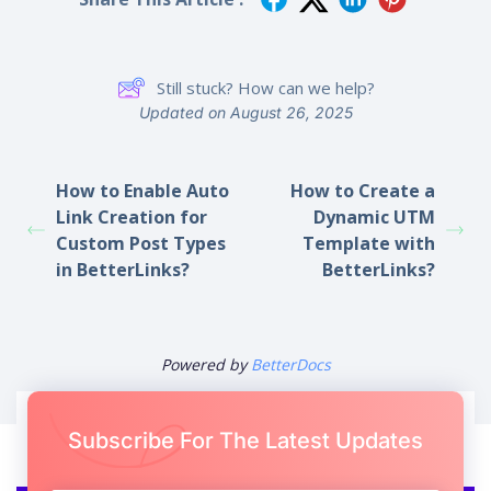
Share This Article :
Still stuck? How can we help?
Updated on August 26, 2025
How to Enable Auto
How to Create a
Link Creation for
Dynamic UTM
Custom Post Types
Template with
in BetterLinks?
BetterLinks?
Powered by
BetterDocs
Subscribe For The Latest Updates