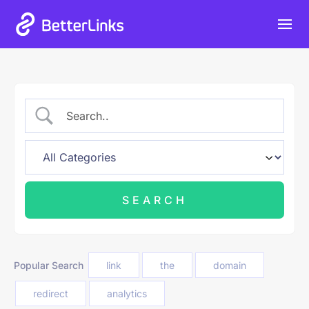
Heat Up Your Summer Workflow
06
23
58
59
Grab Lifetime Deal
Days
Hours
Mins
Secs
With AI-Powered Link Management Plugin
Popular Search
link
the
domain