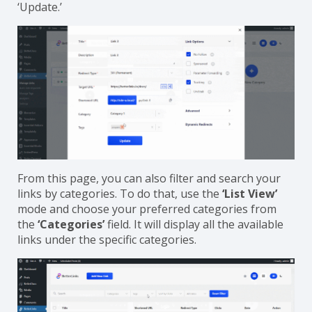
simply click on the
‘Edit Link’
option and select or
delete your preferred categories. Once done, click on
‘Update.’
From this page, you can also filter and search your
links by categories. To do that, use the
‘List View’
mode and choose your preferred categories from
the
‘Categories’
field. It will display all the available
links under the specific categories.