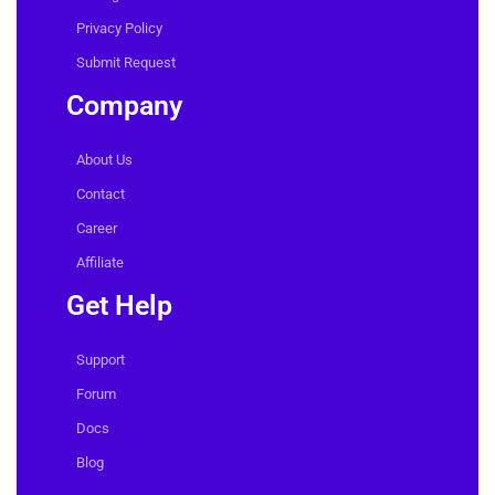
Features
Pricing
Privacy Policy
Submit Request
Company
About Us
Contact
Career
Affiliate
Get Help
Support
Forum
Docs