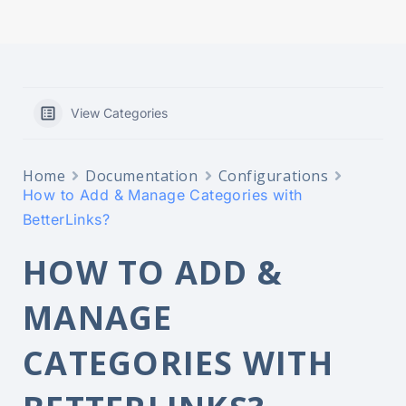
redirect
analytics
View Categories
Home
Documentation
Configurations
How to Add & Manage Categories with
BetterLinks?
HOW TO ADD &
MANAGE
CATEGORIES WITH