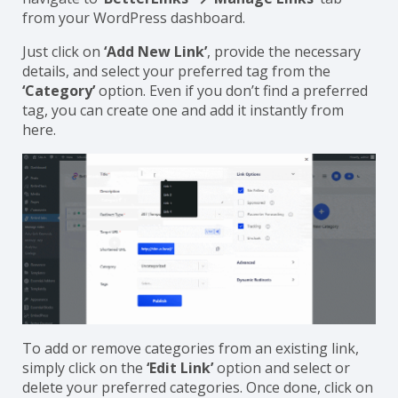
BetterLinks. For adding a category to a new link,
navigate to ‘
BetterLinks’ → ‘Manage Links’
tab
from your WordPress dashboard.
Just click on
‘Add New Link’
, provide the necessary
details, and select your preferred tag from the
‘Category’
option. Even if you don’t find a preferred
tag, you can create one and add it instantly from
here.
To add or remove categories from an existing link,