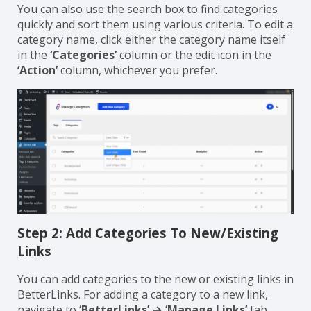
delete icon under the
‘Action’
column.
You can also use the search box to find categories
quickly and sort them using various criteria. To edit a
category name, click either the category name itself
in the
‘Categories’
column or the edit icon in the
‘Action’
column, whichever you prefer.
Step 2: Add Categories To New/Existing
Links
You can add categories to the new or existing links in