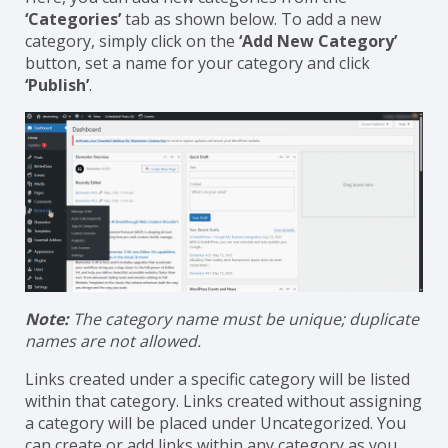
‘
BetterLinks’ → ‘Manage Tags & Categories
.’
Here, you can add new categories from the
‘Categories’
tab as shown below. To add a new
category, simply click on the
‘Add New Category’
button, set a name for your category and click
‘Publish’
.
Note:
The category name must be unique; duplicate
names are not allowed.
Links created under a specific category will be listed
within that category. Links created without assigning