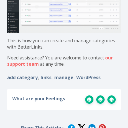
This is how you can create and manage categories
with BetterLinks.
Need assistance? You are welcome to contact
our
support team
at any time.
add category
links
manage
WordPress
,
,
,
What are your Feelings