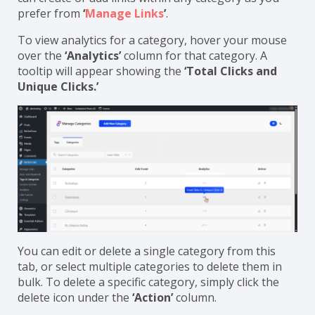
a category will be placed under Uncategorized. You
can create or add links within any category as you
prefer from
‘
Manage Links
’
.
To view analytics for a category, hover your mouse
over the
‘Analytics’
column for that category. A
tooltip will appear showing the
‘Total Clicks and
Unique Clicks.’
You can edit or delete a single category from this
tab, or select multiple categories to delete them in
bulk. To delete a specific category, simply click the