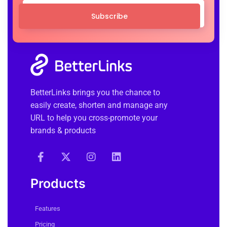
Subscribe
BetterLinks brings you the chance to
easily create, shorten and manage any
URL to help you cross-promote your
brands & products
Products