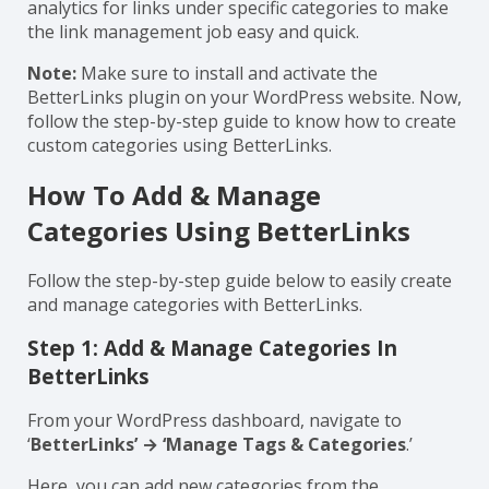
organize your links with the help of categories.
Additionally, you can search, manage, and view
analytics for links under specific categories to make
the link management job easy and quick.
Note:
Make sure to install and activate the
BetterLinks plugin on your WordPress website. Now,
follow the step-by-step guide to know how to create
custom categories using BetterLinks.
How To Add & Manage
Categories Using BetterLinks
Follow the step-by-step guide below to easily create
and manage categories with BetterLinks.
Step 1: Add & Manage Categories In
BetterLinks
From your WordPress dashboard, navigate to