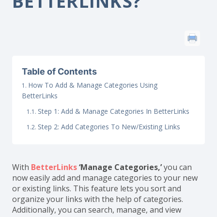
BETTERLINKS?
Table of Contents
How To Add & Manage Categories Using
BetterLinks
Step 1: Add & Manage Categories In BetterLinks
Step 2: Add Categories To New/Existing Links
With
BetterLinks
‘Manage Categories,’
you can
now easily add and manage categories to your new
or existing links. This feature lets you sort and