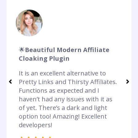
🌟
Beautiful Modern Affiliate
Cloaking Plugin
It is an excellent alternative to
Pretty Links and Thirsty Affiliates.
Functions as expected and I
haven’t had any issues with it as
of yet. There’s a dark and light
option too! Amazing! Excellent
developers!