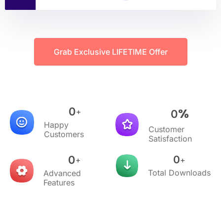
Grab Exclusive LIFETIME Offer
0
%
+
0
Happy
Customer
Customers
Satisfaction
0
0
+
+
Total Downloads
Advanced
Features