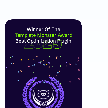
Winner Of The
Template Monster Award
Best Optimization Plugin