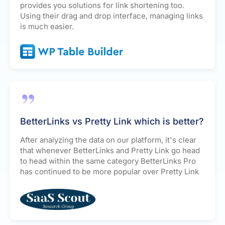
provides you solutions for link shortening too.
Using their drag and drop interface, managing links
is much easier.
BetterLinks vs Pretty Link which is better?
After analyzing the data on our platform, it's clear
that whenever BetterLinks and Pretty Link go head
to head within the same category BetterLinks Pro
has continued to be more popular over Pretty Link