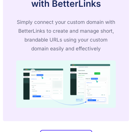
with BetterLinks
Simply connect your custom domain with
BetterLinks to create and manage short,
brandable URLs using your custom
domain easily and effectively