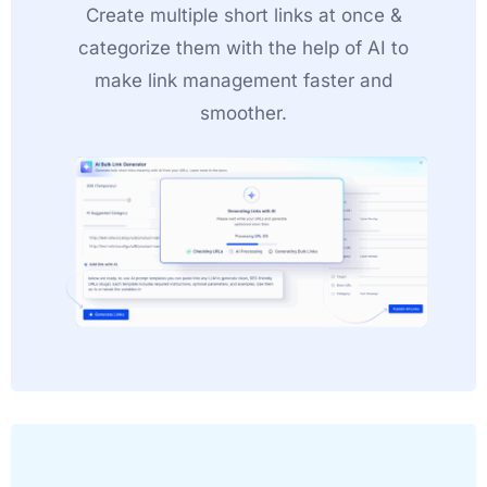
Create multiple short links at once &
categorize them with the help of AI to
make link management faster and
smoother.