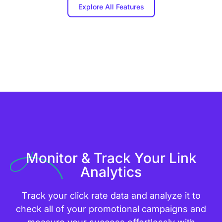
Explore All Features
Monitor & Track Your Link
Analytics
Track your click rate data and analyze it to
check all of your promotional campaigns and