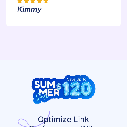
Kimmy
Optimize Link