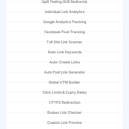
Split Testing (A/B Redirects)
Individual Link Analytics
Google Analytics Tracking
Facebook Pixel Tracking
Full Site Link Scanner
Auto-Link Keywords
Auto-Create Links
Auto Post Link Generator
Global UTM Builder
Click Limits & Expiry Dates
HTTPS Redirection
Broken Link Checker
Custom Link Preview