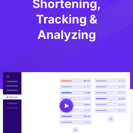
Shortening,
Tracking &
Analyzing