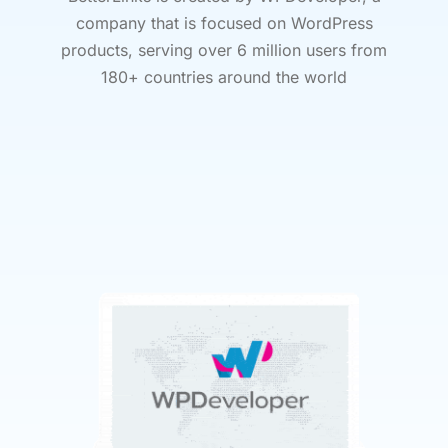
company that is focused on WordPress
products, serving over 6 million users from
180+ countries around the world