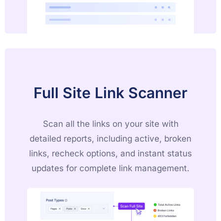
Full Site Link Scanner
Scan all the links on your site with
detailed reports, including active, broken
links, recheck options, and instant status
updates for complete link management.