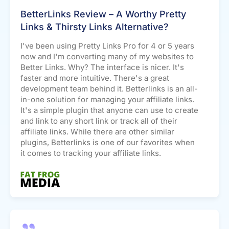
BetterLinks Review – A Worthy Pretty
Links & Thirsty Links Alternative?
I've been using Pretty Links Pro for 4 or 5 years
now and I'm converting many of my websites to
Better Links. Why? The interface is nicer. It's
faster and more intuitive. There's a great
development team behind it. Betterlinks is an all-
in-one solution for managing your affiliate links.
It's a simple plugin that anyone can use to create
and link to any short link or track all of their
affiliate links. While there are other similar
plugins, Betterlinks is one of our favorites when
it comes to tracking your affiliate links.