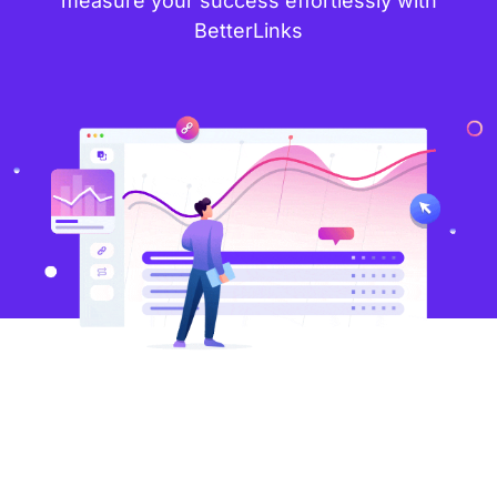
measure your success effortlessly with
BetterLinks