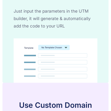
Just input the parameters in the UTM
builder, it will generate & automatically
add the code to your URL
Use Custom Domain