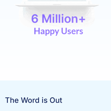
The Word is Out