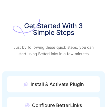
Get Started With 3
Simple Steps
Just by following these quick steps, you can
start using BetterLinks in a few minutes
Install & Activate Plugin
Configure BetterLinks