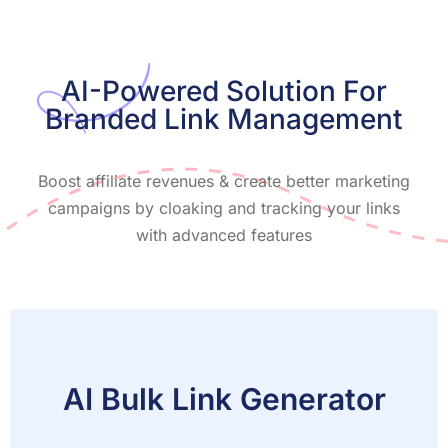
AI-Powered Solution For
Branded Link Management
Boost affiliate revenues & create better marketing
campaigns by cloaking and tracking your links
with advanced features
AI Bulk Link Generator