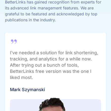
BetterLinks has gained recognition from experts for
its advanced link management features. We are
grateful to be featured and acknowledged by top
publications in the industry.
I've needed a solution for link shortening,
tracking, and analytics for a while now.
After trying out a bunch of tools,
BetterLinks free version was the one I
liked most.
Mark Szymanski