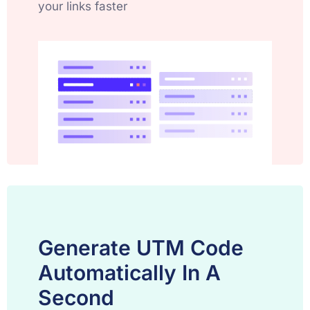
your links faster
Generate UTM Code
Automatically In A
Second