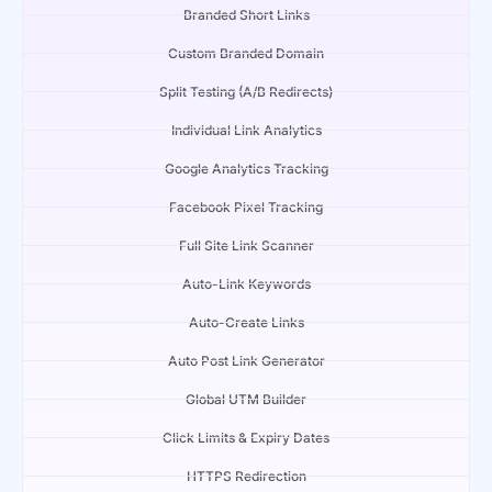
Branded Short Links
Custom Branded Domain
Split Testing (A/B Redirects)
Individual Link Analytics
Google Analytics Tracking
Facebook Pixel Tracking
Full Site Link Scanner
Auto-Link Keywords
Auto-Create Links
Auto Post Link Generator
Global UTM Builder
Click Limits & Expiry Dates
HTTPS Redirection