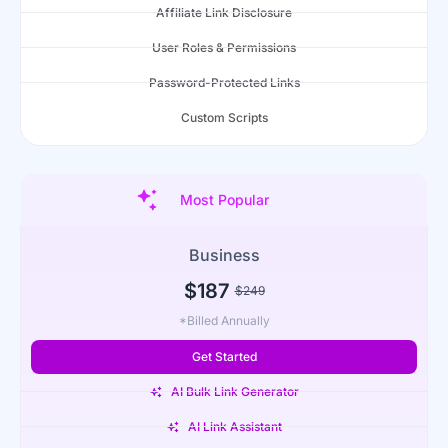
Affiliate Link Disclosure
User Roles & Permissions
Password-Protected Links
Custom Scripts
Most Popular
Business
$187
$249
*Billed Annually
Get Started
AI Bulk Link Generator
AI Link Assistant