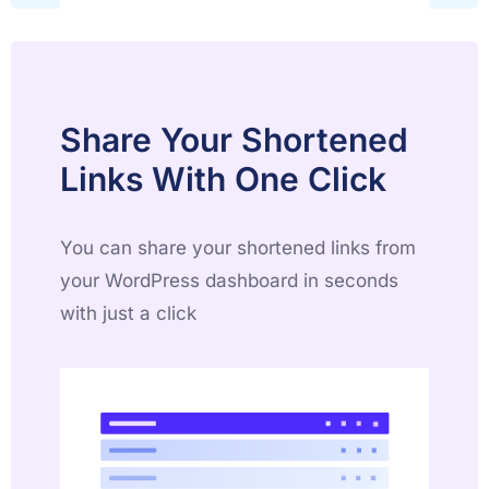
Share Your Shortened
Links With One Click
You can share your shortened links from
your WordPress dashboard in seconds
with just a click