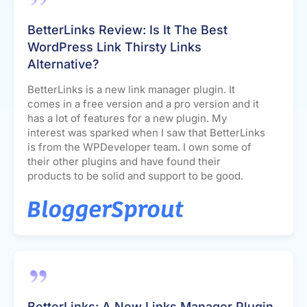
BetterLinks Review: Is It The Best
WordPress Link Thirsty Links
Alternative?
BetterLinks is a new link manager plugin. It
comes in a free version and a pro version and it
has a lot of features for a new plugin. My
interest was sparked when I saw that BetterLinks
is from the WPDeveloper team. I own some of
their other plugins and have found their
products to be solid and support to be good.
BetterLinks: A New Links Manager Plugin