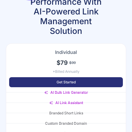
Performance With
AI-Powered Link
Management
Solution
Individual
$79
$99
*Billed Annually
Get Started
AI Bulk Link Generator
AI Link Assistant
Branded Short Links
Custom Branded Domain