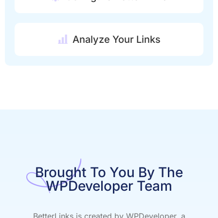
Analyze Your Links
Brought To You By The
WPDeveloper Team
BetterLinks is created by WPDeveloper, a