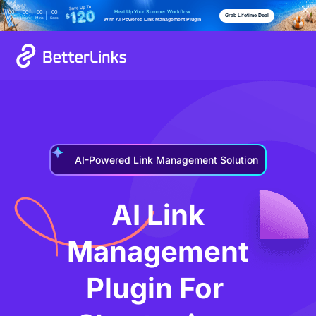
Heat Up Your Summer Workflow
00
00
00
00
Grab Lifetime Deal
Days
Hours
Mins
Secs
With AI-Powered Link Management Plugin
AI-Powered Link Management Solution
AI Link
Management
Plugin For