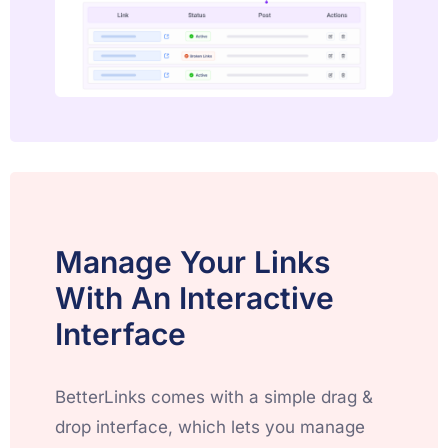
Manage Your Links
With An Interactive
Interface
BetterLinks comes with a simple drag &
drop interface, which lets you manage