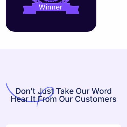
Don’t Just Take Our Word
Hear It From Our Customers