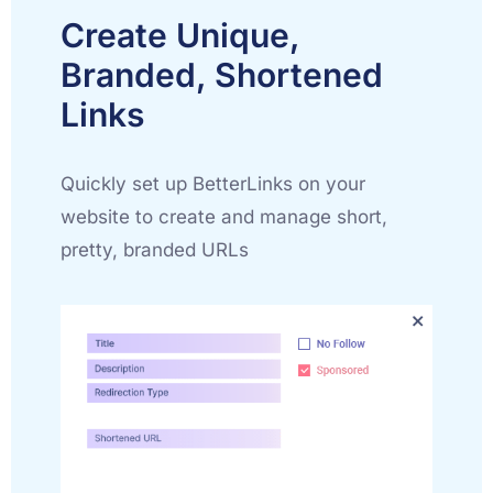
Create Unique,
Branded, Shortened
Links
Quickly set up BetterLinks on your
website to create and manage short,
pretty, branded URLs