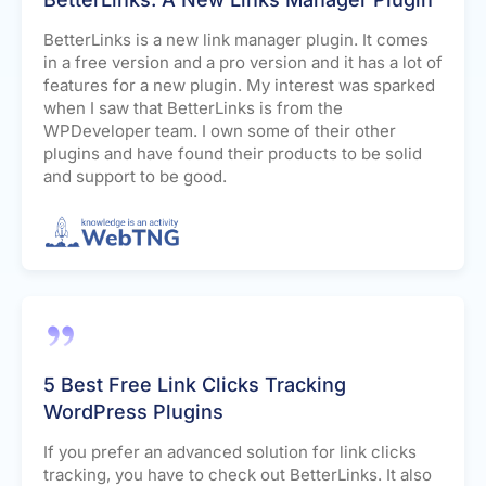
BetterLinks is a new link manager plugin. It comes
in a free version and a pro version and it has a lot of
features for a new plugin. My interest was sparked
when I saw that BetterLinks is from the
WPDeveloper team. I own some of their other
plugins and have found their products to be solid
and support to be good.
5 Best Free Link Clicks Tracking
WordPress Plugins
If you prefer an advanced solution for link clicks
tracking, you have to check out BetterLinks. It also