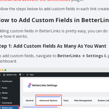
ach link. The custom text fields feature comes in handy when
ur specific links. Plus, it allows you to create and add as ma
ote:
It’s a completely FREE feature. You can have this feature
s
install and activate the BetterLinks
plugin.
llow the steps below to add custom fields in each link creat
ow to Add Custom Fields in BetterLi
ding custom fields in BetterLinks is pretty easy, you can do i
ee how it works.
tep 1: Add Custom Fields As Many As You Want
o add custom fields, navigate to
BetterLinks → Settings
& 
ashboard.