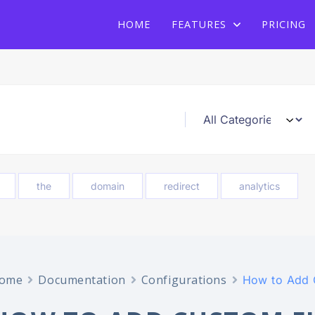
Heat Up Your Summer Workflow
With AI-Powered Link Management
Plugin
With AI-Powered Link Management Plugin
HOME
FEATURES
PRICING
the
domain
redirect
analytics