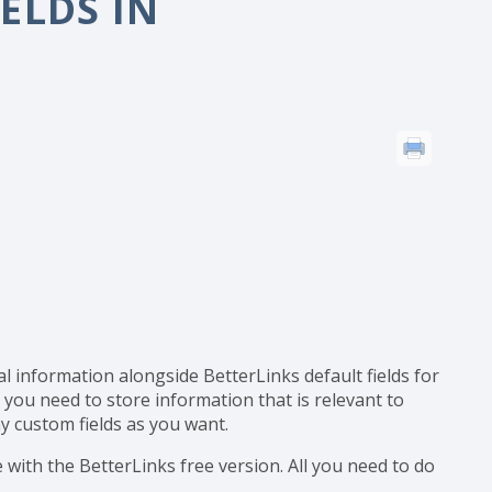
ustom Fields in BetterLinks?
ELDS IN
al information alongside BetterLinks default fields for