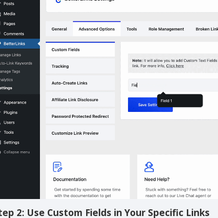
con. Repeat the process to add more custom fields as shown 