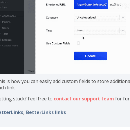
is is how you can easily add custom fields to store additiona
ch link.
etting stuck? Feel free to
contact our support team
for fur