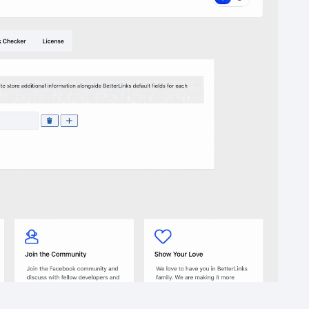
below.