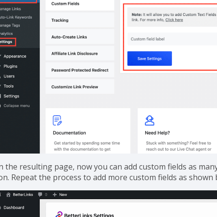
n the resulting page, now you can add custom fields as many a