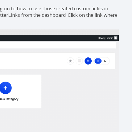
g on to how to use those created custom fields in
terLinks from the dashboard. Click on the link where