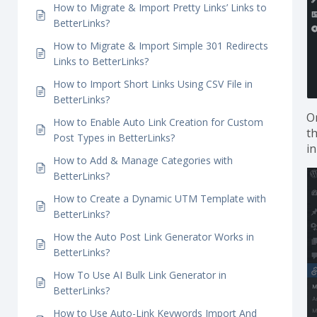
Parameter Tracking With BetterLinks
How Does the Link Scanner in BetterLinks
Work?
How to Migrate & Import Pretty Links’ Links to
BetterLinks?
How to Migrate & Import Simple 301 Redirects
Links to BetterLinks?
How to Import Short Links Using CSV File in
BetterLinks?
On
How to Enable Auto Link Creation for Custom
th
Post Types in BetterLinks?
in
How to Add & Manage Categories with
BetterLinks?
How to Create a Dynamic UTM Template with
BetterLinks?
How the Auto Post Link Generator Works in