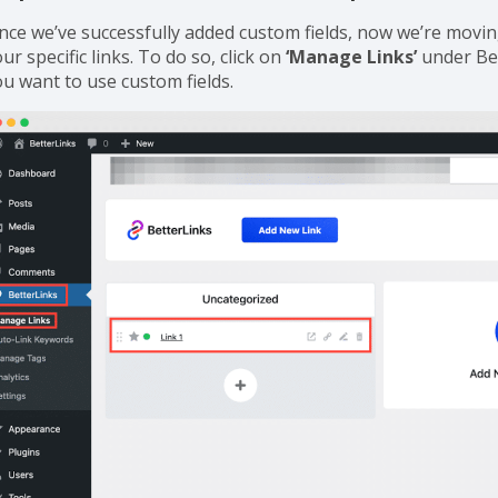
tep 2: Use Custom Fields in Your Specific Links
ince we’ve successfully added custom fields, now we’re movin
ur specific links. To do so, click on
‘Manage Links’
under Bet
ou want to use custom fields.