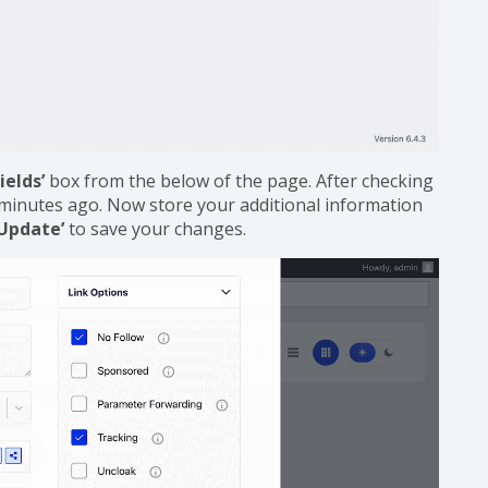
ields’
box from the below of the page. After checking
ew minutes ago. Now store your additional information
‘Update’
to save your changes.