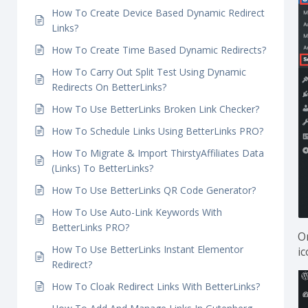
How To Create Link Rotation Using Dynamic
Redirects In BetterLinks?
How To Create Dynamic Geolocation Redirects?
How To Create Device Based Dynamic Redirect
Links?
How To Create Time Based Dynamic Redirects?
How To Carry Out Split Test Using Dynamic
Redirects On BetterLinks?
How To Use BetterLinks Broken Link Checker?
How To Schedule Links Using BetterLinks PRO?
How To Migrate & Import ThirstyAffiliates Data
(Links) To BetterLinks?
How To Use BetterLinks QR Code Generator?
How To Use Auto-Link Keywords With
BetterLinks PRO?
O