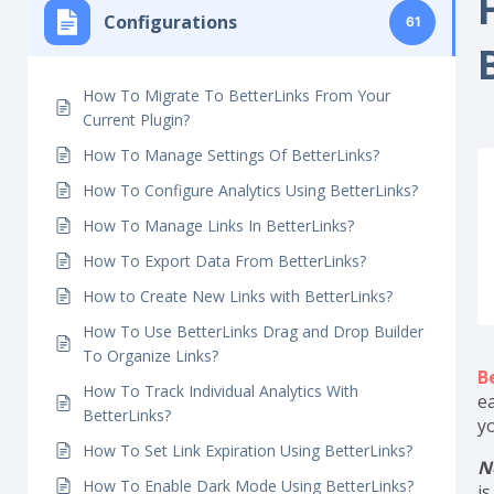
H
Getting Started
6
Configurations
61
How To Migrate To BetterLinks From Your
Current Plugin?
How To Manage Settings Of BetterLinks?
How To Configure Analytics Using BetterLinks?
How To Manage Links In BetterLinks?
How To Export Data From BetterLinks?
How to Create New Links with BetterLinks?
How To Use BetterLinks Drag and Drop Builder
To Organize Links?
B