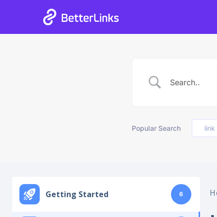
05
18
34
38
Days
Hours
Mins
Secs
Popular Search
link