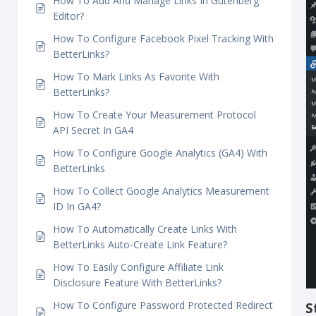
How To Use BetterLinks Instant Elementor
i
Redirect?
How To Cloak Redirect Links With BetterLinks?
How To Add And Manage Links In Gutenberg
Editor?
How To Configure Facebook Pixel Tracking With
BetterLinks?
How To Mark Links As Favorite With
BetterLinks?
How To Create Your Measurement Protocol
API Secret In GA4
How To Configure Google Analytics (GA4) With
BetterLinks
How To Collect Google Analytics Measurement
ID In GA4?
How To Automatically Create Links With
BetterLinks Auto-Create Link Feature?