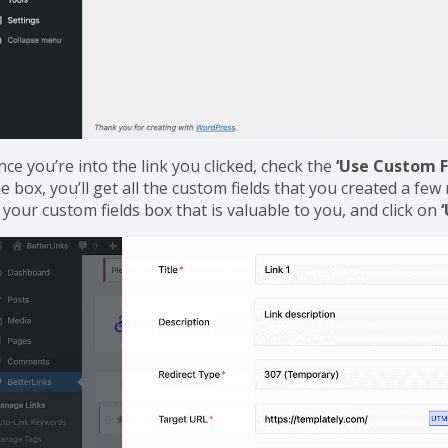
ce you’re into the link you clicked, check the
‘Use Custom F
e box, you’ll get all the custom fields that you created a f
 your custom fields box that is valuable to you, and click on