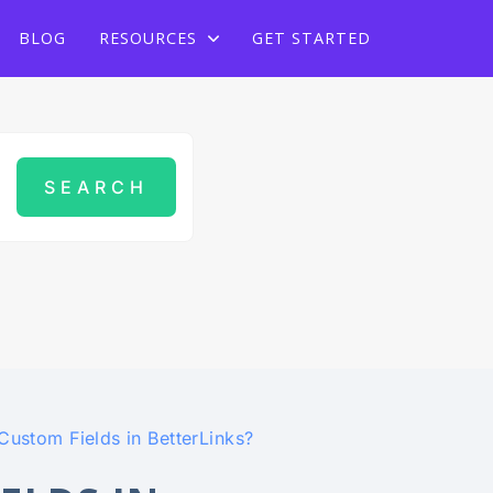
Grab Lifetime Deal
BLOG
RESOURCES
GET STARTED