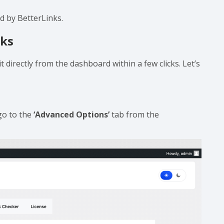
 you need to store information that is relevant to
ny custom fields as you want.
 with the BetterLinks free version. All you need to do
ed by BetterLinks.
nks
t directly from the dashboard within a few clicks. Let’s
go to the
‘Advanced Options’
tab from the