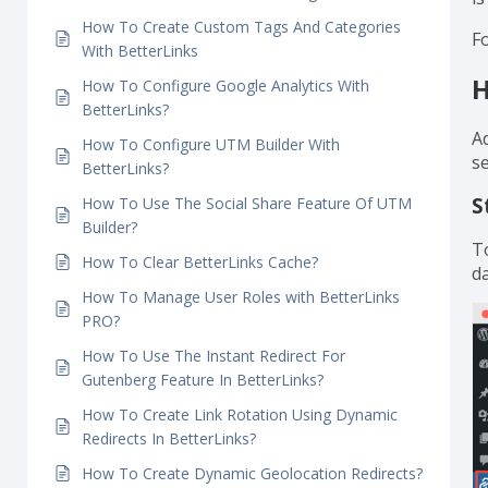
How To Track Individual Analytics With
e
BetterLinks?
yo
How To Set Link Expiration Using BetterLinks?
N
How To Enable Dark Mode Using BetterLinks?
i
How To Create Custom Tags And Categories
Fo
With BetterLinks
H
How To Configure Google Analytics With
BetterLinks?
Ad
How To Configure UTM Builder With
s
BetterLinks?
S
How To Use The Social Share Feature Of UTM
Builder?
T
How To Clear BetterLinks Cache?
d
How To Manage User Roles with BetterLinks
PRO?
How To Use The Instant Redirect For
Gutenberg Feature In BetterLinks?