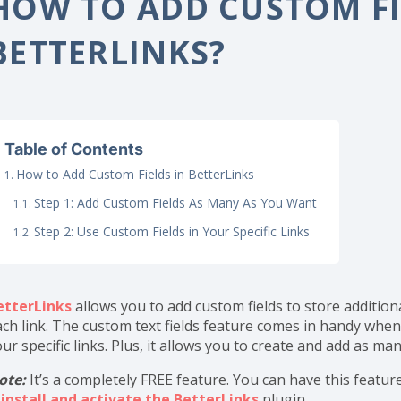
ome
Documentation
Configurations
How to Add C
HOW TO ADD CUSTOM FI
BETTERLINKS?
Table of Contents
How to Add Custom Fields in BetterLinks
Step 1: Add Custom Fields As Many As You Want
Step 2: Use Custom Fields in Your Specific Links
etterLinks
allows you to add custom fields to store addition