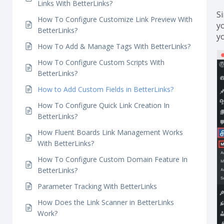
How To Easily Configure Affiliate Link
Disclosure Feature With BetterLinks?
How To Configure Password Protected Redirect
S
Links With BetterLinks?
S
How To Configure Customize Link Preview With
yo
BetterLinks?
y
How To Add & Manage Tags With BetterLinks?
How To Configure Custom Scripts With
BetterLinks?
How to Add Custom Fields in BetterLinks?
How To Configure Quick Link Creation In
BetterLinks?
How Fluent Boards Link Management Works
With BetterLinks?
How To Configure Custom Domain Feature In
BetterLinks?