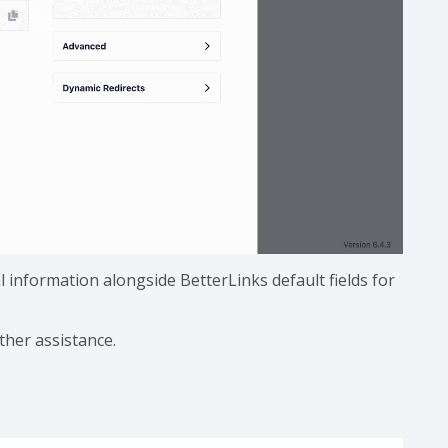
l information alongside BetterLinks default fields for
ther assistance.