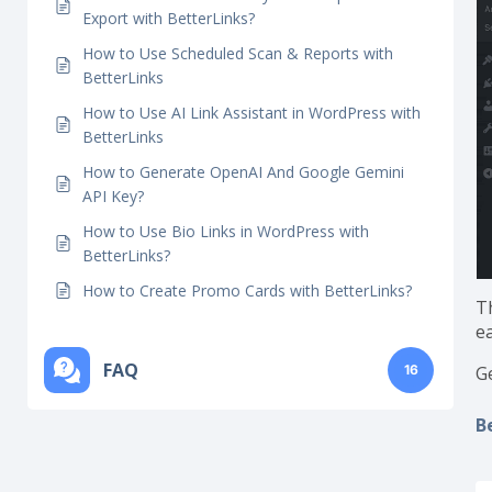
BetterLinks?
How To Use AI Bulk Link Generator in
BetterLinks?
How to Use Auto-Link Keywords Import And
Export with BetterLinks?
How to Use Scheduled Scan & Reports with
BetterLinks
How to Use AI Link Assistant in WordPress with
BetterLinks
How to Generate OpenAI And Google Gemini
API Key?
How to Use Bio Links in WordPress with
BetterLinks?
How to Create Promo Cards with BetterLinks?
Th
ea
FAQ
16
G