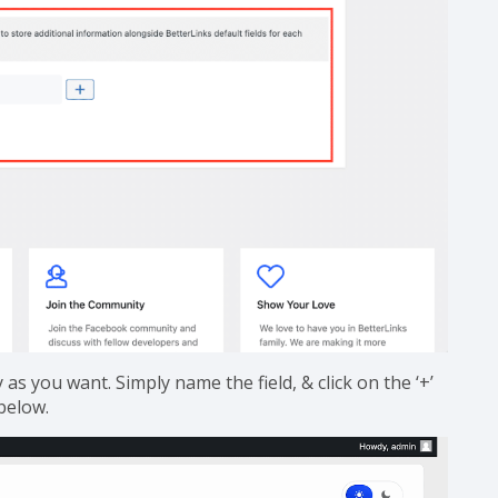
s you want. Simply name the field, & click on the ‘+’