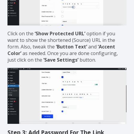
Click on the
‘Show Protected URL’
option if you
want to show the shortened (Source) URL in the
form. Also, tweak the
‘Button Text’
and
‘Accent
Color’
as needed. Once you are done configuring,
just click on the
‘Save Settings’
button.
Step 3: Add Password For The Link