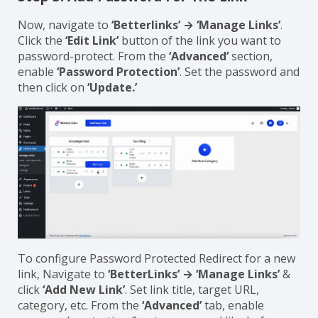
Now, navigate to
‘Betterlinks’ → ‘Manage Links’
.
Click the
‘Edit Link’
button of the link you want to
password-protect. From the
‘Advanced’
section,
enable
‘Password Protection’
. Set the password and
then click on
‘Update.’
To configure Password Protected Redirect for a new
link, Navigate to
‘BetterLinks’ → ‘Manage Links’
&
click
‘Add New Link’
. Set link title, target URL,
category, etc. From the
‘Advanced’
tab, enable