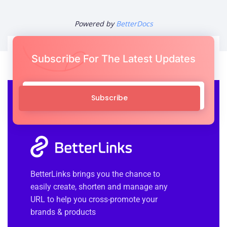
Powered by
BetterDocs
Subscribe For The Latest Updates
Subscribe
BetterLinks brings you the chance to
easily create, shorten and manage any
URL to help you cross-promote your
brands & products