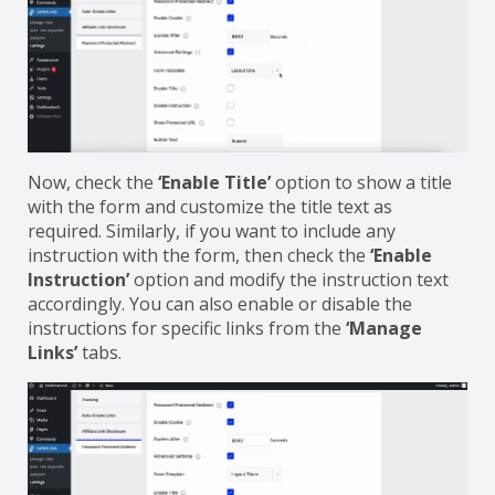
Now, check the
‘Enable Title’
option to show a title
with the form and customize the title text as
required. Similarly, if you want to include any
instruction with the form, then check the
‘Enable
Instruction’
option and modify the instruction text
accordingly. You can also enable or disable the
instructions for specific links from the
‘Manage
Links’
tabs.