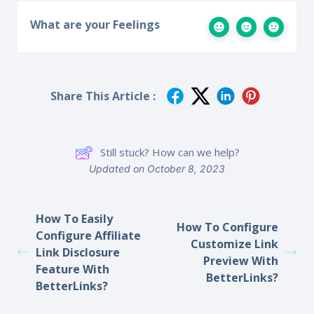
What are your Feelings
Share This Article :
Still stuck? How can we help?
Updated on October 8, 2023
How To Easily
How To Configure
Configure Affiliate
Customize Link
Link Disclosure
Preview With
Feature With
BetterLinks?
BetterLinks?