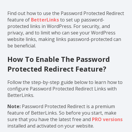
Find out how to use the Password Protected Redirect
feature of
BetterLinks
to set up password-
protected links in WordPress. For security, and
privacy, and to limit who can see your WordPress
website links, making links password-protected can
be beneficial.
How To Enable The Password
Protected Redirect Feature?
Follow the step-by-step guide below to learn how to
configure Password Protected Redirect Links with
BetterLinks.
Note:
Password Protected Redirect is a premium
feature of BetterLinks. So before you start, make
sure that you have the latest free and
PRO versions
installed and activated on your website.