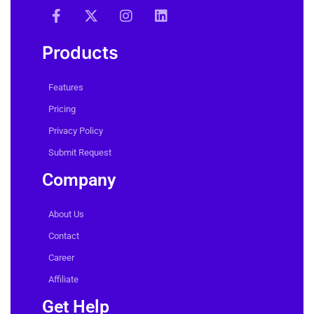
Products
Features
Pricing
Privacy Policy
Submit Request
Company
About Us
Contact
Career
Affiliate
Get Help