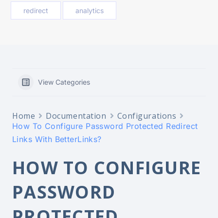
redirect
analytics
View Categories
Home
Documentation
Configurations
How To Configure Password Protected Redirect
Links With BetterLinks?
HOW TO CONFIGURE
PASSWORD
PROTECTED