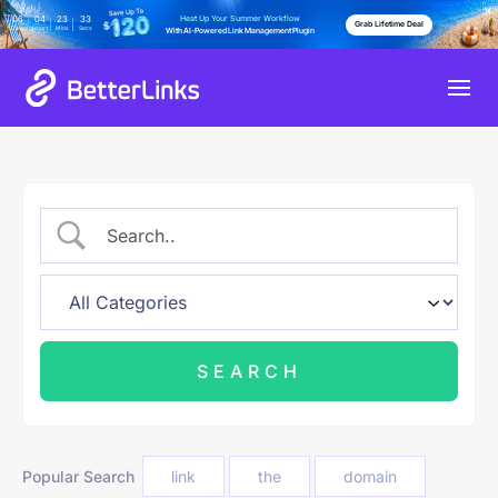
Heat Up Your Summer Workflow
06
04
23
32
Grab Lifetime Deal
Days
Hours
Mins
Secs
With AI-Powered Link Management Plugin
Popular Search
link
the
domain