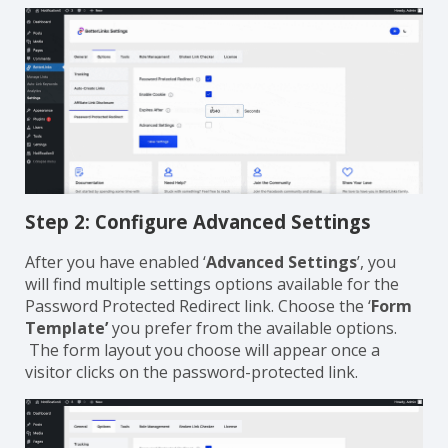
Step 2: Configure Advanced Settings
After you have enabled ‘
Advanced Settings
’, you
will find multiple settings options available for the
Password Protected Redirect link. Choose the ‘
Form
Template’
you prefer from the available options.
The form layout you choose will appear once a
visitor clicks on the password-protected link.