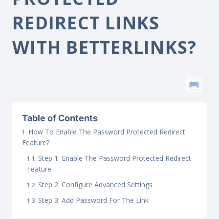
REDIRECT LINKS
WITH BETTERLINKS?
Table of Contents
How To Enable The Password Protected Redirect
Feature?
Step 1: Enable The Password Protected Redirect
Feature
Step 2: Configure Advanced Settings
Step 3: Add Password For The Link