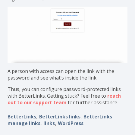
A person with access can open the link with the
password and see what’s inside the link.
Thus, you can configure password-protected links
with BetterLinks. Getting stuck? Feel free to
reach
out to our support team
for further assistance.
BetterLinks
BetterLinks links
BetterLinks
,
,
manage links
links
WordPress
,
,