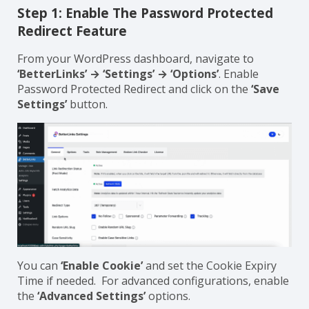
Step 1: Enable The Password Protected
Redirect Feature
From your WordPress dashboard, navigate to
‘BetterLinks’ → ‘Settings’ → ‘Options’
. Enable
Password Protected Redirect and click on the
‘Save
Settings’
button.
You can
‘Enable Cookie’
and set the Cookie Expiry
Time if needed. For advanced configurations, enable
the
‘Advanced Settings’
options.