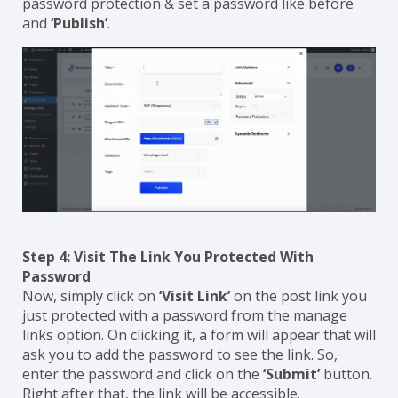
password protection & set a password like before
and
‘Publish’
.
Step 4: Visit The Link You Protected With
Password
Now, simply click on
‘Visit Link’
on the post link you
just protected with a password from the manage
links option. On clicking it, a form will appear that will
ask you to add the password to see the link. So,
enter the password and click on the
‘Submit’
button.
Right after that, the link will be accessible.