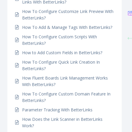
How To Easily Configure Affiliate Link
Disclosure Feature With BetterLinks?
S
How To Configure Password Protected Redirect
Links With BetterLinks?
How To Configure Customize Link Preview With
BetterLinks?
How To Add & Manage Tags With BetterLinks?
How To Configure Custom Scripts With
BetterLinks?
How to Add Custom Fields in BetterLinks?
How To Configure Quick Link Creation In
BetterLinks?
How Fluent Boards Link Management Works
With BetterLinks?
How To Configure Custom Domain Feature In
BetterLinks?