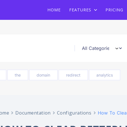
Heat Up Your Summer Workflow
With AI-Powered Link Management
Plugin
With AI-Powered Link Management Plugin
HOME
FEATURES
PRICING
the
domain
redirect
analytics