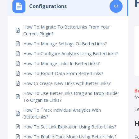
H
Getting Started
6
Configurations
61
How To Migrate To BetterLinks From Your
Current Plugin?
How To Manage Settings Of BetterLinks?
How To Configure Analytics Using BetterLinks?
How To Manage Links In BetterLinks?
How To Export Data From BetterLinks?
How to Create New Links with BetterLinks?
B
How To Use BetterLinks Drag and Drop Builder
f
To Organize Links?
L