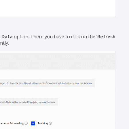
a
s Data
option. There you have to click on the ‘
Refresh
antly.