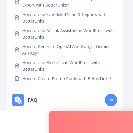
BetterLinks?
How To Use AI Bulk Link Generator in
BetterLinks?
How to Use Auto-Link Keywords Import And
Export with BetterLinks?
How to Use Scheduled Scan & Reports with
BetterLinks
How to Use AI Link Assistant in WordPress with
BetterLinks
How to Generate OpenAI And Google Gemini
API Key?
How to Use Bio Links in WordPress with
BetterLinks?
How to Create Promo Cards with BetterLinks?
FAQ
16