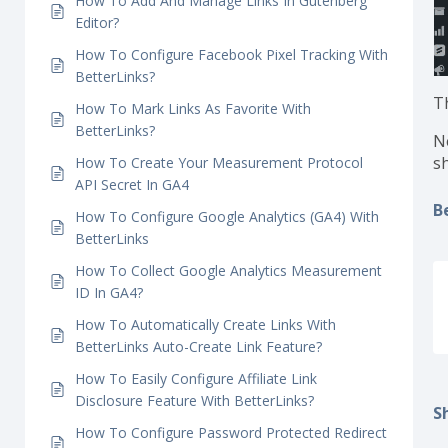
How To Use BetterLinks Instant Elementor
Redirect?
How To Cloak Redirect Links With BetterLinks?
How To Add And Manage Links In Gutenberg
Editor?
How To Configure Facebook Pixel Tracking With
BetterLinks?
T
How To Mark Links As Favorite With
BetterLinks?
N
s
How To Create Your Measurement Protocol
API Secret In GA4
B
How To Configure Google Analytics (GA4) With
BetterLinks
How To Collect Google Analytics Measurement
ID In GA4?
How To Automatically Create Links With
BetterLinks Auto-Create Link Feature?