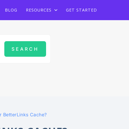
Grab Lifetime Deal
BLOG
RESOURCES
GET STARTED