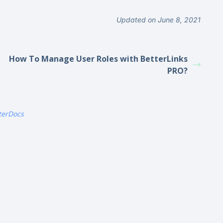
Updated on June 8, 2021
How To Manage User Roles with BetterLinks
PRO?
terDocs