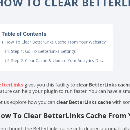
ome
Documentation
Configurations
How To Clear
HOW TO CLEAR BETTERL
Table of Contents
How To Clear BetterLinks Cache From Your Website?
Step 1: Go To BetterLinks Settings
Step 2: Clear Cache & Update Your Analytics Data
etterLinks
gives you this facility to
clear BetterLinks cach
eature can help your plugin to run faster. You can have a s
et us explore how you can
clear BetterLinks cache
with so