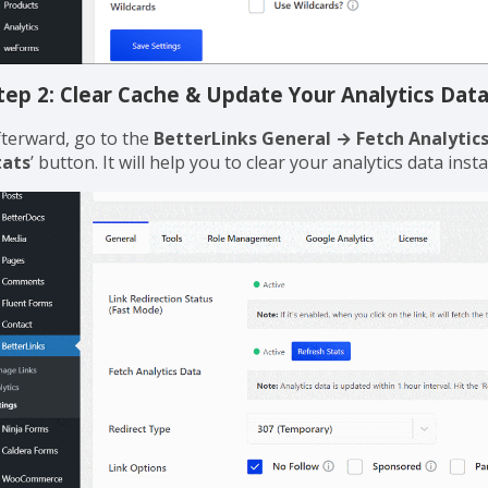
tep 2: Clear Cache & Update Your Analytics Dat
fterward, go to the
BetterLinks General → Fetch Analytic
tats
’ button. It will help you to clear your analytics data inst