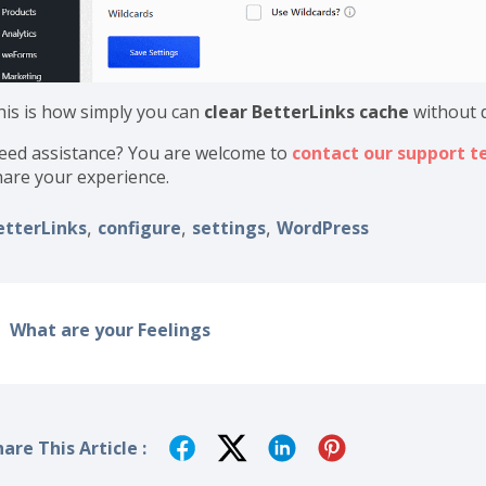
his is how simply you can
clear BetterLinks cache
without 
eed assistance? You are welcome to
contact our support 
hare your experience.
etterLinks
configure
settings
WordPress
,
,
,
What are your Feelings