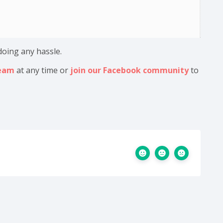
doing any hassle.
team
at any time or
join our Facebook community
to