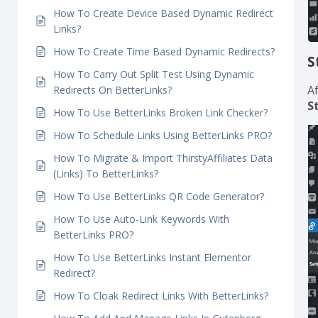
How To Create Link Rotation Using Dynamic
Redirects In BetterLinks?
How To Create Dynamic Geolocation Redirects?
How To Create Device Based Dynamic Redirect
Links?
How To Create Time Based Dynamic Redirects?
S
How To Carry Out Split Test Using Dynamic
A
Redirects On BetterLinks?
S
How To Use BetterLinks Broken Link Checker?
How To Schedule Links Using BetterLinks PRO?
How To Migrate & Import ThirstyAffiliates Data
(Links) To BetterLinks?
How To Use BetterLinks QR Code Generator?
How To Use Auto-Link Keywords With
BetterLinks PRO?