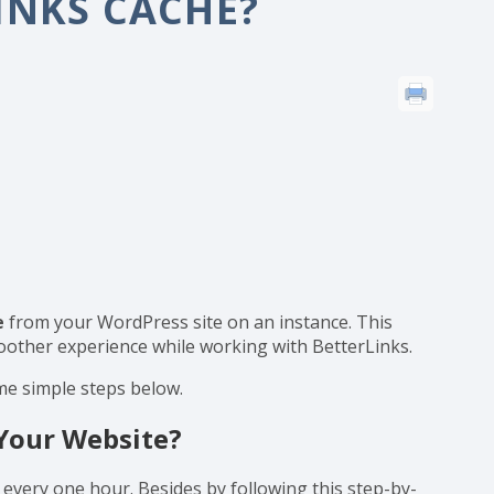
 BetterLinks Cache?
INKS CACHE?
e
from your WordPress site on an instance. This
moother experience while working with BetterLinks.
me simple steps below.