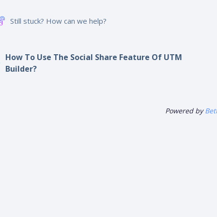
hare This Article :
Still stuck? How can we help?
How To Use The Social Share Feature Of UTM
Builder?
Powered by
Bet