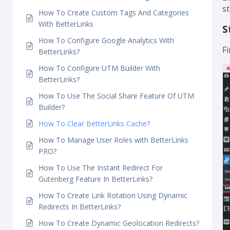
How To Track Individual Analytics With
BetterLinks?
H
How To Set Link Expiration Using BetterLinks?
How To Enable Dark Mode Using BetterLinks?
E
s
How To Create Custom Tags And Categories
With BetterLinks
S
How To Configure Google Analytics With
Fi
BetterLinks?
How To Configure UTM Builder With
BetterLinks?
How To Use The Social Share Feature Of UTM
Builder?
How To Clear BetterLinks Cache?
How To Manage User Roles with BetterLinks
PRO?
How To Use The Instant Redirect For
Gutenberg Feature In BetterLinks?