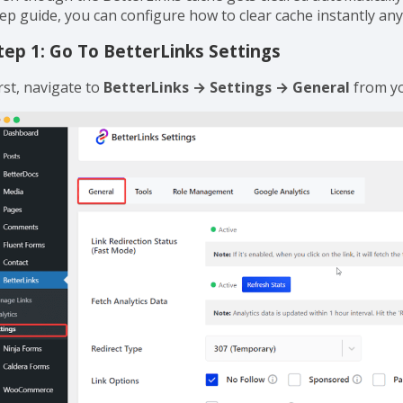
ow To Clear BetterLinks Cache From 
ven though the BetterLinks cache gets cleared automatically 
tep guide, you can configure how to clear cache instantly any
tep 1: Go To BetterLinks Settings
rst, navigate to
BetterLinks → Settings → General
from y