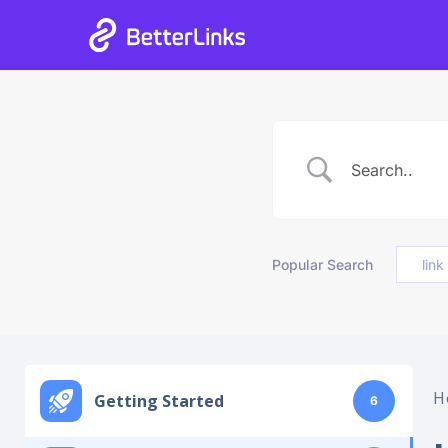
06
21
39
13
Days
Hours
Mins
Secs
Popular Search
link