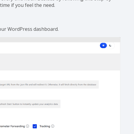
Your Website?
every one hour. Besides by following this step-by-
time if you feel the need.
our WordPress dashboard.