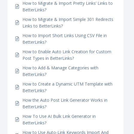
Parameter Tracking With BetterLinks
How Does the Link Scanner in BetterLinks
Work?
How to Migrate & Import Pretty Links’ Links to
BetterLinks?
How to Migrate & Import Simple 301 Redirects
Links to BetterLinks?
How to Import Short Links Using CSV File in
BetterLinks?
How to Enable Auto Link Creation for Custom
Post Types in BetterLinks?
How to Add & Manage Categories with
BetterLinks?
How to Create a Dynamic UTM Template with
BetterLinks?
How the Auto Post Link Generator Works in