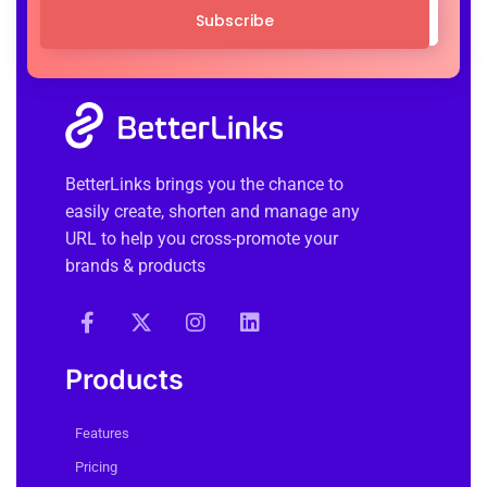
Subscribe
BetterLinks brings you the chance to
easily create, shorten and manage any
URL to help you cross-promote your
brands & products
Products
Features
Pricing