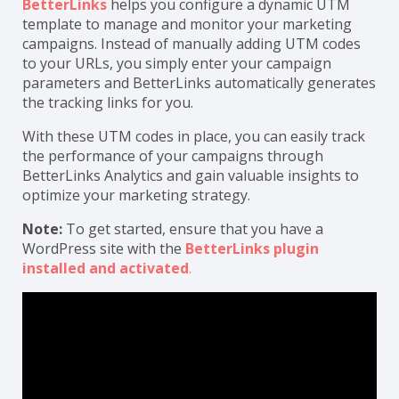
BetterLinks
helps you configure a dynamic UTM
template to manage and monitor your marketing
campaigns. Instead of manually adding UTM codes
to your URLs, you simply enter your campaign
parameters and BetterLinks automatically generates
the tracking links for you.
With these UTM codes in place, you can easily track
the performance of your campaigns through
BetterLinks Analytics and gain valuable insights to
optimize your marketing strategy.
Note:
To get started, ensure that you have a
WordPress site with the
BetterLinks plugin
installed and activated
.