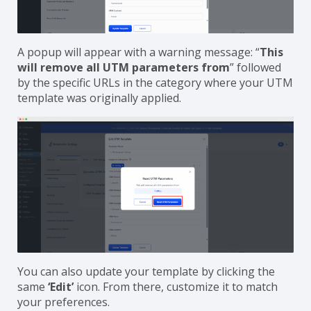
A popup will appear with a warning message: “
This
will remove all UTM parameters from
” followed
by the specific URLs in the category where your UTM
template was originally applied.
You can also update your template by clicking the
same
‘Edit’
icon. From there, customize it to match
your preferences.