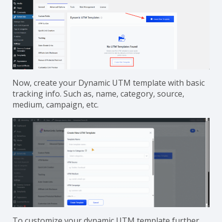
Now, create your Dynamic UTM template with basic
tracking info. Such as, name, category, source,
medium, campaign, etc.
To customize your dynamic UTM template further,