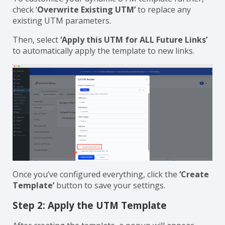
check ‘
Overwrite Existing UTM’
to replace any
existing UTM parameters.
Then, select
‘Apply this UTM for ALL Future Links’
to automatically apply the template to new links.
Once you’ve configured everything, click the
‘Create
Template’
button to save your settings.
Step 2: Apply the UTM Template