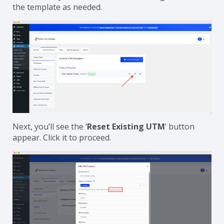
the template as needed.
Next, you’ll see the ‘
Reset Existing UTM
’ button
appear. Click it to proceed.