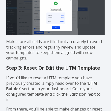
Make sure all fields are filled out accurately to avoid
tracking errors and regularly review and update
your templates to keep them aligned with new
campaigns.
Step 3: Reset Or Edit the UTM Template
If you’d like to reset a UTM template you have
previously created, simply head over to the ‘
UTM
Builder’
section in your dashboard. Go to your
configured template and click the
‘Edit’
icon next to
it.
From there, you’ll be able to make changes or reset