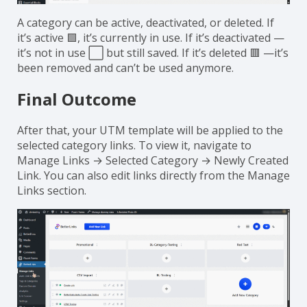
A category can be active, deactivated, or deleted. If
it’s active 🟩, it’s currently in use. If it’s deactivated —
it’s not in use ⬜ but still saved. If it’s deleted 🟥 —it’s
been removed and can’t be used anymore.
Final Outcome
After that, your UTM template will be applied to the
selected category links. To view it, navigate to
Manage Links → Selected Category → Newly Created
Link. You can also edit links directly from the Manage
Links section.