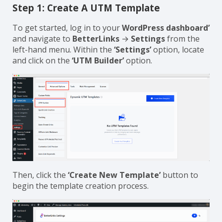
Step 1: Create A UTM Template
To get started, log in to your
WordPress dashboard’
and navigate to
BetterLinks
→
Settings
from the
left-hand menu. Within the
‘Settings’
option, locate
and click on the
‘UTM Builder’
option.
Then, click the
‘Create New Template’
button to
begin the template creation process.