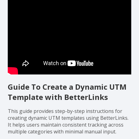
Guide To Create a Dynamic UTM
Template with BetterLinks
This guide provides step-by-step instructions for
creating dynamic UTM templates using BetterLinks.
It helps users maintain consistent tracking across
multiple categories with minimal manual input.