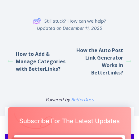
Still stuck? How can we help?
Updated on December 11, 2025
How the Auto Post
How to Add &
Link Generator
Manage Categories
Works in
with BetterLinks?
BetterLinks?
Powered by
BetterDocs
Subscribe For The Latest Updates