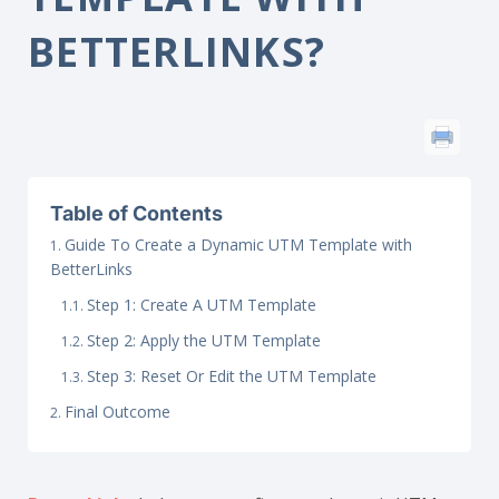
BETTERLINKS?
Table of Contents
Guide To Create a Dynamic UTM Template with
BetterLinks
Step 1: Create A UTM Template
Step 2: Apply the UTM Template
Step 3: Reset Or Edit the UTM Template
Final Outcome