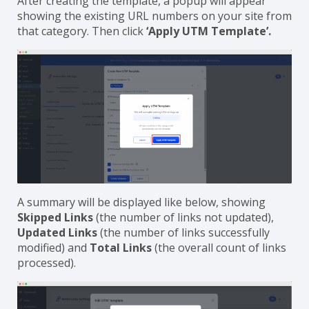
After creating the template, a popup will appear
showing the existing URL numbers on your site from
that category. Then click
‘Apply UTM Template’.
A summary will be displayed like below, showing
Skipped Links
(the number of links not updated),
Updated Links
(the number of links successfully
modified) and
Total Links
(the overall count of links
processed).