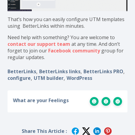
That’s how you can easily configure UTM templates
using BetterLinks within minutes.
Need help with something? You are welcome to
contact our support team
at any time. And don’t
forget to join our
Facebook community
group for
regular updates.
BetterLinks
BetterLinks links
BetterLinks PRO
,
,
,
configure
UTM builder
WordPress
,
,
What are your Feelings
Share This Article :