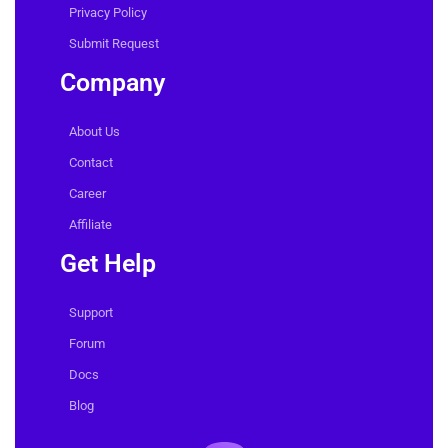
Privacy Policy
Submit Request
Company
About Us
Contact
Career
Affiliate
Get Help
Support
Forum
Docs
Blog