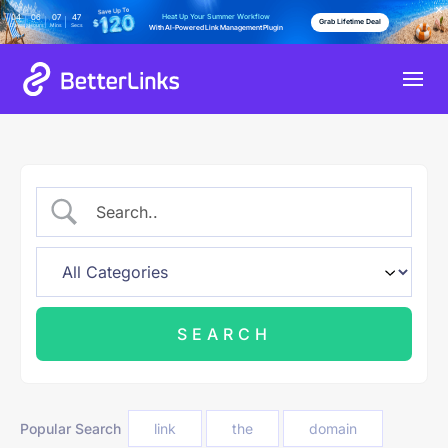
Heat Up Your Summer Workflow
04
06
07
46
Grab Lifetime Deal
Days
Hours
Mins
Secs
With AI-Powered Link Management Plugin
Popular Search
link
the
domain