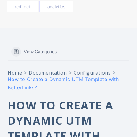
redirect
analytics
View Categories
Home
Documentation
Configurations
How to Create a Dynamic UTM Template with
BetterLinks?
HOW TO CREATE A
DYNAMIC UTM
TEMPLATE WITH