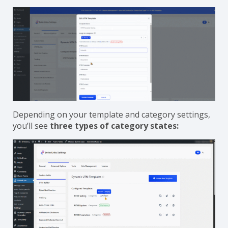
Depending on your template and category settings,
you’ll see
three types of category states: