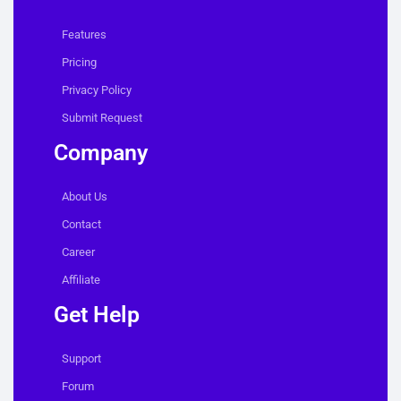
Features
Pricing
Privacy Policy
Submit Request
Company
About Us
Contact
Career
Affiliate
Get Help
Support
Forum