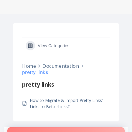
View Categories
Home
Documentation
pretty links
pretty links
How to Migrate & Import Pretty Links’
Links to BetterLinks?