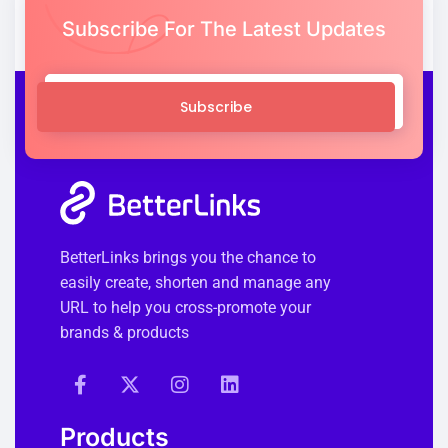
Subscribe For The Latest Updates
Subscribe
BetterLinks brings you the chance to
easily create, shorten and manage any
URL to help you cross-promote your
brands & products
Products