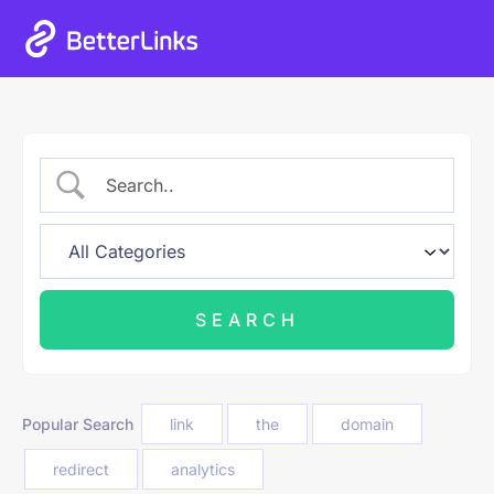
Popular Search
link
the
domain
redirect
analytics