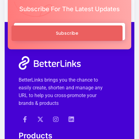
Subscribe For The Latest Updates
Subscribe
BetterLinks brings you the chance to
easily create, shorten and manage any
URL to help you cross-promote your
brands & products
Products