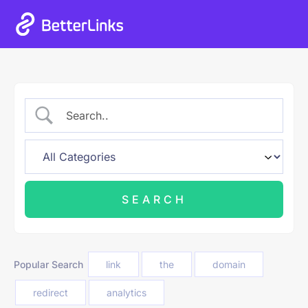
Popular Search
link
the
domain
redirect
analytics