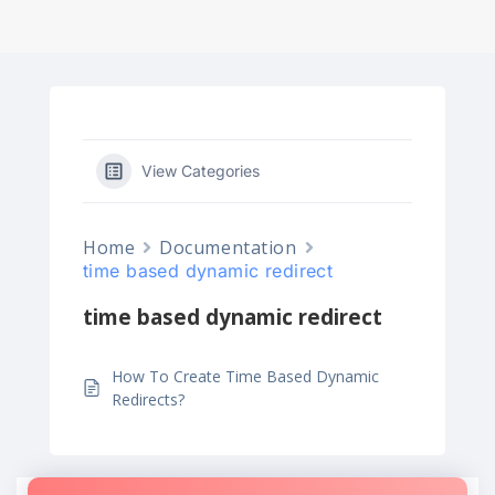
View Categories
Home
Documentation
time based dynamic redirect
time based dynamic redirect
How To Create Time Based Dynamic
Redirects?