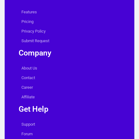
Features
Pricing
Privacy Policy
Submit Request
Company
About Us
Contact
Career
Affiliate
Get Help
Support
Forum