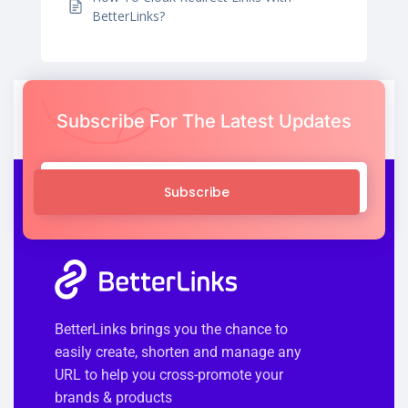
BetterLinks?
Subscribe For The Latest Updates
Subscribe
BetterLinks brings you the chance to
easily create, shorten and manage any
URL to help you cross-promote your
brands & products