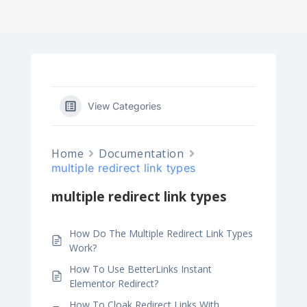
View Categories
Home
Documentation
multiple redirect link types
multiple redirect link types
How Do The Multiple Redirect Link Types
Work?
How To Use BetterLinks Instant
Elementor Redirect?
How To Cloak Redirect Links With