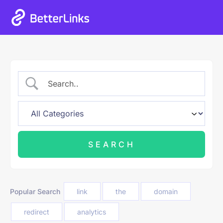
Popular Search
link
the
domain
redirect
analytics