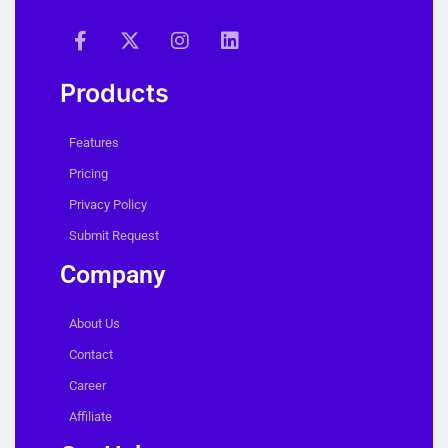
Products
Features
Pricing
Privacy Policy
Submit Request
Company
About Us
Contact
Career
Affiliate