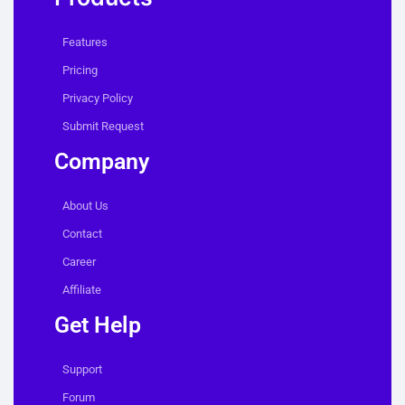
Features
Pricing
Privacy Policy
Submit Request
Company
About Us
Contact
Career
Affiliate
Get Help
Support
Forum