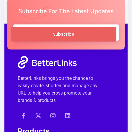
Subscribe For The Latest Updates
Subscribe
BetterLinks brings you the chance to
easily create, shorten and manage any
URL to help you cross-promote your
brands & products
Products