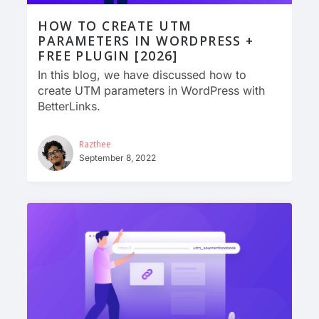
HOW TO CREATE UTM
PARAMETERS IN WORDPRESS +
FREE PLUGIN [2026]
In this blog, we have discussed how to
create UTM parameters in WordPress with
BetterLinks.
Razthee
September 8, 2022