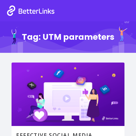
Tag:
UTM parameters
EFFECTIVE SOCIAL MEDIA