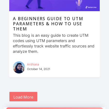
A BEGINNERS GUIDE TO UTM
PARAMETERS & HOW TO USE
THEM
This blog is an easy guide to create UTM
codes using UTM parameters and
effortlessly track website traffic sources and
analyze them.
Arshiana
October 14, 2021
Load More