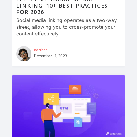
LINKING: 10+ BEST PRACTICES
FOR 2026
Social media linking operates as a two-way
street, allowing you to cross-promote your
content effectively.
Razthee
December 11, 2023