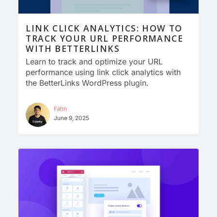
LINK CLICK ANALYTICS: HOW TO
TRACK YOUR URL PERFORMANCE
WITH BETTERLINKS
Learn to track and optimize your URL
performance using link click analytics with
the BetterLinks WordPress plugin.
Fatin
June 9, 2025