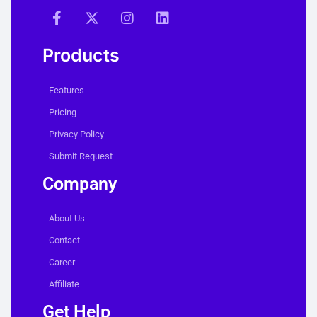
Products
Features
Pricing
Privacy Policy
Submit Request
Company
About Us
Contact
Career
Affiliate
Get Help