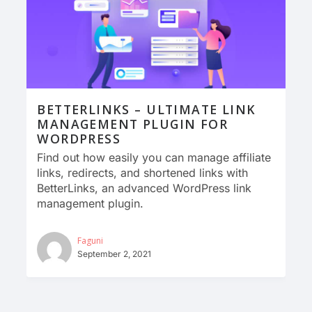
BETTERLINKS – ULTIMATE LINK
MANAGEMENT PLUGIN FOR
WORDPRESS
Find out how easily you can manage affiliate
links, redirects, and shortened links with
BetterLinks, an advanced WordPress link
management plugin.
Faguni
September 2, 2021