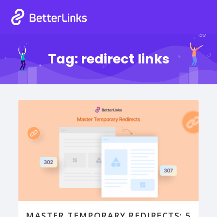
Tag:
redirect links
MASTER TEMPORARY REDIRECTS: 5