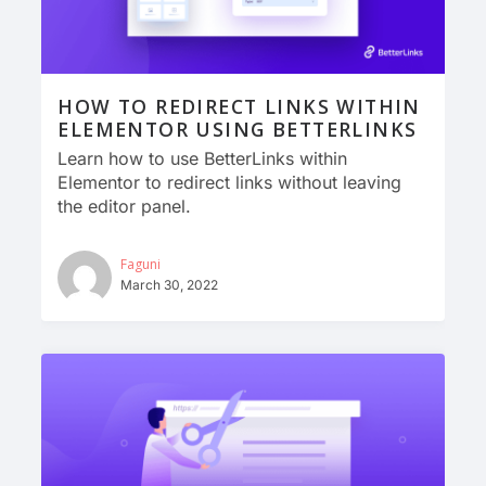
HOW TO REDIRECT LINKS WITHIN
ELEMENTOR USING BETTERLINKS
Learn how to use BetterLinks within
Elementor to redirect links without leaving
the editor panel.
Faguni
March 30, 2022