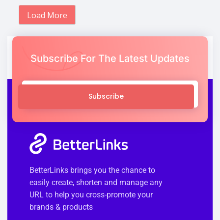
Load More
Subscribe For The Latest Updates
Subscribe
BetterLinks brings you the chance to
easily create, shorten and manage any
URL to help you cross-promote your
brands & products