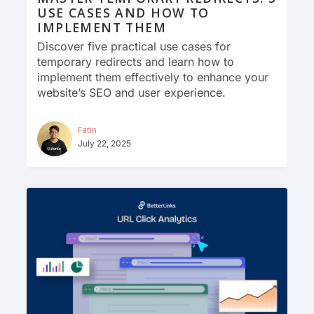
USE CASES AND HOW TO
IMPLEMENT THEM
Discover five practical use cases for
temporary redirects and learn how to
implement them effectively to enhance your
website’s SEO and user experience.
Fatin
July 22, 2025