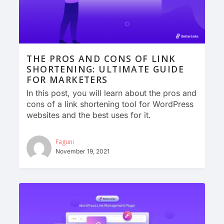
THE PROS AND CONS OF LINK
SHORTENING: ULTIMATE GUIDE
FOR MARKETERS
In this post, you will learn about the pros and
cons of a link shortening tool for WordPress
websites and the best uses for it.
Faguni
November 19, 2021