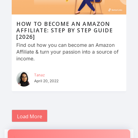
HOW TO BECOME AN AMAZON
AFFILIATE: STEP BY STEP GUIDE
[2026]
Find out how you can become an Amazon
Affiliate & turn your passion into a source of
income.
Tanaz
April 20, 2022
Load More