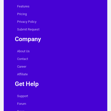
Features
Pricing
Privacy Policy
Submit Request
Company
About Us
Contact
Career
Affiliate
Get Help
Support
Forum