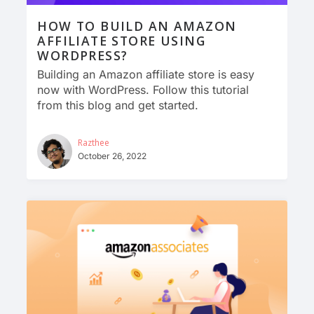
HOW TO BUILD AN AMAZON
AFFILIATE STORE USING
WORDPRESS?
Building an Amazon affiliate store is easy
now with WordPress. Follow this tutorial
from this blog and get started.
Razthee
October 26, 2022