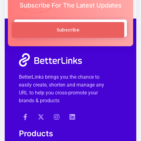
Subscribe For The Latest Updates
Subscribe
BetterLinks brings you the chance to
easily create, shorten and manage any
URL to help you cross-promote your
brands & products
Products