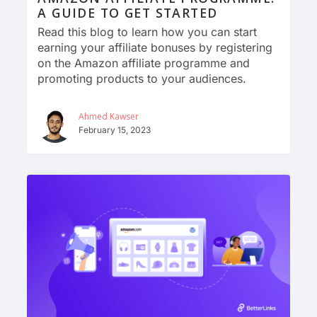
A GUIDE TO GET STARTED
Read this blog to learn how you can start
earning your affiliate bonuses by registering
on the Amazon affiliate programme and
promoting products to your audiences.
Ahmed Kawser
February 15, 2023