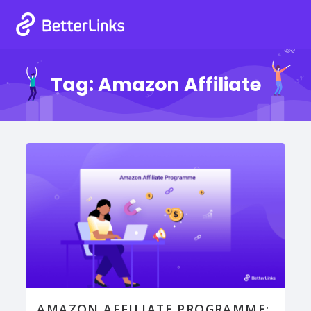
Tag:
Amazon Affiliate
AMAZON AFFILIATE PROGRAMME: