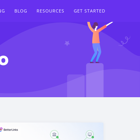
NG
BLOG
RESOURCES
GET STARTED
o