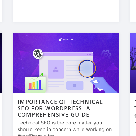
IMPORTANCE OF TECHNICAL
SEO FOR WORDPRESS: A
COMPREHENSIVE GUIDE
Technical SEO is the core matter you
should keep in concern while working on