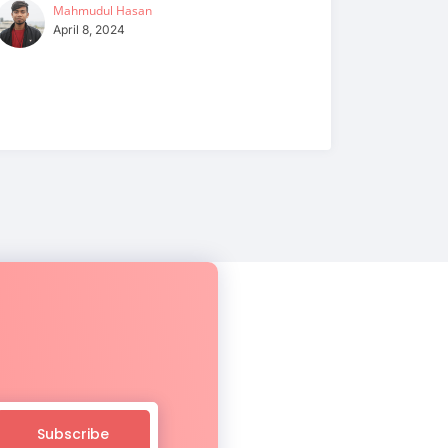
Mahmudul Hasan
April 8, 2024
Subscribe