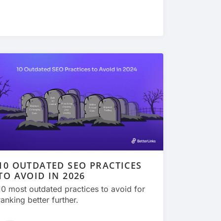
10 OUTDATED SEO PRACTICES
TO AVOID IN 2026
10 most outdated practices to avoid for
ranking better further.