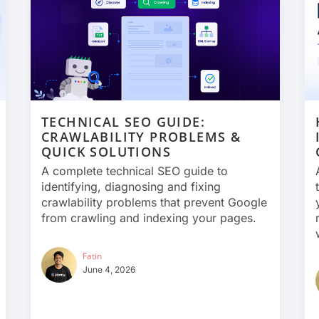
TECHNICAL SEO GUIDE:
CRAWLABILITY PROBLEMS &
QUICK SOLUTIONS
A complete technical SEO guide to
identifying, diagnosing and fixing
crawlability problems that prevent Google
from crawling and indexing your pages.
Fatin
June 4, 2026