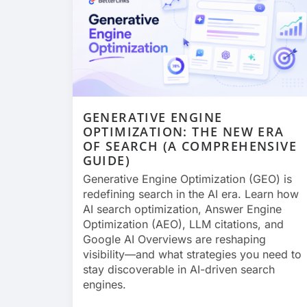
GENERATIVE ENGINE
OPTIMIZATION: THE NEW ERA
OF SEARCH (A COMPREHENSIVE
GUIDE)
Generative Engine Optimization (GEO) is
redefining search in the AI era. Learn how
AI search optimization, Answer Engine
Optimization (AEO), LLM citations, and
Google AI Overviews are reshaping
visibility—and what strategies you need to
stay discoverable in AI-driven search
engines.