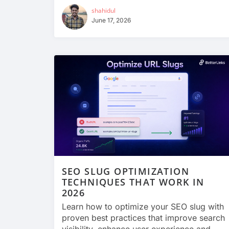
shahidul
June 17, 2026
SEO SLUG OPTIMIZATION
TECHNIQUES THAT WORK IN
2026
Learn how to optimize your SEO slug with
proven best practices that improve search