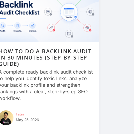
HOW TO DO A BACKLINK AUDIT
IN 30 MINUTES (STEP-BY-STEP
GUIDE)
A complete ready backlink audit checklist
to help you identify toxic links, analyze
your backlink profile and strengthen
rankings with a clear, step-by-step SEO
workflow.
Fatin
May 25, 2026