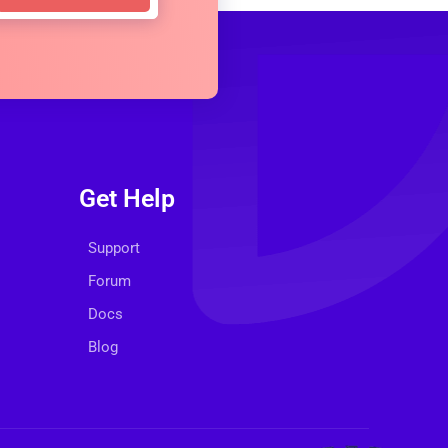
Get Help
Support
Forum
Docs
Blog