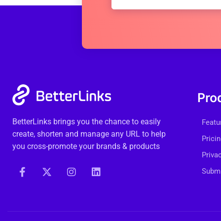
Pro
BetterLinks brings you the chance to easily
Featu
create, shorten and manage any URL to help
Prici
you cross-promote your brands & products
Priva
Submi