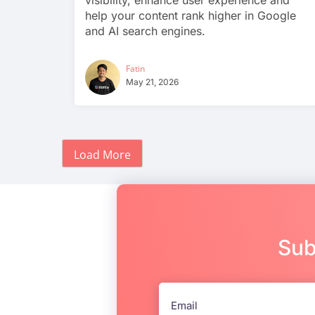
visibility, enhance user experience and
help your content rank higher in Google
and AI search engines.
Fatin
May 21, 2026
Load More
Sub