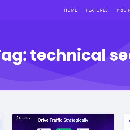
HOME
FEATURES
PRICI
Tag:
technical se