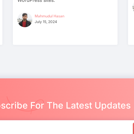
WordPress sites.
Mahmudul Hasan
July 15, 2024
scribe For The Latest Updates