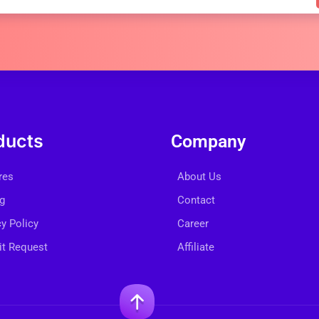
ducts
Company
res
About Us
ng
Contact
cy Policy
Career
t Request
Affiliate