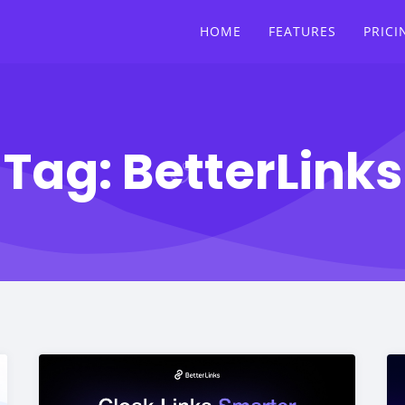
HOME
FEATURES
PRICI
Tag:
BetterLinks