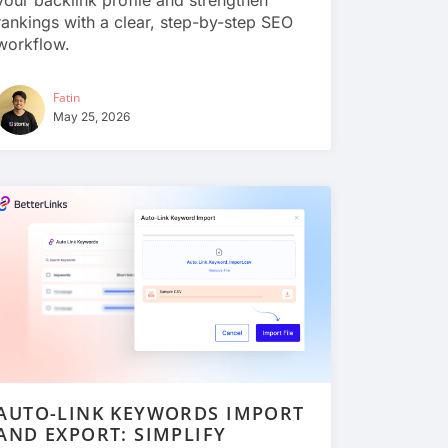
your backlink profile and strengthen
rankings with a clear, step-by-step SEO
workflow.
Fatin
May 25, 2026
AUTO-LINK KEYWORDS IMPORT
AND EXPORT: SIMPLIFY