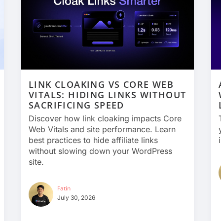
LINK CLOAKING VS CORE WEB
VITALS: HIDING LINKS WITHOUT
SACRIFICING SPEED
Discover how link cloaking impacts Core
Web Vitals and site performance. Learn
best practices to hide affiliate links
without slowing down your WordPress
site.
Fatin
July 30, 2026