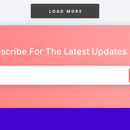
LOAD MORE
scribe For The Latest Updates