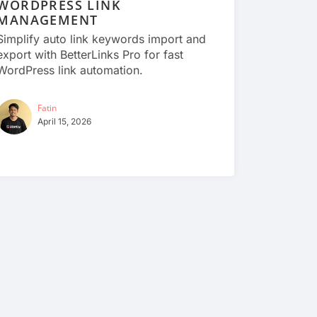
WORDPRESS LINK
MANAGEMENT
Simplify auto link keywords import and
export with BetterLinks Pro for fast
WordPress link automation.
Fatin
April 15, 2026