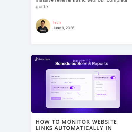
massive referral traffic with our complete
guide.
Fatin
June 9, 2026
HOW TO MONITOR WEBSITE
LINKS AUTOMATICALLY IN