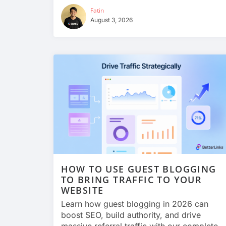
Fatin
August 3, 2026
HOW TO USE GUEST BLOGGING
TO BRING TRAFFIC TO YOUR
WEBSITE
Learn how guest blogging in 2026 can
boost SEO, build authority, and drive