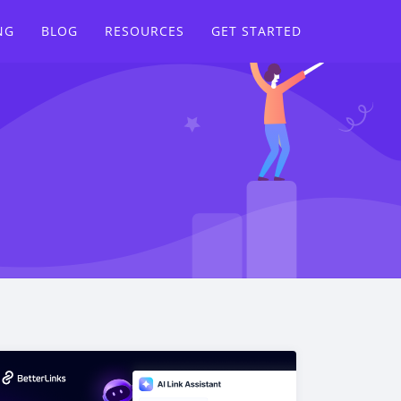
NG
BLOG
RESOURCES
GET STARTED