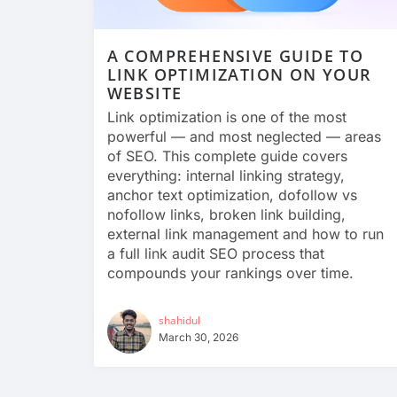
A COMPREHENSIVE GUIDE TO
LINK OPTIMIZATION ON YOUR
WEBSITE
Link optimization is one of the most
powerful — and most neglected — areas
of SEO. This complete guide covers
everything: internal linking strategy,
anchor text optimization, dofollow vs
nofollow links, broken link building,
external link management and how to run
a full link audit SEO process that
compounds your rankings over time.
shahidul
March 30, 2026