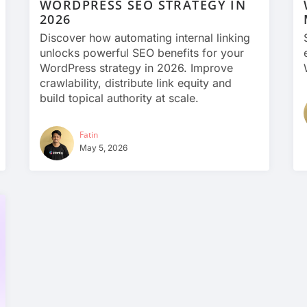
WORDPRESS SEO STRATEGY IN
2026
Discover how automating internal linking
unlocks powerful SEO benefits for your
WordPress strategy in 2026. Improve
crawlability, distribute link equity and
build topical authority at scale.
Fatin
May 5, 2026