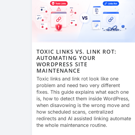
TOXIC LINKS VS. LINK ROT:
AUTOMATING YOUR
WORDPRESS SITE
MAINTENANCE
Toxic links and link rot look like one
problem and need two very different
fixes. This guide explains what each one
is, how to detect them inside WordPress,
when disavowing is the wrong move and
how scheduled scans, centralized
redirects and AI assisted linking automate
the whole maintenance routine.