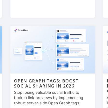
OPEN GRAPH TAGS: BOOST
SOCIAL SHARING IN 2026
Stop losing valuable social traffic to
broken link previews by implementing
robust server-side Open Graph tags.