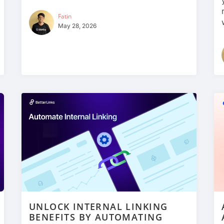
Fatin
May 28, 2026
UNLOCK INTERNAL LINKING
BENEFITS BY AUTOMATING