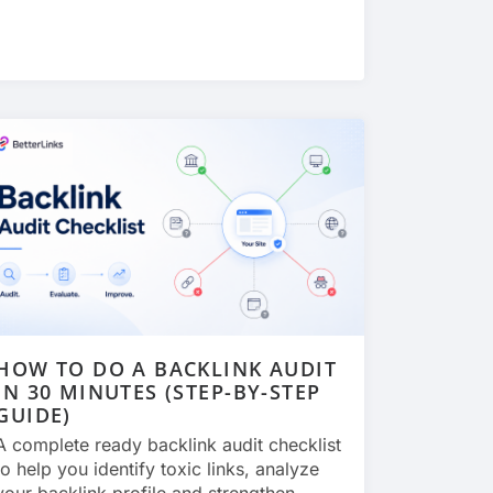
HOW TO DO A BACKLINK AUDIT
IN 30 MINUTES (STEP-BY-STEP
GUIDE)
A complete ready backlink audit checklist
to help you identify toxic links, analyze