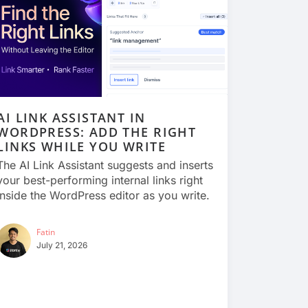
AI LINK ASSISTANT IN
WORDPRESS: ADD THE RIGHT
LINKS WHILE YOU WRITE
The AI Link Assistant suggests and inserts
your best-performing internal links right
inside the WordPress editor as you write.
Fatin
July 21, 2026