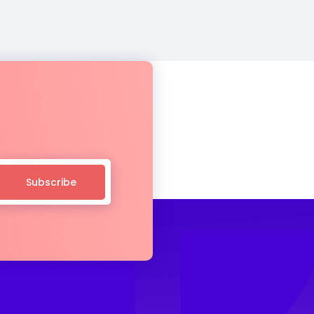
Subscribe