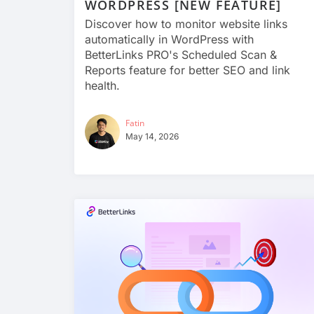
WORDPRESS [NEW FEATURE]
Discover how to monitor website links
automatically in WordPress with
BetterLinks PRO's Scheduled Scan &
Reports feature for better SEO and link
health.
Fatin
May 14, 2026