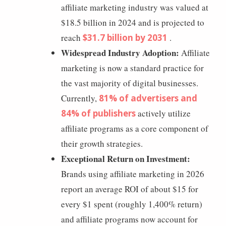
affiliate marketing industry was valued at
$18.5 billion in 2024 and is projected to
reach
$31.7 billion by 2031
.
Widespread Industry Adoption:
Affiliate
marketing is now a standard practice for
the vast majority of digital businesses.
Currently,
81% of advertisers and
84% of publishers
actively utilize
affiliate programs as a core component of
their growth strategies.
Exceptional Return on Investment:
Brands using affiliate marketing in 2026
report an average ROI of about $15 for
every $1 spent (roughly 1,400% return)
and affiliate programs now account for