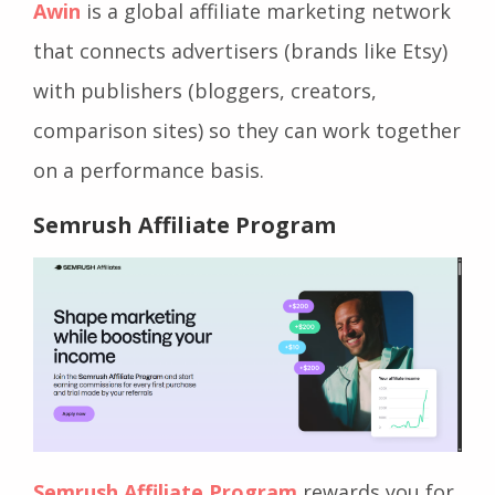
Awin
is a global affiliate marketing network
that connects advertisers (brands like Etsy)
with publishers (bloggers, creators,
comparison sites) so they can work together
on a performance basis.
Semrush Affiliate Program
Semrush Affiliate Program
rewards you for