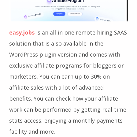
easy.jobs
is an all-in-one remote hiring SAAS
solution that is also available in the
WordPress plugin version and comes with
exclusive affiliate programs for bloggers or
marketers. You can earn up to 30% on
affiliate sales with a lot of advanced
benefits. You can check how your affiliate
work can be performed by getting real-time
stats access, enjoying a monthly payments
facility and more.