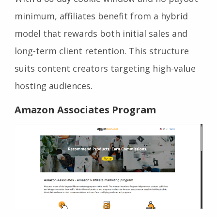
minimum, affiliates benefit from a hybrid
model that rewards both initial sales and
long-term client retention. This structure
suits content creators targeting high-value
hosting audiences.
Amazon Associates Program