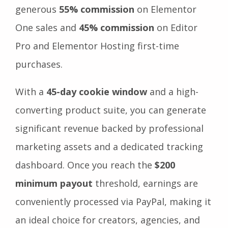
generous
55% commission
on Elementor
One sales and
45% commission
on Editor
Pro and Elementor Hosting first-time
purchases.
With a
45-day cookie window
and a high-
converting product suite, you can generate
significant revenue backed by professional
marketing assets and a dedicated tracking
dashboard. Once you reach the
$200
minimum payout
threshold, earnings are
conveniently processed via PayPal, making it
an ideal choice for creators, agencies, and