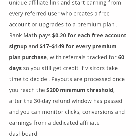
unique affiliate link and start earning from
every referred user who creates a free
account or upgrades to a premium plan .
Rank Math pays
$0.20 for each free account
signup
and
$17–$149 for every premium
plan purchase
, with referrals tracked for
60
days
so you still get credit if visitors take
time to decide . Payouts are processed once
you reach the
$200 minimum threshold
,
after the 30‑day refund window has passed
and you can monitor clicks, conversions and
earnings from a dedicated affiliate
dashboard.