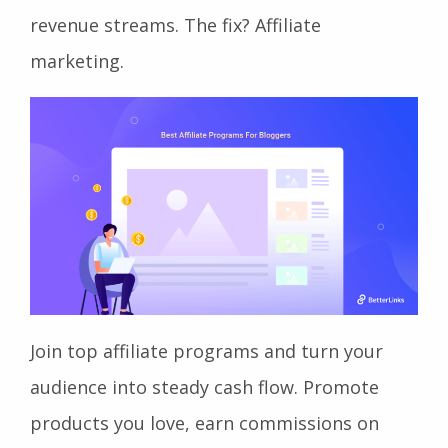
revenue streams. The fix? Affiliate
marketing.
Join top affiliate programs and turn your
audience into steady cash flow. Promote
products you love, earn commissions on