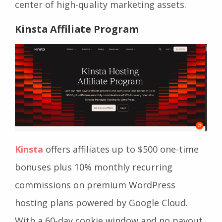
center of high-quality marketing assets.
Kinsta Affiliate Program
Kinsta
offers affiliates up to $500 one-time
bonuses plus 10% monthly recurring
commissions on premium WordPress
hosting plans powered by Google Cloud.
With a 60-day cookie window and no payout