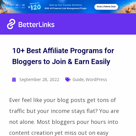
Heat Up Your Summer Workflow
00
00
00
00
Grab Lifetime Deal
Days
Hours
Mins
Secs
With AI-Powered Link Management Plugin
10+ Best Affiliate Programs for
Bloggers to Join & Earn Easily
September 28, 2022
Guide
WordPress
,
Ever feel like your blog posts get tons of
traffic but your income stays flat? You are
not alone. Most bloggers pour hours into
content creation yet miss out on easy