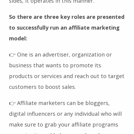
sides, it operates in this manner.
So there are three key roles are presented
to successfully run an affiliate marketing
model:
👉 One is an advertiser, organization or
business that wants to promote its
products or services and reach out to target
customers to boost sales.
👉 Affiliate marketers can be bloggers,
digital influencers or any individual who will
make sure to grab your affiliate programs