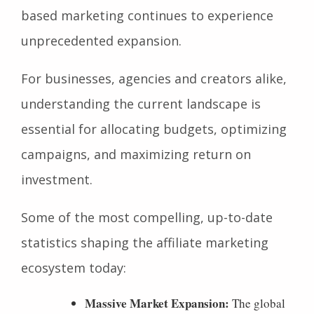
based marketing continues to experience
unprecedented expansion.
For businesses, agencies and creators alike,
understanding the current landscape is
essential for allocating budgets, optimizing
campaigns, and maximizing return on
investment.
Some of the most compelling, up-to-date
statistics shaping the affiliate marketing
ecosystem today:
Massive Market Expansion:
The global