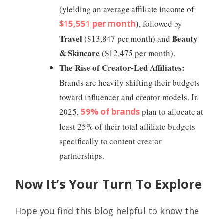
(yielding an average affiliate income of
)
$15,551 per month
, followed by
Travel
Beauty
($13,847 per month) and
& Skincare
($12,475 per month).
The Rise of Creator-Led Affiliates:
Brands are heavily shifting their budgets
toward influencer and creator models. In
2025,
59% of brands
plan to allocate at
least 25% of their total affiliate budgets
specifically to content creator
partnerships.
Now It’s Your Turn To Explore
Hope you find this blog helpful to know the