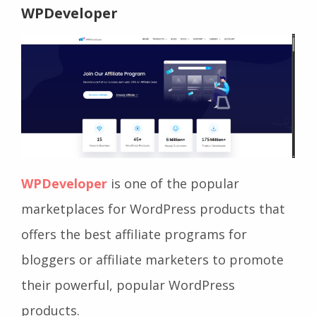
WPDeveloper
WPDeveloper
is one of the popular
marketplaces for WordPress products that
offers the best affiliate programs for
bloggers or affiliate marketers to promote
their powerful, popular WordPress
products.