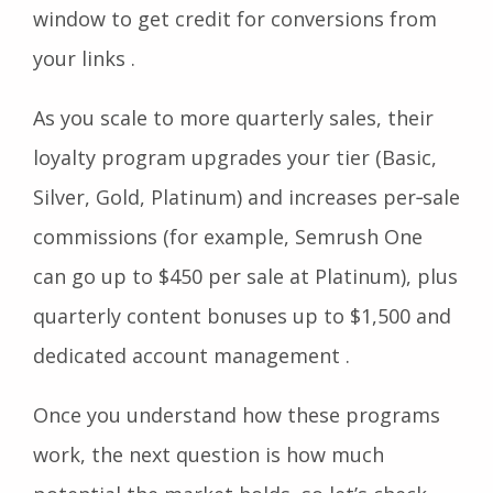
window to get credit for conversions from
your links .
As you scale to more quarterly sales, their
loyalty program upgrades your tier (Basic,
Silver, Gold, Platinum) and increases per‑sale
commissions (for example, Semrush One
can go up to $450 per sale at Platinum), plus
quarterly content bonuses up to $1,500 and
dedicated account management .
Once you understand how these programs
work, the next question is how much