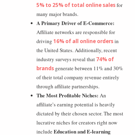
5% to 25% of total online sales
for
many major brands.
A Primary Driver of E-Commerce:
Affiliate networks are responsible for
driving
16% of all online orders
in
the United States. Additionally, recent
industry surveys reveal that
74% of
brands
generate between 11% and 30%
of their total company revenue entirely
through affiliate partnerships.
The Most Profitable Niches:
An
affiliate’s earning potential is heavily
dictated by their chosen sector. The most
lucrative niches for creators right now
Education and E-learning
include