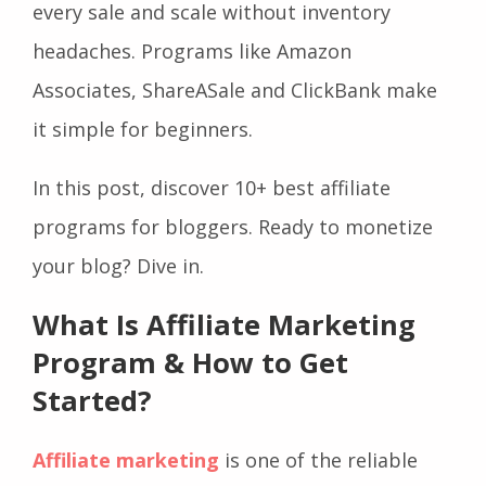
every sale and scale without inventory
headaches. Programs like Amazon
Associates, ShareASale and ClickBank make
it simple for beginners.
In this post, discover 10+ best affiliate
programs for bloggers. Ready to monetize
your blog? Dive in.
What Is Affiliate Marketing
Program & How to Get
Started?
Affiliate marketing
is one of the reliable