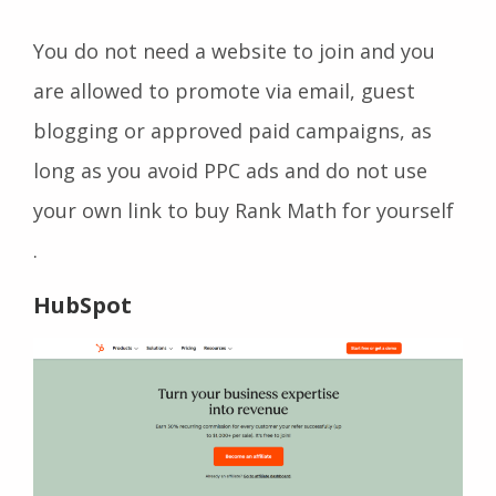
You do not need a website to join and you
are allowed to promote via email, guest
blogging or approved paid campaigns, as
long as you avoid PPC ads and do not use
your own link to buy Rank Math for yourself
.
HubSpot