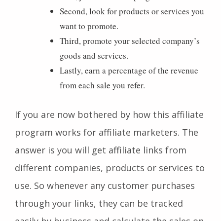
Second, look for products or services you
want to promote.
Third, promote your selected company’s
goods and services.
Lastly, earn a percentage of the revenue
from each sale you refer.
If you are now bothered by how this affiliate
program works for affiliate marketers. The
answer is you will get affiliate links from
different companies, products or services to
use. So whenever any customer purchases
through your links, they can be tracked
easily by business and calculate the sales on