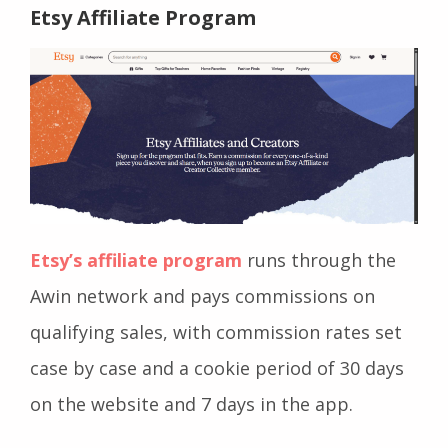
Etsy Affiliate Program
Etsy’s affiliate program
runs through the
Awin network and pays commissions on
qualifying sales, with commission rates set
case by case and a cookie period of 30 days
on the website and 7 days in the app.