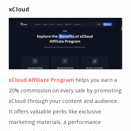
xCloud
xCloud Affiliate Program
helps you earn a
20% commission on every sale by promoting
xCloud through your content and audience.
It offers valuable perks like exclusive
marketing materials, a performance