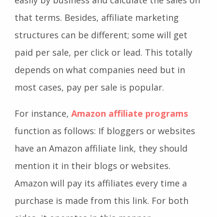
that terms. Besides, affiliate marketing
structures can be different; some will get
paid per sale, per click or lead. This totally
depends on what companies need but in
most cases, pay per sale is popular.
For instance,
Amazon affiliate programs
function as follows: If bloggers or websites
have an Amazon affiliate link, they should
mention it in their blogs or websites.
Amazon will pay its affiliates every time a
purchase is made from this link. For both