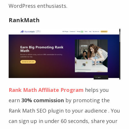
WordPress enthusiasts.
RankMath
Rank Math Affiliate Program
helps you
earn
30% commission
by promoting the
Rank Math SEO plugin to your audience . You
can sign up in under 60 seconds, share your