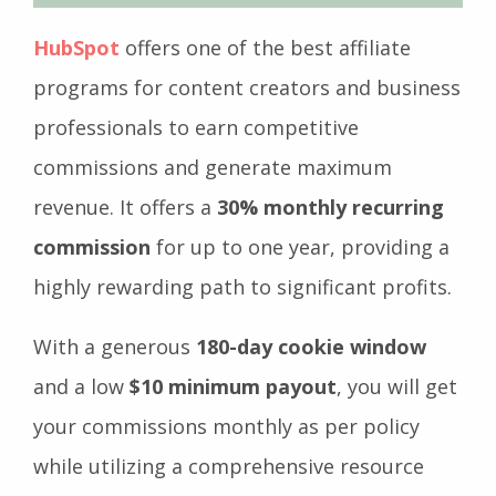
HubSpot
offers one of the best affiliate
programs for content creators and business
professionals to earn competitive
commissions and generate maximum
revenue. It offers a
30% monthly recurring
commission
for up to one year, providing a
highly rewarding path to significant profits.
With a generous
180-day cookie window
and a low
$10 minimum payout
, you will get
your commissions monthly as per policy
while utilizing a comprehensive resource