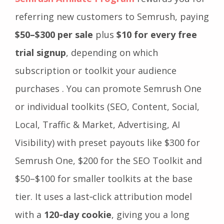
referring new customers to Semrush, paying
$50–$300 per sale
plus
$10 for every free
trial signup
, depending on which
subscription or toolkit your audience
purchases . You can promote Semrush One
or individual toolkits (SEO, Content, Social,
Local, Traffic & Market, Advertising, AI
Visibility) with preset payouts like $300 for
Semrush One, $200 for the SEO Toolkit and
$50–$100 for smaller toolkits at the base
tier. It uses a last‑click attribution model
with a
120‑day cookie
, giving you a long