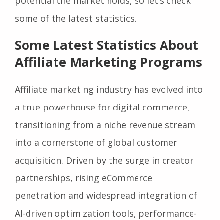
potential the market holds, so let’s check
some of the latest statistics.
Some Latest Statistics About
Affiliate Marketing Programs
Affiliate marketing industry has evolved into
a true powerhouse for digital commerce,
transitioning from a niche revenue stream
into a cornerstone of global customer
acquisition. Driven by the surge in creator
partnerships, rising eCommerce
penetration and widespread integration of
AI-driven optimization tools, performance-