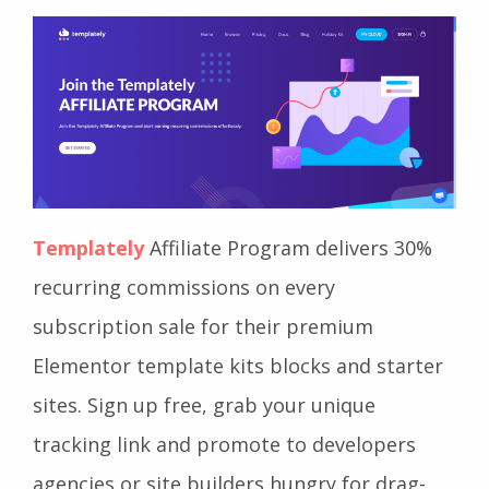
Templately
Affiliate Program delivers 30%
recurring commissions on every
subscription sale for their premium
Elementor template kits blocks and starter
sites. Sign up free, grab your unique
tracking link and promote to developers
agencies or site builders hungry for drag-