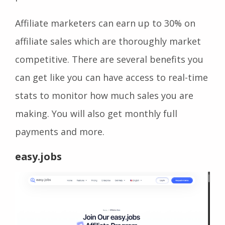
Affiliate marketers can earn up to 30% on
affiliate sales which are thoroughly market
competitive. There are several benefits you
can get like you can have access to real-time
stats to monitor how much sales you are
making. You will also get monthly full
payments and more.
easy.jobs