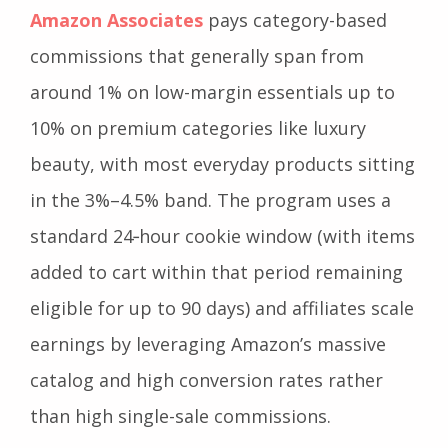
Amazon Associates
pays category-based
commissions that generally span from
around 1% on low-margin essentials up to
10% on premium categories like luxury
beauty, with most everyday products sitting
in the 3%–4.5% band. The program uses a
standard 24‑hour cookie window (with items
added to cart within that period remaining
eligible for up to 90 days) and affiliates scale
earnings by leveraging Amazon’s massive
catalog and high conversion rates rather
than high single-sale commissions.