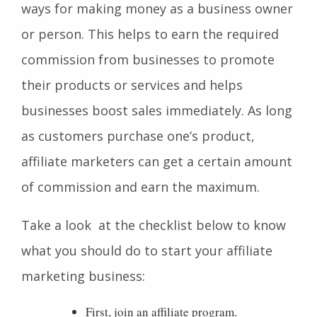
ways for making money as a business owner
or person. This helps to earn the required
commission from businesses to promote
their products or services and helps
businesses boost sales immediately. As long
as customers purchase one’s product,
affiliate marketers can get a certain amount
of commission and earn the maximum.
Take a look at the checklist below to know
what you should do to start your affiliate
marketing business:
First, join an affiliate program.