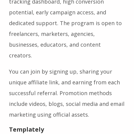
tracking dashboard, high conversion
potential, early campaign access, and
dedicated support. The program is open to
freelancers, marketers, agencies,
businesses, educators, and content
creators.
You can join by signing up, sharing your
unique affiliate link, and earning from each
successful referral. Promotion methods
include videos, blogs, social media and email
marketing using official assets.
Templately