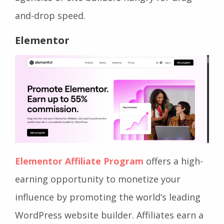
and-drop speed.
Elementor
Elementor Affiliate Program
offers a high-
earning opportunity to monetize your
influence by promoting the world’s leading
WordPress website builder. Affiliates earn a