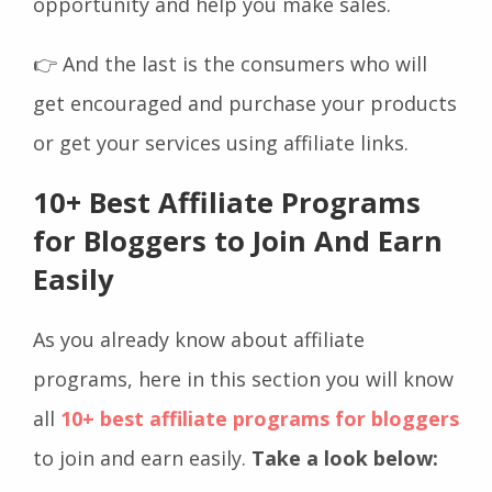
opportunity and help you make sales.
👉 And the last is the consumers who will
get encouraged and purchase your products
or get your services using affiliate links.
10+ Best Affiliate Programs
for Bloggers to Join And Earn
Easily
As you already know about affiliate
programs, here in this section you will know
all
10+ best affiliate programs for bloggers
to join and earn easily.
Take a look below: