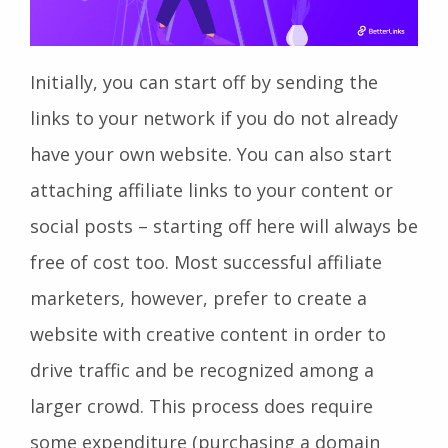
Initially, you can start off by sending the
links to your network if you do not already
have your own website. You can also start
attaching affiliate links to your content or
social posts – starting off here will always be
free of cost too. Most successful affiliate
marketers, however, prefer to create a
website with creative content in order to
drive traffic and be recognized among a
larger crowd. This process does require
some expenditure (purchasing a domain