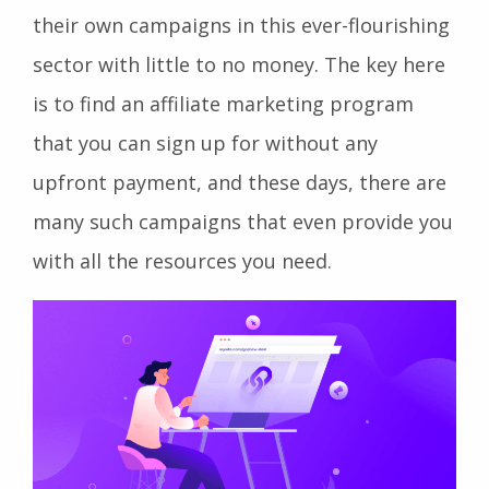
their own campaigns in this ever-flourishing
sector with little to no money. The key here
is to find an affiliate marketing program
that you can sign up for without any
upfront payment, and these days, there are
many such campaigns that even provide you
with all the resources you need.