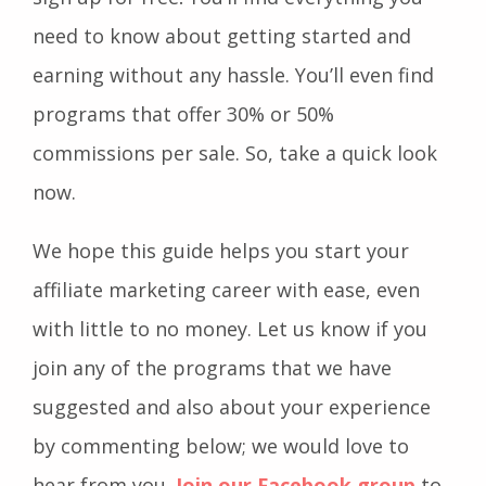
need to know about getting started and
earning without any hassle. You’ll even find
programs that offer 30% or 50%
commissions per sale. So, take a quick look
now.
We hope this guide helps you start your
affiliate marketing career with ease, even
with little to no money. Let us know if you
join any of the programs that we have
suggested and also about your experience
by commenting below; we would love to
hear from you.
Join our Facebook group
to