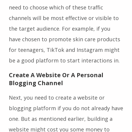
need to choose which of these traffic
channels will be most effective or visible to
the target audience. For example, if you
have chosen to promote skin care products
for teenagers, TikTok and Instagram might
be a good platform to start interactions in.
Create A Website Or A Personal
Blogging Channel
Next, you need to create a website or
blogging platform if you do not already have
one. But as mentioned earlier, building a
website might cost you some money to