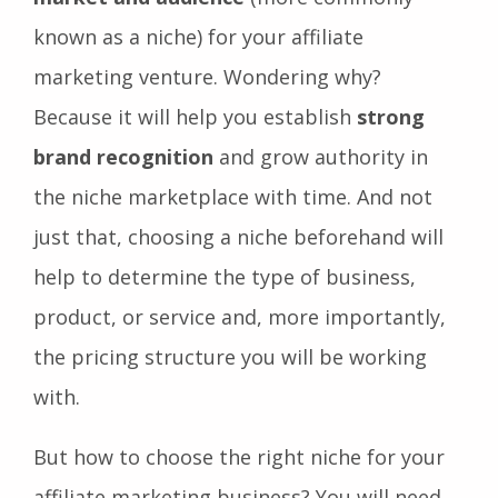
known as a niche) for your affiliate
marketing venture. Wondering why?
Because it will help you establish
strong
brand recognition
and grow authority in
the niche marketplace with time. And not
just that, choosing a niche beforehand will
help to determine the type of business,
product, or service and, more importantly,
the pricing structure you will be working
with.
But how to choose the right niche for your
affiliate marketing business? You will need