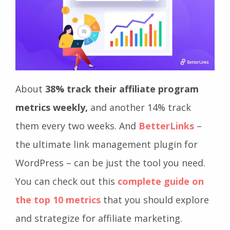
About
38% track their affiliate program
metrics weekly,
and another 14% track
them every two weeks. And
BetterLinks
–
the ultimate link management plugin for
WordPress – can be just the tool you need.
You can check out this
complete guide on
the top 10 metrics
that you should explore
and strategize for affiliate marketing.