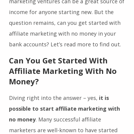
marketing ventures can be a great source of
income for anyone starting new. But the
question remains, can you get started with
affiliate marketing with no money in your
bank accounts? Let’s read more to find out.
Can You Get Started With
Affiliate Marketing With No
Money?
Diving right into the answer – yes,
it is
possible to start affiliate marketing with
no money
. Many successful affiliate
marketers are well-known to have started