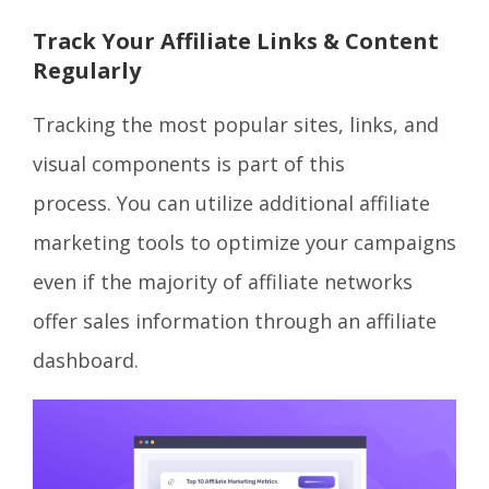
Track Your Affiliate Links & Content
Regularly
Tracking the most popular sites, links, and
visual components is part of this
process. You can utilize additional affiliate
marketing tools to optimize your campaigns
even if the majority of affiliate networks
offer sales information through an affiliate
dashboard.