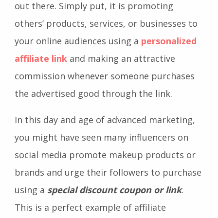
out there. Simply put, it is promoting
others’ products, services, or businesses to
your online audiences using a
personalized
affiliate link
and making an attractive
commission whenever someone purchases
the advertised good through the link.
In this day and age of advanced marketing,
you might have seen many influencers on
social media promote makeup products or
brands and urge their followers to purchase
using a
special discount coupon or link
.
This is a perfect example of affiliate