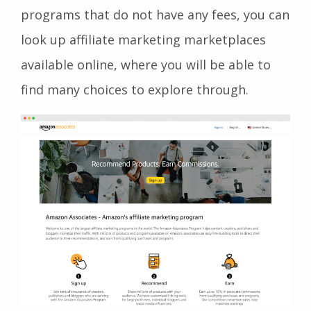
programs that do not have any fees, you can
look up affiliate marketing marketplaces
available online, where you will be able to
find many choices to explore through.