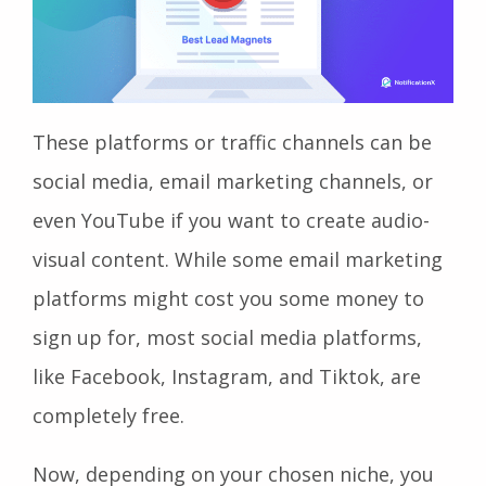
These platforms or traffic channels can be
social media, email marketing channels, or
even YouTube if you want to create audio-
visual content. While some email marketing
platforms might cost you some money to
sign up for, most social media platforms,
like Facebook, Instagram, and Tiktok, are
completely free.
Now, depending on your chosen niche, you