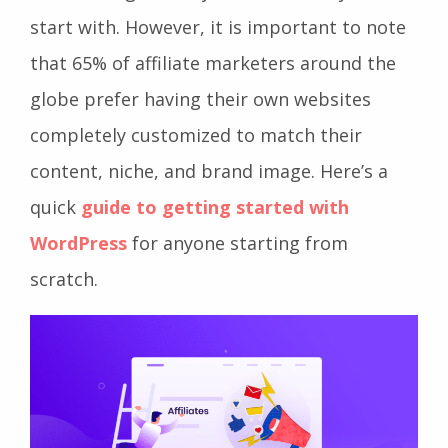
start with. However, it is important to note
that 65% of affiliate marketers around the
globe prefer having their own websites
completely customized to match their
content, niche, and brand image. Here’s a
quick
guide to getting started with
WordPress
for anyone starting from
scratch.