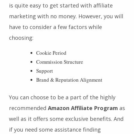
is quite easy to get started with affiliate
marketing with no money. However, you will
have to consider a few factors while
choosing:
Cookie Period
Commission Structure
Support
Brand & Reputation Alignment
You can choose to be a part of the highly
recommended
Amazon Affiliate Program
as
well as it offers some exclusive benefits. And
if you need some assistance finding