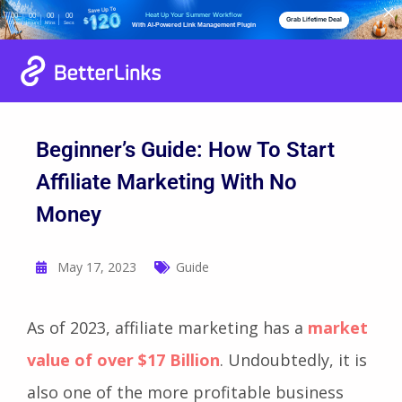
Heat Up Your Summer Workflow
00
00
00
00
Grab Lifetime Deal
Days
Hours
Mins
Secs
With AI-Powered Link Management Plugin
Beginner’s Guide: How To Start
Affiliate Marketing With No
Money
May 17, 2023
Guide
As of 2023, affiliate marketing has a
market
value of over $17 Billion
. Undoubtedly, it is
also one of the more profitable business