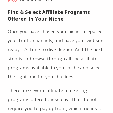
Find & Select Affiliate Programs
Offered In Your Niche
Once you have chosen your niche, prepared
your traffic channels, and have your website
ready, it’s time to dive deeper. And the next
step is to browse through all the affiliate
programs available in your niche and select
the right one for your business.
There are several affiliate marketing
programs offered these days that do not
require you to pay upfront, which means it