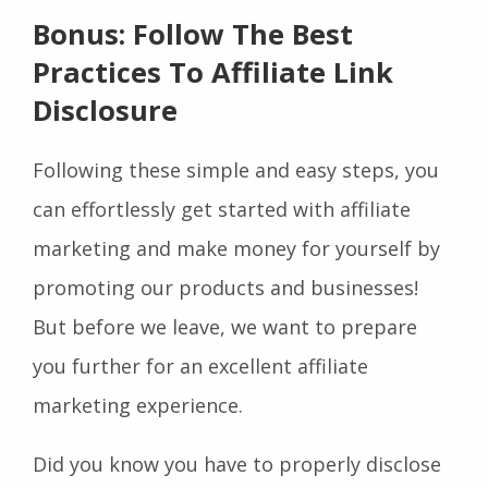
Bonus: Follow The Best
Practices To Affiliate Link
Disclosure
Following these simple and easy steps, you
can effortlessly get started with affiliate
marketing and make money for yourself by
promoting our products and businesses!
But before we leave, we want to prepare
you further for an excellent affiliate
marketing experience.
Did you know you have to properly disclose