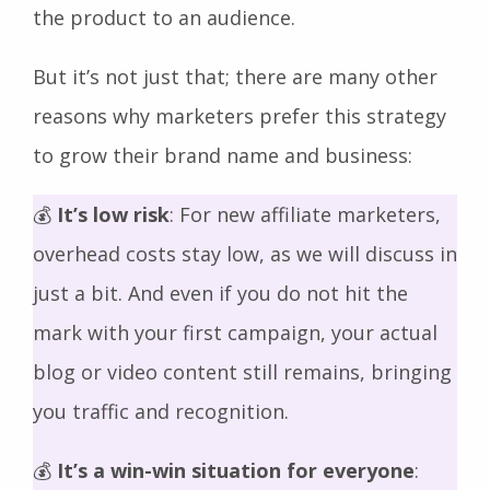
the product to an audience.
But it’s not just that; there are many other
reasons why marketers prefer this strategy
to grow their brand name and business:
💰
It’s low risk
: For new affiliate marketers,
overhead costs stay low, as we will discuss in
just a bit. And even if you do not hit the
mark with your first campaign, your actual
blog or video content still remains, bringing
you traffic and recognition.
💰
It’s a win-win situation for everyone
: