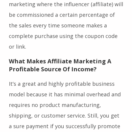
marketing where the influencer (affiliate) will
be commissioned a certain percentage of
the sales every time someone makes a
complete purchase using the coupon code
or link.
What Makes Affiliate Marketing A
Profitable Source Of Income?
It’s a great and highly profitable business
model because it has minimal overhead and
requires no product manufacturing,
shipping, or customer service. Still, you get
a sure payment if you successfully promote