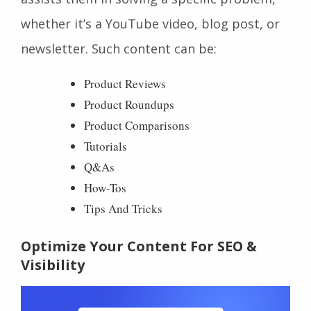
whether it’s a YouTube video, blog post, or
newsletter. Such content can be:
Product Reviews
Product Roundups
Product Comparisons
Tutorials
Q&As
How-Tos
Tips And Tricks
Optimize Your Content For SEO &
Visibility