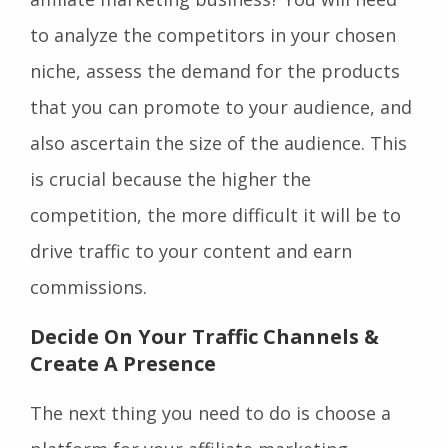
to analyze the competitors in your chosen
niche, assess the demand for the products
that you can promote to your audience, and
also ascertain the size of the audience. This
is crucial because the higher the
competition, the more difficult it will be to
drive traffic to your content and earn
commissions.
Decide On Your Traffic Channels &
Create A Presence
The next thing you need to do is choose a