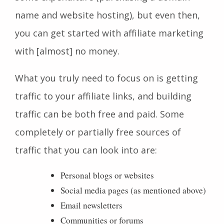
name and website hosting), but even then,
you can get started with affiliate marketing
with [almost] no money.
What you truly need to focus on is getting
traffic to your affiliate links, and building
traffic can be both free and paid. Some
completely or partially free sources of
traffic that you can look into are:
Personal blogs or websites
Social media pages (as mentioned above)
Email newsletters
Communities or forums