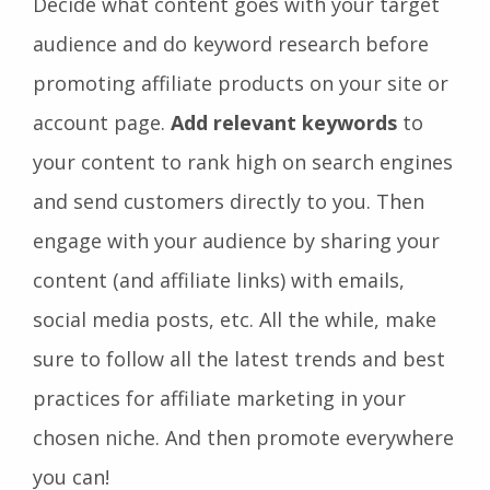
Decide what content goes with your target
audience and do keyword research before
promoting affiliate products on your site or
account page.
Add relevant keywords
to
your content to rank high on search engines
and send customers directly to you. Then
engage with your audience by sharing your
content (and affiliate links) with emails,
social media posts, etc. All the while, make
sure to follow all the latest trends and best
practices for affiliate marketing in your
chosen niche. And then promote everywhere
you can!