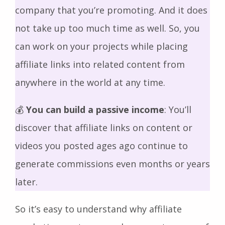
company that you’re promoting. And it does
not take up too much time as well. So, you
can work on your projects while placing
affiliate links into related content from
anywhere in the world at any time.
💰
You can build a passive income
: You’ll
discover that affiliate links on content or
videos you posted ages ago continue to
generate commissions even months or years
later.
So it’s easy to understand why affiliate