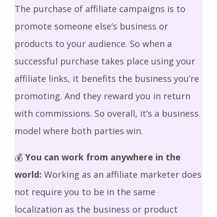
The purchase of affiliate campaigns is to
promote someone else’s business or
products to your audience. So when a
successful purchase takes place using your
affiliate links, it benefits the business you’re
promoting. And they reward you in return
with commissions. So overall, it’s a business
model where both parties win.
💰
You can work from anywhere in the
world:
Working as an affiliate marketer does
not require you to be in the same
localization as the business or product