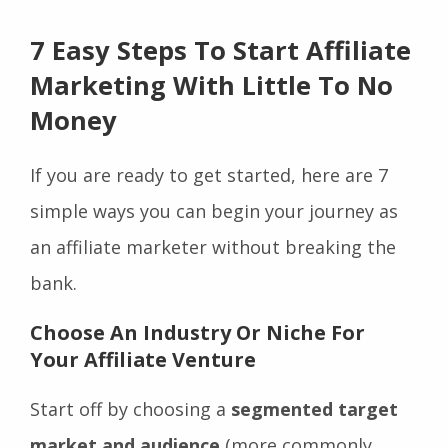
7 Easy Steps To Start Affiliate
Marketing With Little To No
Money
If you are ready to get started, here are 7
simple ways you can begin your journey as
an affiliate marketer without breaking the
bank.
Choose An Industry Or Niche For
Your Affiliate Venture
Start off by choosing a
segmented target
market and audience
(more commonly