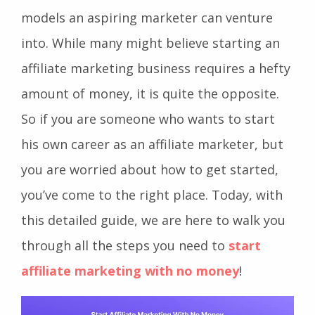
models an aspiring marketer can venture
into. While many might believe starting an
affiliate marketing business requires a hefty
amount of money, it is quite the opposite.
So if you are someone who wants to start
his own career as an affiliate marketer, but
you are worried about how to get started,
you’ve come to the right place. Today, with
this detailed guide, we are here to walk you
through all the steps you need to
start
affiliate marketing with no money
!