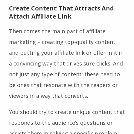
Create Content That Attracts And
Attach Affiliate Link
Then comes the main part of affiliate
marketing – creating top-quality content
and putting your affiliate link or offer in it in
a convincing way that drives sure clicks. And
not just any type of content; these need to
be ones that resonate with the readers or
viewers in a way that converts.
You should try to create unique content that
responds to the audience’s questions or
assists them in solving a specific problem,