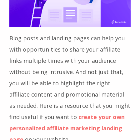
Blog posts and landing pages can help you
with opportunities to share your affiliate
links multiple times with your audience
without being intrusive. And not just that,
you will be able to highlight the right
affiliate content and promotional material
as needed. Here is a resource that you might
find useful if you want to
create your own
personalized affiliate marketing landing
page
on your website
.