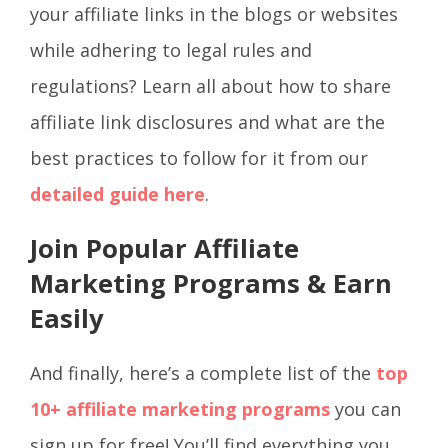
your affiliate links in the blogs or websites
while adhering to legal rules and
regulations? Learn all about how to share
affiliate link disclosures and what are the
best practices to follow for it from our
detailed guide here
.
Join Popular Affiliate
Marketing Programs & Earn
Easily
And finally, here’s a complete list of the
top
10+ affiliate marketing programs
you can
sign up for free! You’ll find everything you