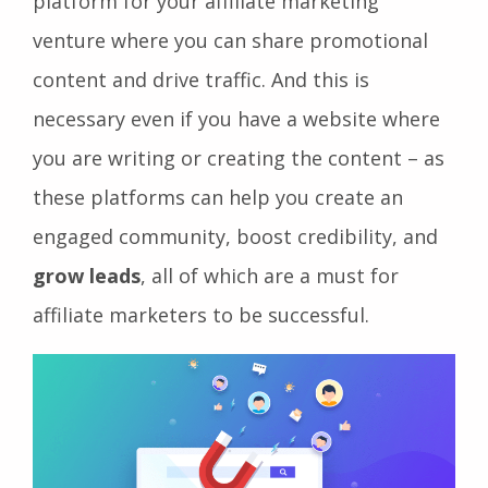
platform for your affiliate marketing
venture where you can share promotional
content and drive traffic. And this is
necessary even if you have a website where
you are writing or creating the content – as
these platforms can help you create an
engaged community, boost credibility, and
grow leads
, all of which are a must for
affiliate marketers to be successful.