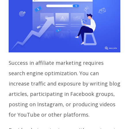
Success in affiliate marketing requires
search engine optimization. You can
increase traffic and exposure by writing blog
articles, participating in Facebook groups,
posting on Instagram, or producing videos
for YouTube or other platforms.