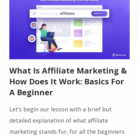
What Is Affiliate Marketing &
How Does It Work: Basics For
A Beginner
Let’s begin our lesson with a brief but
detailed explanation of what affiliate
marketing stands for, for all the beginners