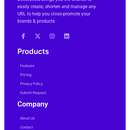
easily create, shorten and manage any
URL to help you cross-promote your
brands & products
Products
Features
Pricing
Privacy Policy
Submit Request
Company
About Us
Contact