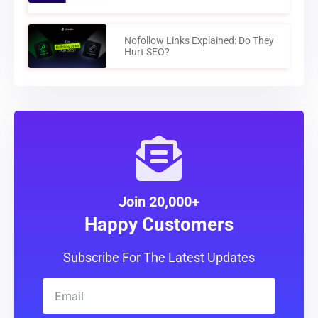
Nofollow Links Explained: Do They
Hurt SEO?
Join 20,000+
Happy Customers
Subscribe For The Latest Updates