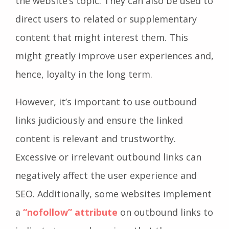
the website’s topic. They can also be used to
direct users to related or supplementary
content that might interest them. This
might greatly improve user experiences and,
hence, loyalty in the long term.
However, it’s important to use outbound
links judiciously and ensure the linked
content is relevant and trustworthy.
Excessive or irrelevant outbound links can
negatively affect the user experience and
SEO. Additionally, some websites implement
a
“nofollow” attribute
on outbound links to