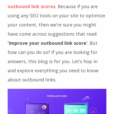
outbound link scores
. Because if you are
using any SEO tools on your site to optimize
your content, then we’re sure you might
have come across suggestions that read:
‘Improve your outbound link score’
. But
how can you do so? If you are looking for
answers, this blog is for you. Let’s hop in
and explore everything you need to know
about outbound links.