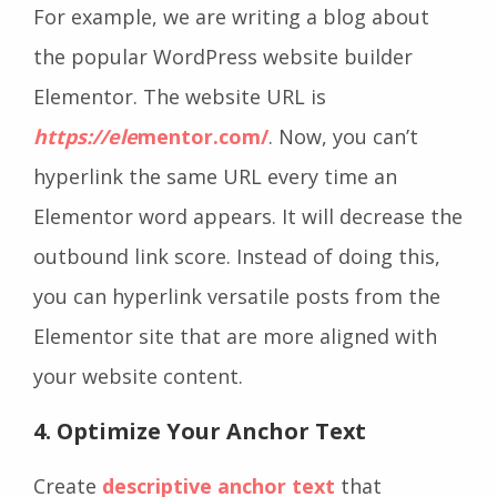
For example, we are writing a blog about
the popular WordPress website builder
Elementor. The website URL is
https://ele
mentor.com/
. Now, you can’t
hyperlink the same URL every time an
Elementor word appears. It will decrease the
outbound link score. Instead of doing this,
you can hyperlink versatile posts from the
Elementor site that are more aligned with
your website content.
4. Optimize Your Anchor Text
Create
descriptive anchor text
that