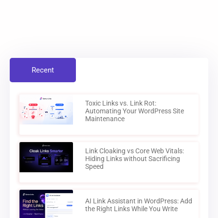
Recent
Toxic Links vs. Link Rot:
Automating Your WordPress Site
Maintenance
Link Cloaking vs Core Web Vitals:
Hiding Links without Sacrificing
Speed
AI Link Assistant in WordPress: Add
the Right Links While You Write