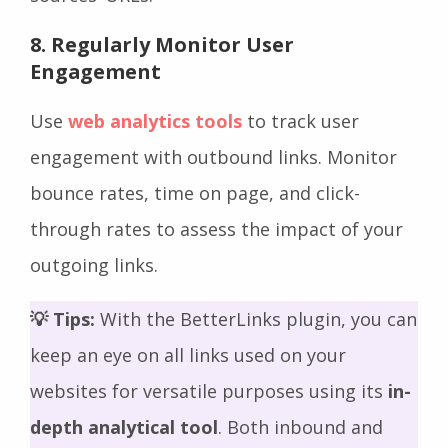
8. Regularly Monitor User
Engagement
Use
web analytics tools
to track user
engagement with outbound links. Monitor
bounce rates, time on page, and click-
through rates to assess the impact of your
outgoing links.
💡 Tips:
With the BetterLinks plugin, you can
keep an eye on all links used on your
websites for versatile purposes using its
in-
depth analytical tool
. Both inbound and