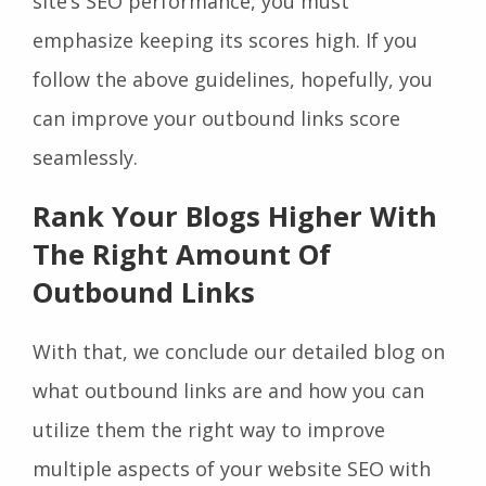
site’s SEO performance, you must
emphasize keeping its scores high. If you
follow the above guidelines, hopefully, you
can improve your outbound links score
seamlessly.
Rank Your Blogs Higher With
The Right Amount Of
Outbound Links
With that, we conclude our detailed blog on
what outbound links are and how you can
utilize them the right way to improve
multiple aspects of your website SEO with