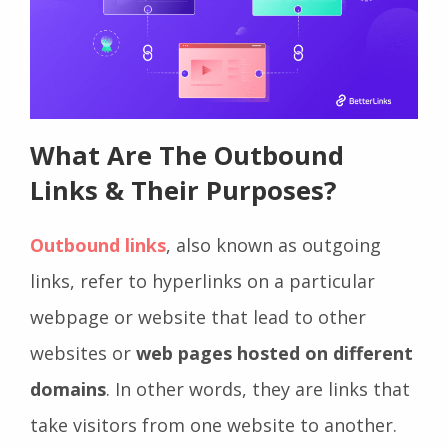
What Are The Outbound
Links & Their Purposes?
Outbound links
, also known as outgoing
links, refer to hyperlinks on a particular
webpage or website that lead to other
websites or
web pages hosted on different
domains
. In other words, they are links that
take visitors from one website to another.