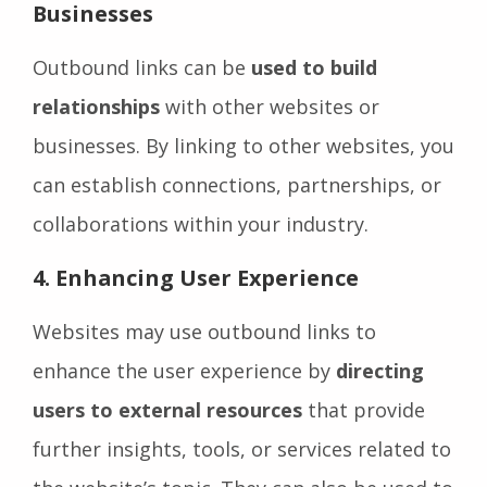
Businesses
Outbound links can be
used to build
relationships
with other websites or
businesses. By linking to other websites, you
can establish connections, partnerships, or
collaborations within your industry.
4.
Enhancing User Experience
Websites may use outbound links to
enhance the user experience by
directing
users to external resources
that provide
further insights, tools, or services related to