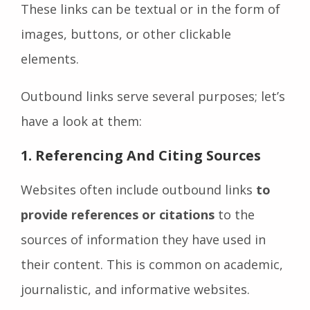
These links can be textual or in the form of
images, buttons, or other clickable
elements.
Outbound links serve several purposes; let’s
have a look at them:
1.
Referencing And Citing Sources
Websites often include outbound links
to
provide references or citations
to the
sources of information they have used in
their content. This is common on academic,
journalistic, and informative websites.