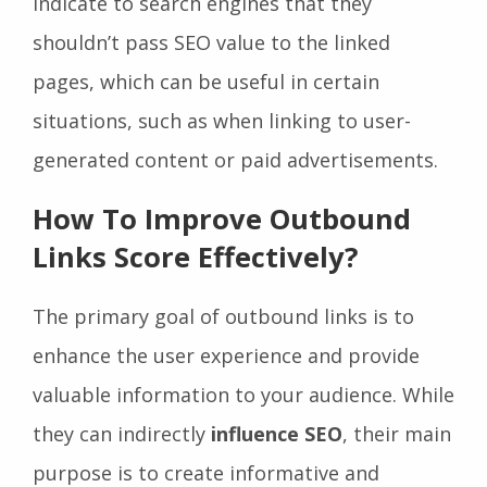
indicate to search engines that they
shouldn’t pass SEO value to the linked
pages, which can be useful in certain
situations, such as when linking to user-
generated content or paid advertisements.
How To Improve Outbound
Links Score Effectively?
The primary goal of outbound links is to
enhance the user experience and provide
valuable information to your audience. While
they can indirectly
influence SEO
, their main
purpose is to create informative and