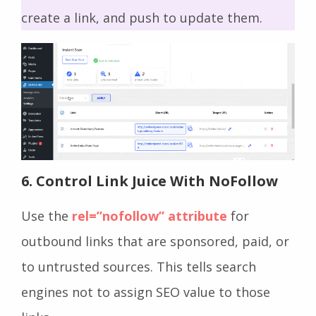
create a link, and push to update them.
6. Control Link Juice With NoFollow
Use the
rel=”nofollow” attribute
for
outbound links that are sponsored, paid, or
to untrusted sources. This tells search
engines not to assign SEO value to those