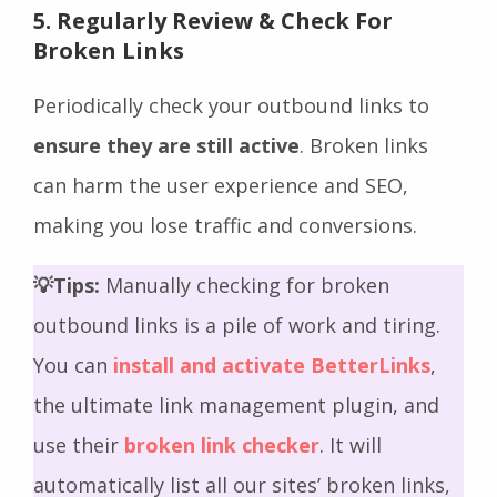
5. Regularly Review & Check For
Broken Links
Periodically check your outbound links to
ensure they are still active
. Broken links
can harm the user experience and SEO,
making you lose traffic and conversions.
💡Tips:
Manually checking for broken
outbound links is a pile of work and tiring.
You can
install and activate BetterLinks
,
the ultimate link management plugin, and
use their
broken link checker
. It will
automatically list all our sites’ broken links,