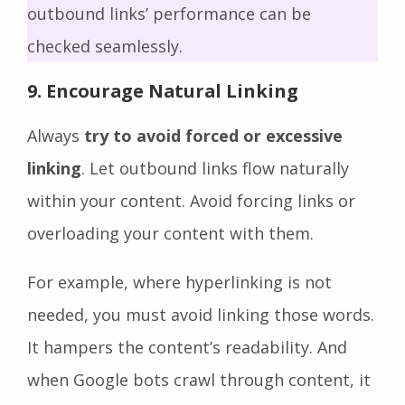
outbound links’ performance can be
checked seamlessly.
9. Encourage Natural Linking
Always
try to avoid forced or excessive
linking
. Let outbound links flow naturally
within your content. Avoid forcing links or
overloading your content with them.
For example, where hyperlinking is not
needed, you must avoid linking those words.
It hampers the content’s readability. And
when Google bots crawl through content, it