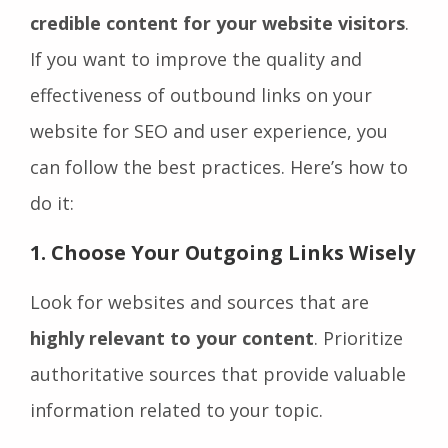
credible content for your website visitors
.
If you want to improve the quality and
effectiveness of outbound links on your
website for SEO and user experience, you
can follow the best practices. Here’s how to
do it:
1. Choose Your Outgoing Links Wisely
Look for websites and sources that are
highly relevant to your content
. Prioritize
authoritative sources that provide valuable
information related to your topic.