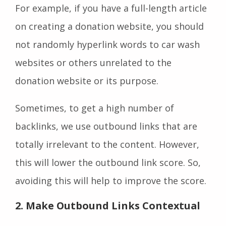
For example, if you have a full-length article
on creating a donation website, you should
not randomly hyperlink words to car wash
websites or others unrelated to the
donation website or its purpose.
Sometimes, to get a high number of
backlinks, we use outbound links that are
totally irrelevant to the content. However,
this will lower the outbound link score. So,
avoiding this will help to improve the score.
2. Make Outbound Links Contextual