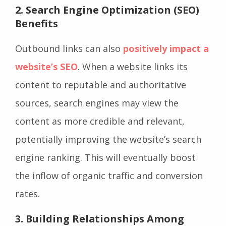
2.
Search Engine Optimization (SEO)
Benefits
Outbound links can also
positively impact a
website’s SEO
. When a website links its
content to reputable and authoritative
sources, search engines may view the
content as more credible and relevant,
potentially improving the website’s search
engine ranking. This will eventually boost
the inflow of organic traffic and conversion
rates.
3.
Building Relationships Among