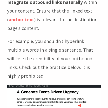
Integrate outbound links naturally
within
your content. Ensure that the linked text
(
anchor text
) is relevant to the destination
page’s content.
For example, you shouldn’t hyperlink
multiple words in a single sentence. That
will lose the credibility of your outbound
links. Check out the practice below. It is
highly prohibited.