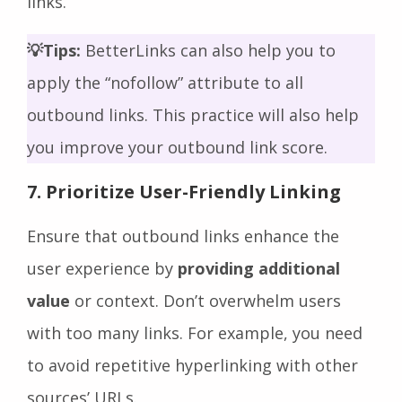
links.
💡Tips:
BetterLinks can also help you to
apply the “nofollow” attribute to all
outbound links. This practice will also help
you improve your outbound link score.
7. Prioritize User-Friendly Linking
Ensure that outbound links enhance the
user experience by
providing additional
value
or context. Don’t overwhelm users
with too many links. For example, you need
to avoid repetitive hyperlinking with other
sources’ URLs.