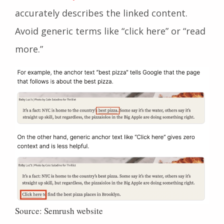
accurately describes the linked content.
Avoid generic terms like “click here” or “read
more.”
Source: Semrush website