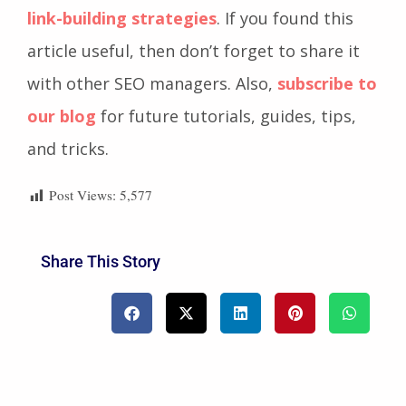
link-building strategies
. If you found this
article useful, then don’t forget to share it
with other SEO managers. Also,
subscribe to
our blog
for future tutorials, guides, tips,
and tricks.
Post Views:
5,577
Share This Story