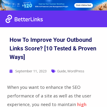
Heat Up Your Summer Workflow
00
00
00
00
Grab Lifetime Deal
Days
Hours
Mins
Secs
With AI-Powered Link Management Plugin
How To Improve Your Outbound
Links Score? [10 Tested & Proven
Ways]
September 11, 2023
Guide
WordPress
,
When you want to enhance the SEO
performance of a site as well as the user
experience, you need to maintain
high