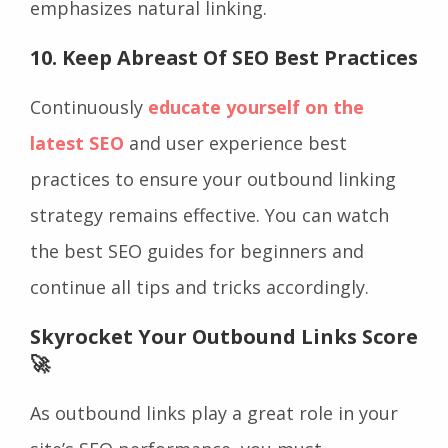
emphasizes natural linking.
10. Keep Abreast Of SEO Best Practices
Continuously
educate yourself on the
latest SEO
and user experience best
practices to ensure your outbound linking
strategy remains effective. You can watch
the best SEO guides for beginners and
continue all tips and tricks accordingly.
Skyrocket Your Outbound Links Score
🚀
As outbound links play a great role in your