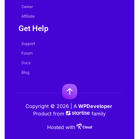
Career
Affiliate
Get Help
Support
Forum
Docs
Blog
Copyright © 2026 | A
WPDeveloper
Product from
family
Hosted with