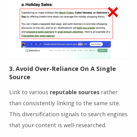
3. Avoid Over-Reliance On A Single
Source
Link to various
reputable sources
rather
than consistently linking to the same site.
This diversification signals to search engines
that your content is well-researched.