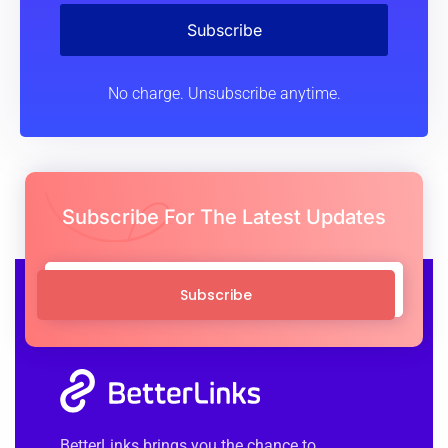
Subscribe
No charge. Unsubscribe anytime.
Subscribe For The Latest Updates
Subscribe
BetterLinks brings you the chance to