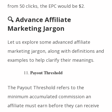
clicks. For example, if an affiliate earns $100
from 50 clicks, the EPC would be $2.
🔍 Advance Affiliate
Marketing Jargon
Let us explore some advanced affiliate
marketing jargon, along with definitions and
examples to help clarify their meanings.
Payout Threshold
The Payout Threshold refers to the
minimum accumulated commission an