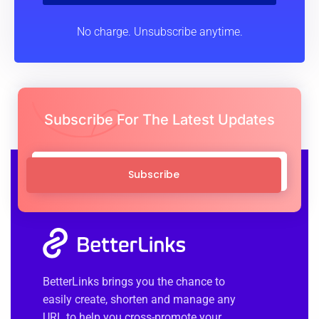
Subscribe
No charge. Unsubscribe anytime.
Subscribe For The Latest Updates
Subscribe
BetterLinks brings you the chance to