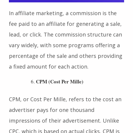
In affiliate marketing, a commission is the
fee paid to an affiliate for generating a sale,
lead, or click. The commission structure can
vary widely, with some programs offering a
percentage of the sale and others providing
a fixed amount for each action.
CPM (Cost Per Mille)
CPM, or Cost Per Mille, refers to the cost an
advertiser pays for one thousand