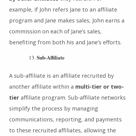
but also to
earn from the sales generated
by other affiliates
they recruit. For
example, if John refers Jane to an affiliate
program and Jane makes sales, John earns a
commission on each of Jane’s sales,
benefiting from both his and Jane’s efforts.
Sub-Affiliate
A sub-affiliate is an affiliate recruited by
another affiliate within a
multi-tier or two-
tier
affiliate program. Sub-affiliate networks
simplify the process by managing
communications, reporting, and payments