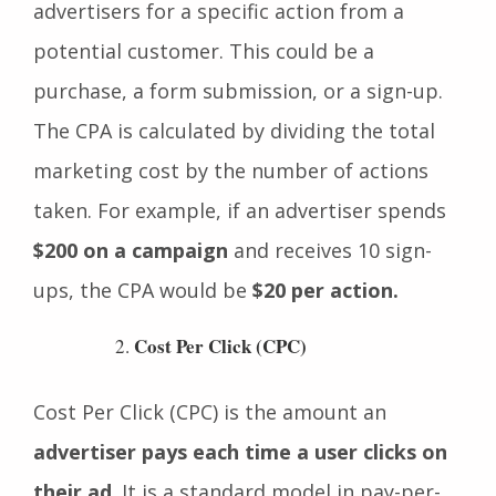
It is an online ad revenue model. It pays the
advertisers for a specific action from a
potential customer. This could be a
purchase, a form submission, or a sign-up.
The CPA is calculated by dividing the total
marketing cost by the number of actions
taken. For example, if an advertiser spends
$200 on a campaign
and receives 10 sign-
ups, the CPA would be
$20 per action.
Cost Per Click (CPC)
Cost Per Click (CPC) is the amount an