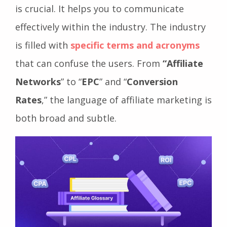
understanding the affiliate marketing jargon
is crucial. It helps you to communicate
effectively within the industry. The industry
is filled with
specific terms and acronyms
that can confuse the users. From
“Affiliate
Networks
” to “
EPC
” and “
Conversion
Rates
,” the language of affiliate marketing is
both broad and subtle.