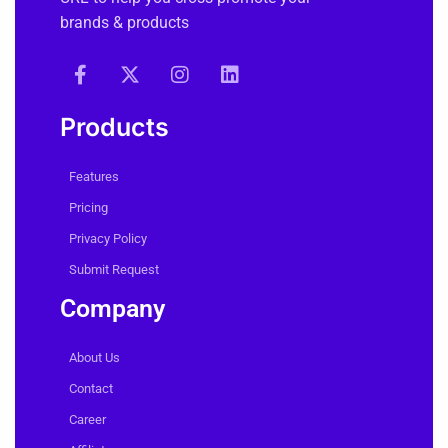
easily create, shorten and manage any
URL to help you cross-promote your
brands & products
Products
Features
Pricing
Privacy Policy
Submit Request
Company
About Us
Contact