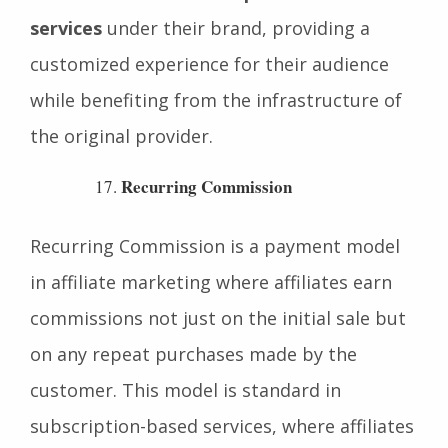
In affiliate marketing,
white-label solutions
allow affiliates to offer products or
services
under their brand, providing a
customized experience for their audience
while benefiting from the infrastructure of
the original provider.
Recurring Commission
Recurring Commission is a payment model
in affiliate marketing where affiliates earn
commissions not just on the initial sale but
on any repeat purchases made by the
customer. This model is standard in