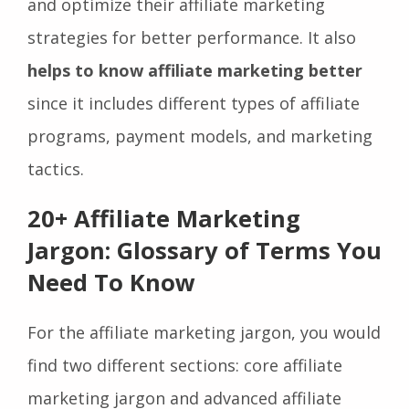
also allows them to set clear expectations
and optimize their affiliate marketing
strategies for better performance. It also
helps to know affiliate marketing better
since it includes different types of affiliate
programs, payment models, and marketing
tactics.
20+ Affiliate Marketing
Jargon: Glossary of Terms You
Need To Know
For the affiliate marketing jargon, you would
find two different sections: core affiliate