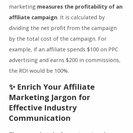
Return on Investment (ROI) affiliate
marketing
measures the profitability of an
affiliate campaign
. It is calculated by
dividing the net profit from the campaign
by the total cost of the campaign. For
example, if an affiliate spends $100 on PPC
advertising and earns $200 in commissions,
the ROI would be 100%.
✨ Enrich Your Affiliate
Marketing Jargon for
Effective Industry
Communication