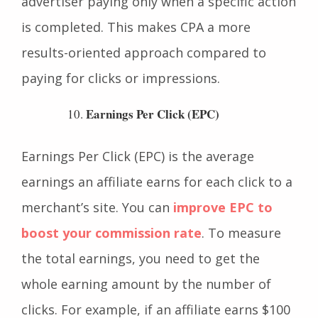
and CPM because it focuses on the
advertiser paying only when a specific action
is completed. This makes CPA a more
results-oriented approach compared to
paying for clicks or impressions.
Earnings Per Click (EPC)
Earnings Per Click (EPC) is the average
earnings an affiliate earns for each click to a
merchant’s site. You can
improve EPC to
boost your commission rate
. To measure
the total earnings, you need to get the
whole earning amount by the number of