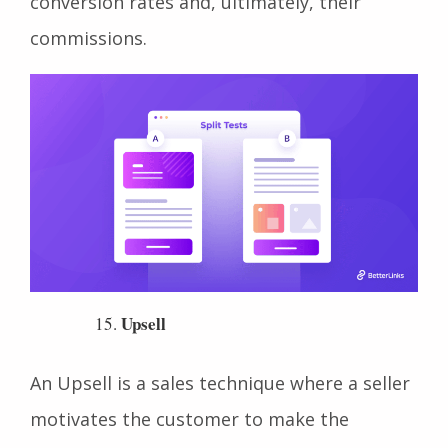
buttons or landing page designs to improve
conversion rates and, ultimately, their
commissions.
Upsell
An Upsell is a sales technique where a seller