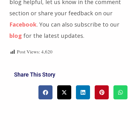
marketing industry. If you have found this
blog helpful, let us know in the comment
section or share your feedback on our
Facebook
. You can also subscribe to our
blog
for the latest updates.
Post Views:
4,620
Share This Story