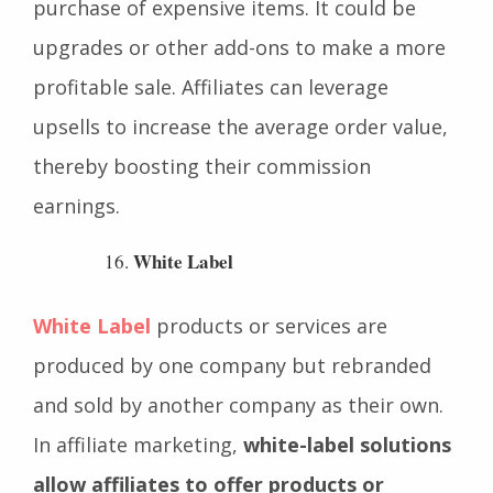
motivates the customer to make the
purchase of expensive items. It could be
upgrades or other add-ons to make a more
profitable sale. Affiliates can leverage
upsells to increase the average order value,
thereby boosting their commission
earnings.
White Label
White Label
products or services are
produced by one company but rebranded
and sold by another company as their own.