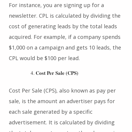
in a product or service by completing a goal.
For instance, you are signing up for a
newsletter. CPL is calculated by dividing the
cost of generating leads by the total leads
acquired. For example, if a company spends
$1,000 on a campaign and gets 10 leads, the
CPL would be $100 per lead.
Cost Per Sale (CPS)
Cost Per Sale (CPS), also known as pay per
sale, is the amount an advertiser pays for
each sale generated by a specific