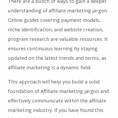
There are a bunch of ways to gain a deeper
understanding of affiliate marketing jargon.
Online guides covering payment models,
niche identification, and website creation,
program research are valuable resources. It
ensures continuous learning by staying
updated on the latest trends and terms, as
affiliate marketing is a dynamic field.
This approach will help you build a solid
foundation of Affiliate marketing jargon and
effectively communicate within the affiliate