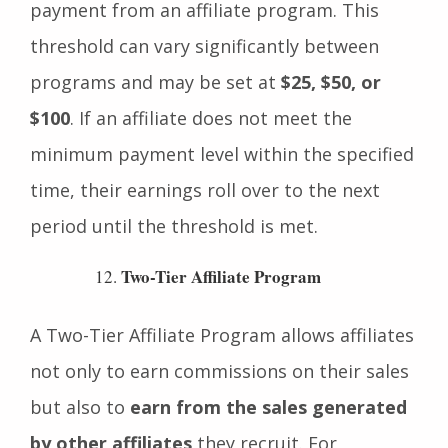
affiliate must earn before they can receive
payment from an affiliate program. This
threshold can vary significantly between
programs and may be set at
$25, $50, or
$100
. If an affiliate does not meet the
minimum payment level within the specified
time, their earnings roll over to the next
period until the threshold is met.
Two-Tier Affiliate Program
A Two-Tier Affiliate Program allows affiliates
not only to earn commissions on their sales