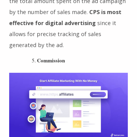
advertisement. It is calculated by dividing
the total amount spent on the ad campaign
by the number of sales made.
CPS is most
effective for digital advertising
since it
allows for precise tracking of sales
generated by the ad.
Commission