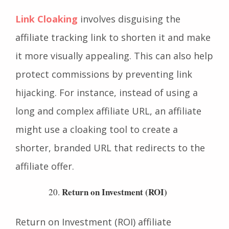
Link Cloaking
Link Cloaking
involves disguising the
affiliate tracking link to shorten it and make
it more visually appealing. This can also help
protect commissions by preventing link
hijacking. For instance, instead of using a
long and complex affiliate URL, an affiliate
might use a cloaking tool to create a
shorter, branded URL that redirects to the
affiliate offer.
Return on Investment (ROI)