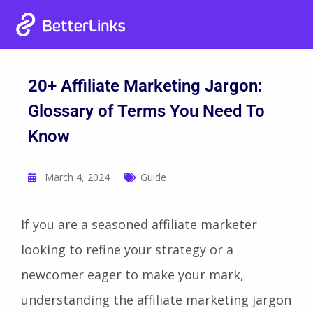
Heat Up Your Summer Workflow
00
00
00
00
Grab Lifetime Deal
Days
Hours
Mins
Secs
With AI-Powered Link Management Plugin
20+ Affiliate Marketing Jargon:
Glossary of Terms You Need To
Know
March 4, 2024
Guide
If you are a seasoned affiliate marketer
looking to refine your strategy or a
newcomer eager to make your mark,