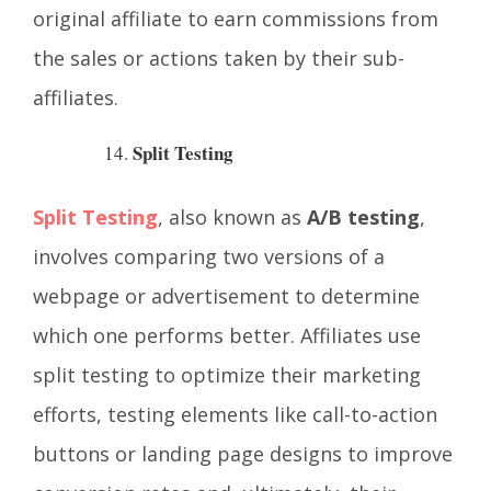
to these recruited affiliates, allowing the
original affiliate to earn commissions from
the sales or actions taken by their sub-
affiliates.
Split Testing
Split Testing
, also known as
A/B testing
,
involves comparing two versions of a
webpage or advertisement to determine
which one performs better. Affiliates use
split testing to optimize their marketing
efforts, testing elements like call-to-action