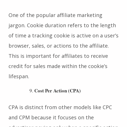
Cookie Duration
One of the popular affiliate marketing
jargon. Cookie duration refers to the length
of time a tracking cookie is active on a user’s
browser, sales, or actions to the affiliate.
This is important for affiliates to receive
credit for sales made within the cookie’s
lifespan.
Cost Per Action (CPA)
CPA is distinct from other models like CPC