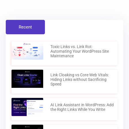
Recent
Toxic Links vs. Link Rot:
Automating Your WordPress Site
Maintenance
Link Cloaking vs Core Web Vitals:
Hiding Links without Sacrificing
Speed
AI Link Assistant in WordPress: Add
the Right Links While You Write