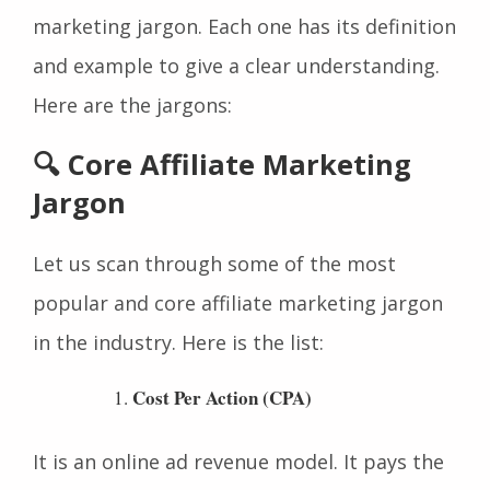
marketing jargon and advanced affiliate
marketing jargon. Each one has its definition
and example to give a clear understanding.
Here are the jargons:
🔍 Core Affiliate Marketing
Jargon
Let us scan through some of the most
popular and core affiliate marketing jargon
in the industry. Here is the list:
Cost Per Action (CPA)