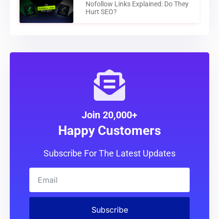
Nofollow Links Explained: Do They
Hurt SEO?
Join 20,000+
Happy Customers
Subscribe For The Latest Updates