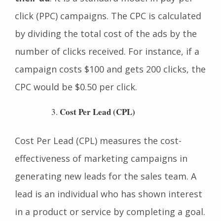
advertiser pays each time a user clicks on
their ad
. It is a standard model in pay-per-
click (PPC) campaigns. The CPC is calculated
by dividing the total cost of the ads by the
number of clicks received. For instance, if a
campaign costs $100 and gets 200 clicks, the
CPC would be $0.50 per click.
Cost Per Lead (CPL)
Cost Per Lead (CPL) measures the cost-
effectiveness of marketing campaigns in
generating new leads for the sales team. A
lead is an individual who has shown interest