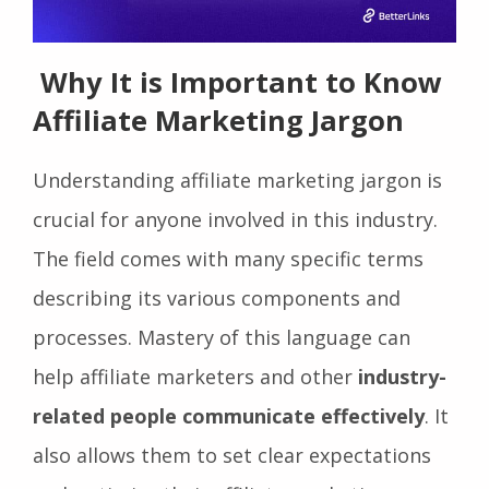
Why It is Important to Know
Affiliate Marketing Jargon
Understanding affiliate marketing jargon is
crucial for anyone involved in this industry.
The field comes with many specific terms
describing its various components and
processes. Mastery of this language can
help affiliate marketers and other
industry-
related people communicate effectively
. It