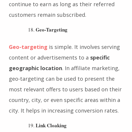
subscription-based services, where affiliates
continue to earn as long as their referred
customers remain subscribed.
Geo-Targeting
Geo-targeting
is simple. It involves serving
content or advertisements to a
specific
geographic location
. In affiliate marketing,
geo-targeting can be used to present the
most relevant offers to users based on their
country, city, or even specific areas within a
city. It helps in increasing conversion rates.