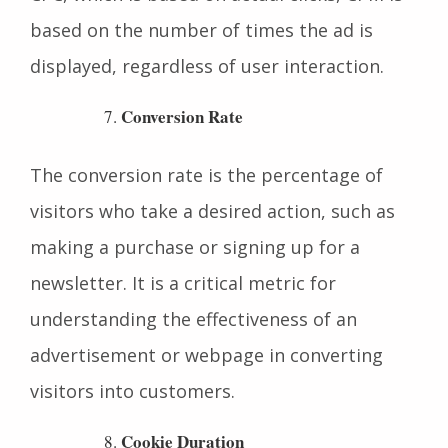
impressions of their advertisement. Unlike
CPC, which is based on actual clicks, CPM is
based on the number of times the ad is
displayed, regardless of user interaction.
Conversion Rate
The conversion rate is the percentage of
visitors who take a desired action, such as
making a purchase or signing up for a
newsletter. It is a critical metric for
understanding the effectiveness of an
advertisement or webpage in converting
visitors into customers.