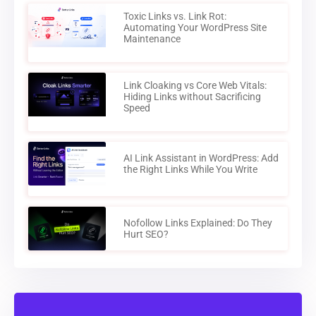
Toxic Links vs. Link Rot:
Automating Your WordPress Site
Maintenance
Link Cloaking vs Core Web Vitals:
Hiding Links without Sacrificing
Speed
AI Link Assistant in WordPress: Add
the Right Links While You Write
Nofollow Links Explained: Do They
Hurt SEO?