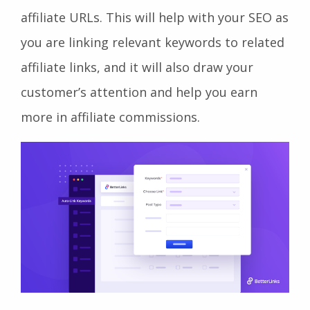
affiliate URLs. This will help with your SEO as
you are linking relevant keywords to related
affiliate links, and it will also draw your
customer’s attention and help you earn
more in affiliate commissions.