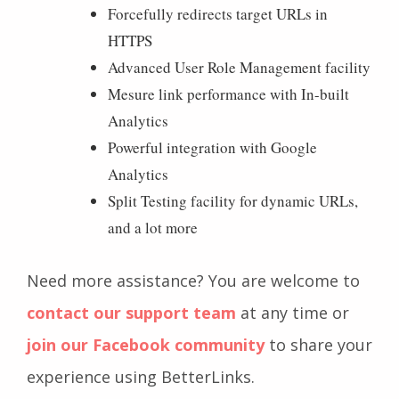
Forcefully redirects target URLs in
HTTPS
Advanced User Role Management facility
Mesure link performance with In-built
Analytics
Powerful integration with Google
Analytics
Split Testing facility for dynamic URLs,
and a lot more
Need more assistance? You are welcome to
contact our support team
at any time or
join our Facebook community
to share your
experience using BetterLinks.