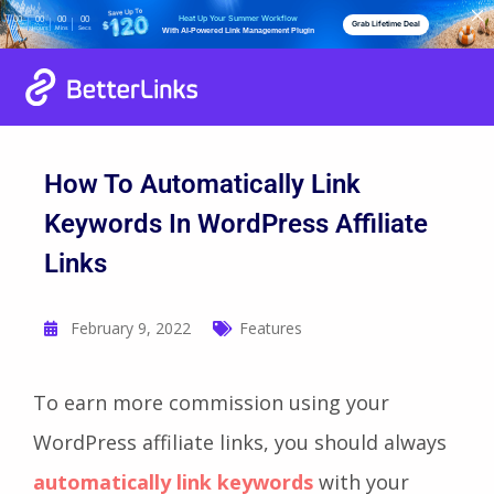
Heat Up Your Summer Workflow
00
00
00
00
Grab Lifetime Deal
Days
Hours
Mins
Secs
With AI-Powered Link Management Plugin
How To Automatically Link
Keywords In WordPress Affiliate
Links
February 9, 2022
Features
To earn more commission using your
WordPress affiliate links, you should always
automatically link keywords
with your