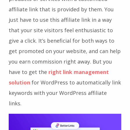
affiliate link that is provided by them. You
just have to use this affiliate link in a way
that your site visitors feel enthusiastic to
give a click. It’s beneficial for both ways to
get promoted on your website, and can help
you earn commission right away. But you
have to get the
right link management
solution
for WordPress to automatically link
keywords with your WordPress affiliate
links.