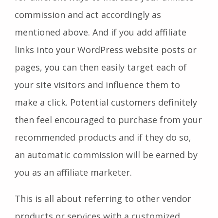
commission and act accordingly as
mentioned above. And if you add affiliate
links into your WordPress website posts or
pages, you can then easily target each of
your site visitors and influence them to
make a click. Potential customers definitely
then feel encouraged to purchase from your
recommended products and if they do so,
an automatic commission will be earned by
you as an affiliate marketer.
This is all about referring to other vendor
products or services with a customized