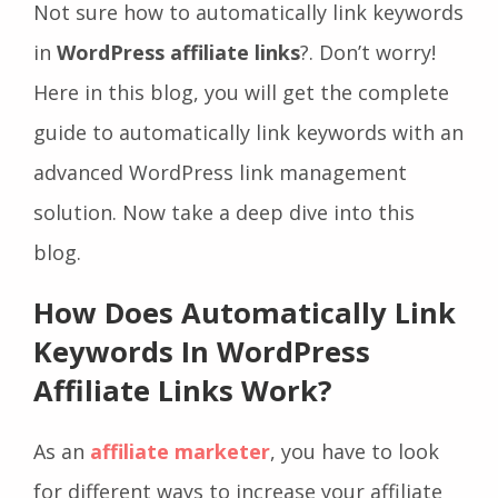
Not sure how to automatically link keywords
in
WordPress affiliate links
?. Don’t worry!
Here in this blog, you will get the complete
guide to automatically link keywords with an
advanced WordPress link management
solution. Now take a deep dive into this
blog.
How Does Automatically Link
Keywords In WordPress
Affiliate Links Work?
As an
affiliate marketer
, you have to look
for different ways to increase your affiliate