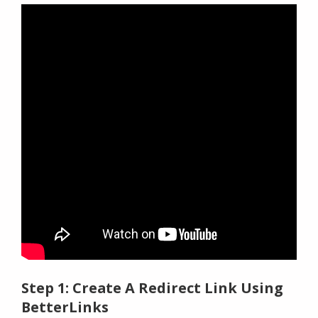
Step 1: Create A Redirect Link Using
BetterLinks