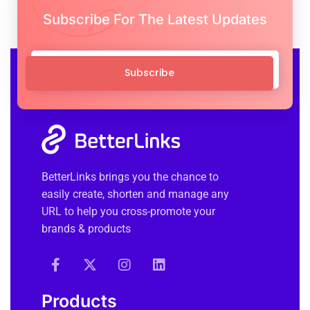
Subscribe For The Latest Updates
Subscribe
BetterLinks brings you the chance to
easily create, shorten and manage any
URL to help you cross-promote your
brands & products
Products