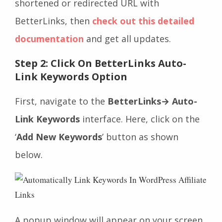
shortened or redirected URL with
BetterLinks, then
check out this detailed
documentation
and get all updates.
Step 2: Click On BetterLinks Auto-
Link Keywords Option
First, navigate to the
BetterLinks→ Auto-
Link Keywords
interface. Here, click on the
‘
Add New Keywords
’ button as shown
below.
A popup window will appear on your screen,