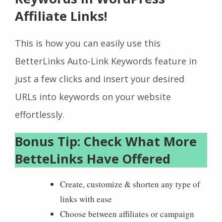
Affiliate Links!
This is how you can easily use this
BetterLinks Auto-Link Keywords feature in
just a few clicks and insert your desired
URLs into keywords on your website
effortlessly.
Bonus Tip: Check What More
BetteLinks Have Offered
Create, customize & shorten any type of
links with ease
Choose between affiliates or campaign