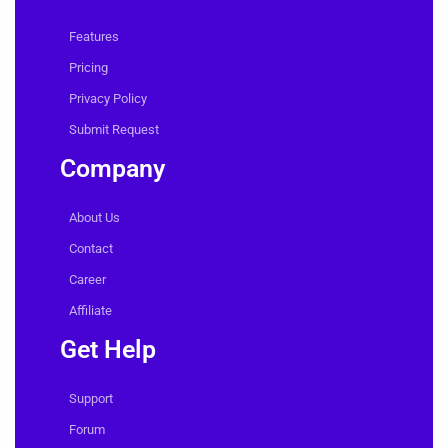
Features
Pricing
Privacy Policy
Submit Request
Company
About Us
Contact
Career
Affiliate
Get Help
Support
Forum