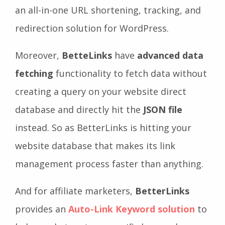
an all-in-one URL shortening, tracking, and
redirection solution for WordPress.
Moreover,
BetteLinks
have
advanced data
fetching
functionality to fetch data without
creating a query on your website direct
database and directly hit the
JSON file
instead. So as BetterLinks is hitting your
website database that makes its link
management process faster than anything.
And for affiliate marketers,
BetterLinks
provides an
Auto-Link Keyword solution
to