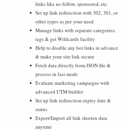
links like no follow, sponsored, etc.
Set up link redirection with 302, 301, or
other types as per your need
Manage links with separate categories,
tags & get Wildcards facility
Help to disable any bot links in advance
& make your site link secure
Fetch data directly from JSON file &
process in fast mode
Evaluate marketing campaigns with
advanced UTM builder
Set up link redirection expiry date &
status
Export/Import all link shorten data
anytime