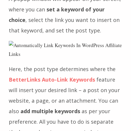
where you can
set a keyword of your
choice
, select the link you want to insert on
that keyword, and set the post type.
Here, the post type determines where the
BetterLinks Auto-Link Keywords
feature
will insert your desired link – a post on your
website, a page, or an attachment. You can
also
add multiple keywords
as per your
preference. All you have to do is separate