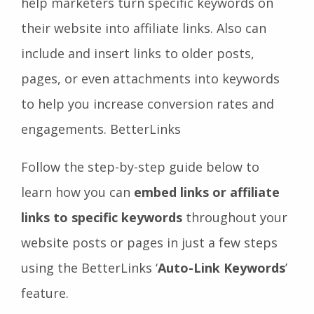
help marketers turn specific keywords on
their website into affiliate links. Also can
include and insert links to older posts,
pages, or even attachments into keywords
to help you increase conversion rates and
engagements. BetterLinks
Follow the step-by-step guide below to
learn how you can
embed links or affiliate
links to specific keywords
throughout your
website posts or pages in just a few steps
using the BetterLinks ‘
Auto-Link Keywords
’
feature.