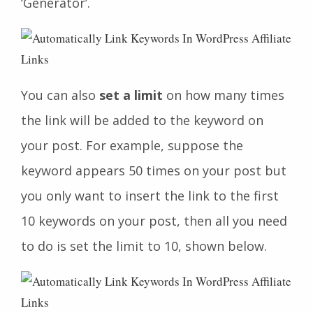
‘Generator’.
You can also
set a limit
on how many times
the link will be added to the keyword on
your post. For example, suppose the
keyword appears 50 times on your post but
you only want to insert the link to the first
10 keywords on your post, then all you need
to do is set the limit to 10, shown below.