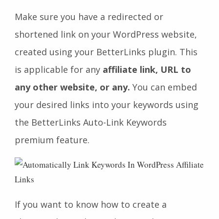
Make sure you have a redirected or
shortened link on your WordPress website,
created using your BetterLinks plugin. This
is applicable for any
affiliate link, URL to
any other website, or any.
You can embed
your desired links into your keywords using
the BetterLinks Auto-Link Keywords
premium feature.
If you want to know how to create a