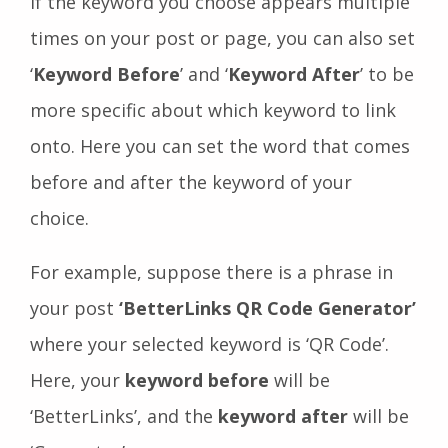
If the keyword you choose appears multiple
times on your post or page, you can also set
‘
Keyword Before
’ and ‘
Keyword After
’ to be
more specific about which keyword to link
onto. Here you can set the word that comes
before and after the keyword of your
choice.
For example, suppose there is a phrase in
your post
‘BetterLinks QR Code Generator’
where your selected keyword is ‘QR Code’.
Here, your
keyword before
will be
‘BetterLinks’, and the
keyword after
will be