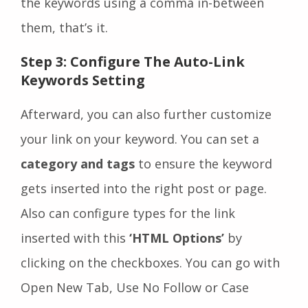
the keywords using a comma in-between
them, that’s it.
Step 3: Configure The Auto-Link
Keywords Setting
Afterward, you can also further customize
your link on your keyword. You can set a
category and tags
to ensure the keyword
gets inserted into the right post or page.
Also can configure types for the link
inserted with this
‘HTML Options’
by
clicking on the checkboxes. You can go with
Open New Tab, Use No Follow or Case