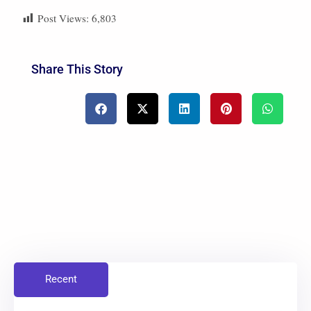
Post Views:
6,803
Share This Story
Recent