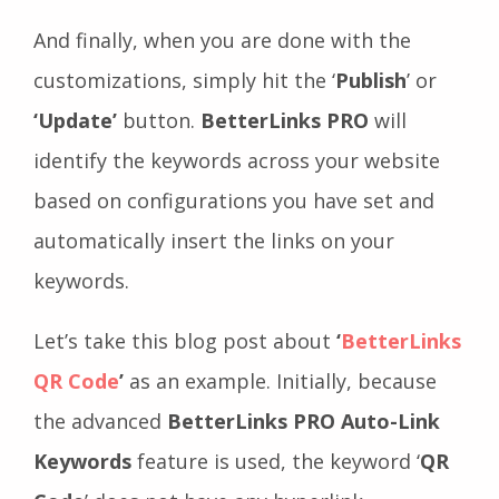
And finally, when you are done with the
customizations, simply hit the ‘
Publish
’ or
‘Update’
button.
BetterLinks PRO
will
identify the keywords across your website
based on configurations you have set and
automatically insert the links on your
keywords.
Let’s take this blog post about
‘
BetterLinks
QR Code
’
as an example. Initially, because
the advanced
BetterLinks PRO Auto-Link
Keywords
feature is used, the keyword ‘
QR