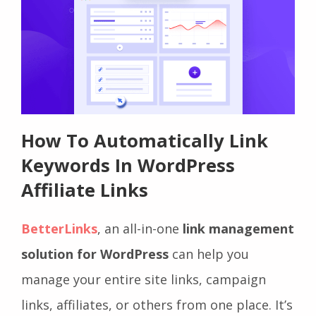
How To Automatically Link
Keywords In WordPress
Affiliate Links
BetterLinks
, an all-in-one
link management
solution for WordPress
can help you
manage your entire site links, campaign
links, affiliates, or others from one place. It’s