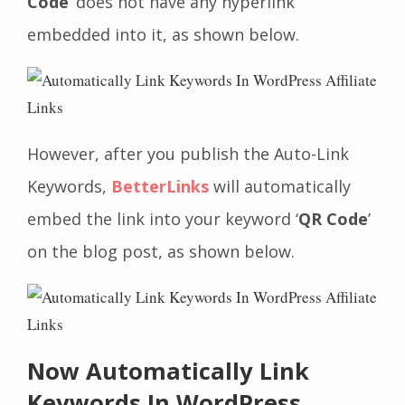
Code
’ does not have any hyperlink
embedded into it, as shown below.
However, after you publish the Auto-Link
Keywords,
BetterLinks
will automatically
embed the link into your keyword ‘
QR Code
’
on the blog post, as shown below.
Now Automatically Link
Keywords In WordPress