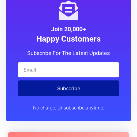
Join 20,000+
Happy Customers
Subscribe For The Latest Updates
Subscribe
No charge. Unsubscribe anytime.