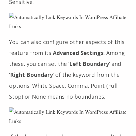
Sensitive.
You can also configure other aspects of this
feature from its
Advanced Settings
. Among
these, you can set the ‘
Left Boundary
’ and
‘
Right Boundary
’ of the keyword from the
options: White Space, Comma, Point (Full
Stop) or None means no boundaries.