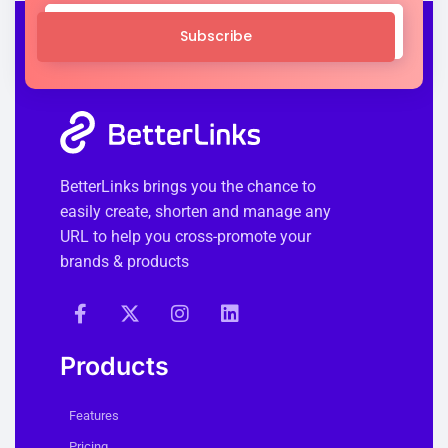
Subscribe
BetterLinks brings you the chance to
easily create, shorten and manage any
URL to help you cross-promote your
brands & products
Products
Features
Pricing