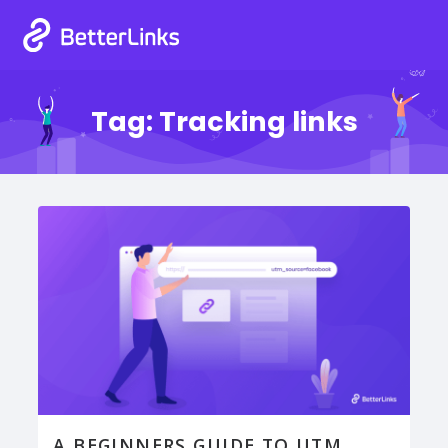
Tag:
Tracking links
A BEGINNERS GUIDE TO UTM