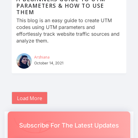
PARAMETERS & HOW TO USE
THEM
This blog is an easy guide to create UTM
codes using UTM parameters and
effortlessly track website traffic sources and
analyze them.
Arshiana
October 14, 2021
Load More
Subscribe For The Latest Updates