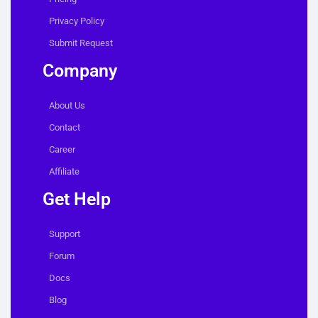
Privacy Policy
Submit Request
Company
About Us
Contact
Career
Affiliate
Get Help
Support
Forum
Docs
Blog