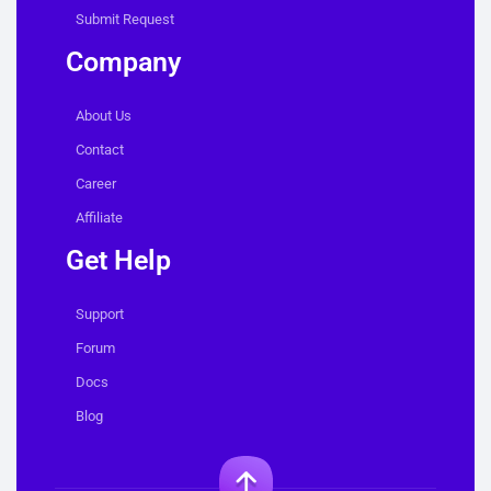
Submit Request
Company
About Us
Contact
Career
Affiliate
Get Help
Support
Forum
Docs
Blog