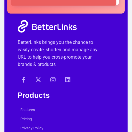
BetterLinks brings you the chance to
easily create, shorten and manage any
URL to help you cross-promote your
brands & products
Products
Features
Pricing
Privacy Policy