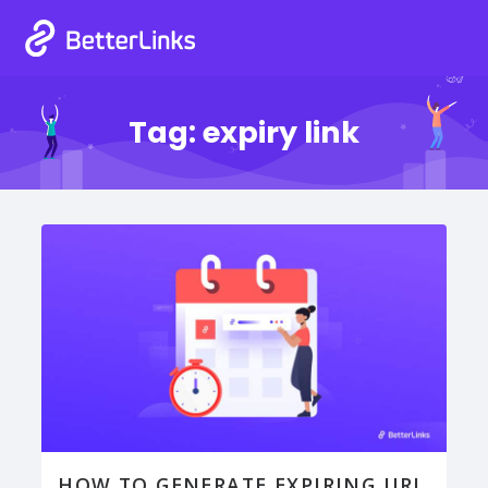
Tag:
expiry link
HOW TO GENERATE EXPIRING URL