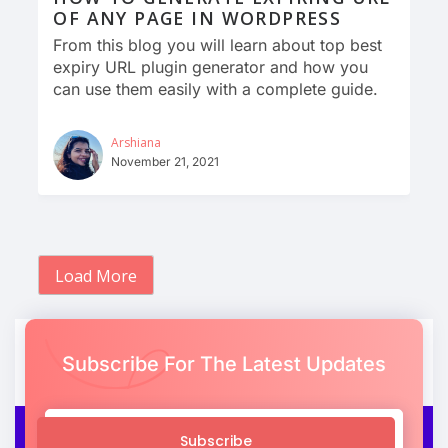
OF ANY PAGE IN WORDPRESS
From this blog you will learn about top best
expiry URL plugin generator and how you
can use them easily with a complete guide.
Arshiana
November 21, 2021
Load More
Subscribe For The Latest Updates
Subscribe