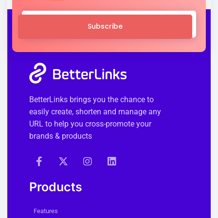
Subscribe
BetterLinks brings you the chance to
easily create, shorten and manage any
URL to help you cross-promote your
brands & products
Products
Features