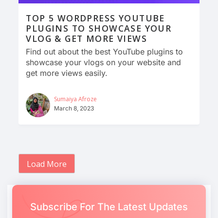
TOP 5 WORDPRESS YOUTUBE
PLUGINS TO SHOWCASE YOUR
VLOG & GET MORE VIEWS
Find out about the best YouTube plugins to
showcase your vlogs on your website and
get more views easily.
Sumaiya Afroze
March 8, 2023
Load More
Subscribe For The Latest Updates