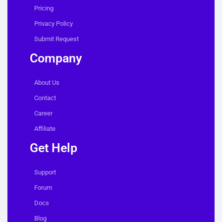
Pricing
Privacy Policy
Submit Request
Company
About Us
Contact
Career
Affiliate
Get Help
Support
Forum
Docs
Blog