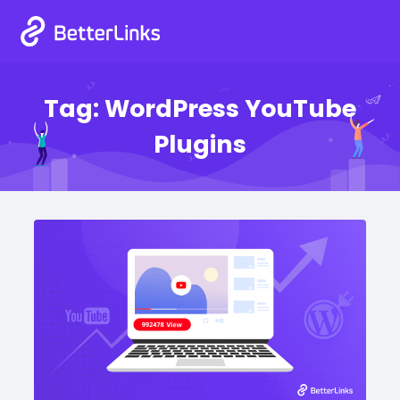
Tag:
WordPress YouTube
Plugins