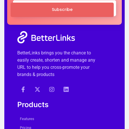
Subscribe
BetterLinks brings you the chance to
easily create, shorten and manage any
URL to help you cross-promote your
brands & products
Products
Features
Pricing