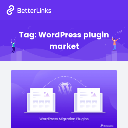
Tag:
WordPress plugin
market