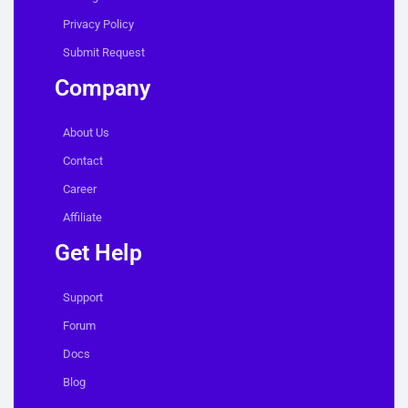
Privacy Policy
Submit Request
Company
About Us
Contact
Career
Affiliate
Get Help
Support
Forum
Docs
Blog