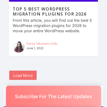
TOP 5 BEST WORDPRESS
MIGRATION PLUGINS FOR 2026
From this article, you will find out the best 5
WordPress migration plugins for 2026 to
move your entire WordPress website.
Parsia Tabassum Oishi
June 1, 2022
Load More
Subscribe For The Latest Updates