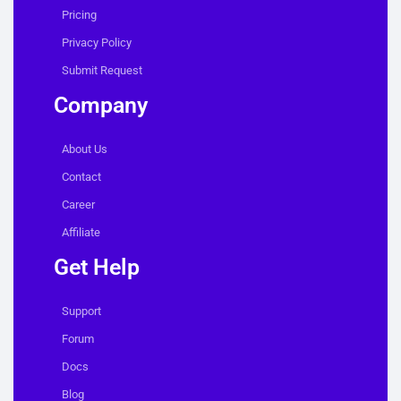
Pricing
Privacy Policy
Submit Request
Company
About Us
Contact
Career
Affiliate
Get Help
Support
Forum
Docs
Blog