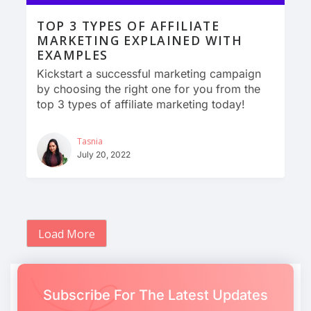
TOP 3 TYPES OF AFFILIATE
MARKETING EXPLAINED WITH
EXAMPLES
Kickstart a successful marketing campaign
by choosing the right one for you from the
top 3 types of affiliate marketing today!
Tasnia
July 20, 2022
Load More
Subscribe For The Latest Updates