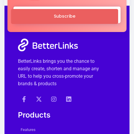
Subscribe
BetterLinks brings you the chance to
easily create, shorten and manage any
URL to help you cross-promote your
brands & products
Products
Features