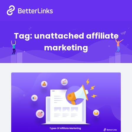
Tag:
unattached affiliate
marketing