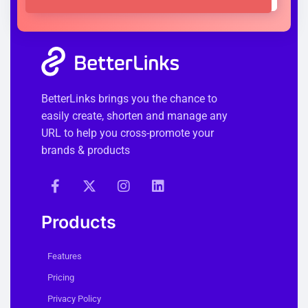
BetterLinks brings you the chance to
easily create, shorten and manage any
URL to help you cross-promote your
brands & products
Products
Features
Pricing
Privacy Policy