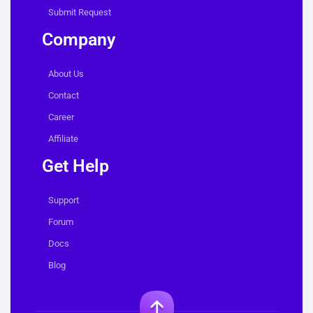
Submit Request
Company
About Us
Contact
Career
Affiliate
Get Help
Support
Forum
Docs
Blog