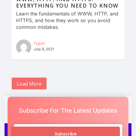
EVERYTHING YOU NEED TO KNOW
Learn the fundamentals of WWW, HTTP, and
HTTPS, and how they work so you avoid
common mistakes.
Faguni
July 8, 2021
Load More
Subscribe For The Latest Updates
Subscribe