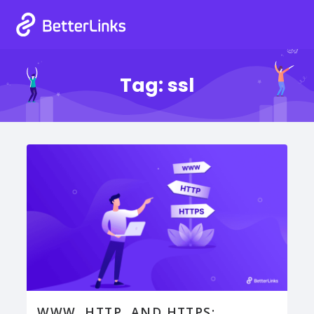
Tag:
ssl
WWW, HTTP, AND HTTPS: