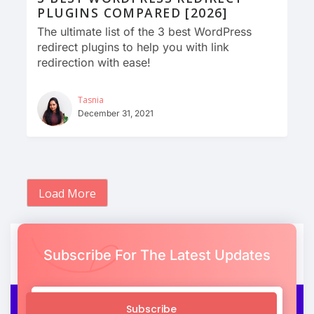
PLUGINS COMPARED [2026]
The ultimate list of the 3 best WordPress
redirect plugins to help you with link
redirection with ease!
Tasnia
December 31, 2021
Load More
Subscribe For The Latest Updates
Subscribe