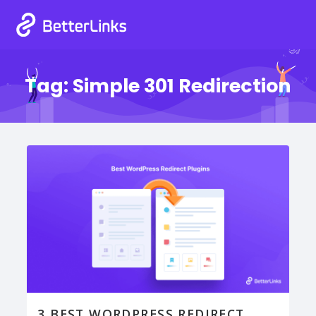
Tag:
Simple 301 Redirection
3 BEST WORDPRESS REDIRECT