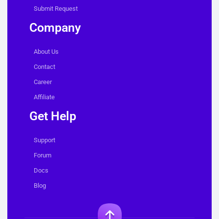
Submit Request
Company
About Us
Contact
Career
Affiliate
Get Help
Support
Forum
Docs
Blog