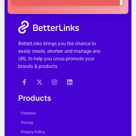
BetterLinks brings you the chance to
easily create, shorten and manage any
URL to help you cross-promote your
brands & products
Products
Features
Pricing
Privacy Policy