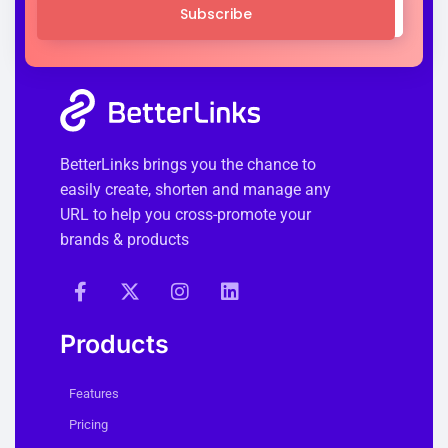
Subscribe
BetterLinks brings you the chance to
easily create, shorten and manage any
URL to help you cross-promote your
brands & products
Products
Features
Pricing