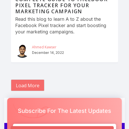
PIXEL TRACKER FOR YOUR
MARKETING CAMPAIGN
Read this blog to learn A to Z about the
Facebook Pixel tracker and start boosting
your marketing campaigns.
Ahmed Kawser
December 14, 2022
Load More
Subscribe For The Latest Updates