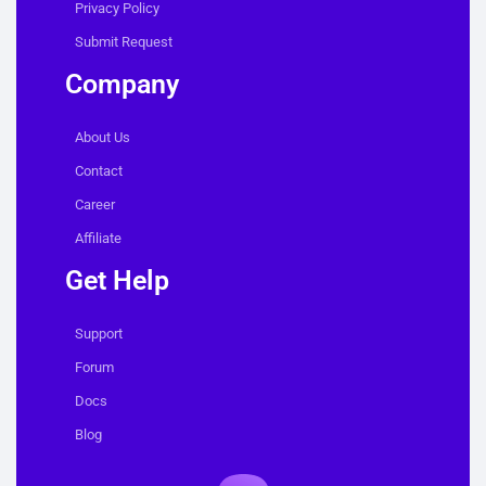
Privacy Policy
Submit Request
Company
About Us
Contact
Career
Affiliate
Get Help
Support
Forum
Docs
Blog