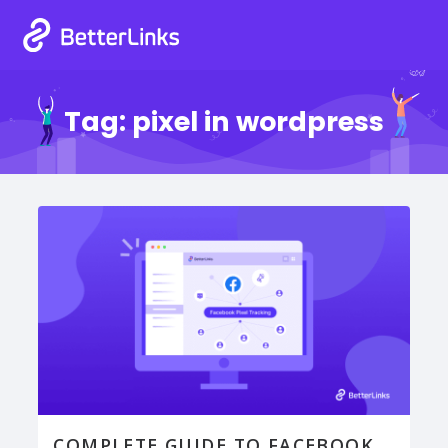
Tag:
pixel in wordpress
COMPLETE GUIDE TO FACEBOOK