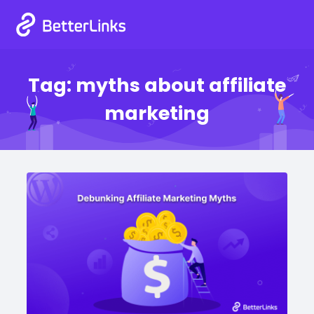
Tag:
myths about affiliate
marketing