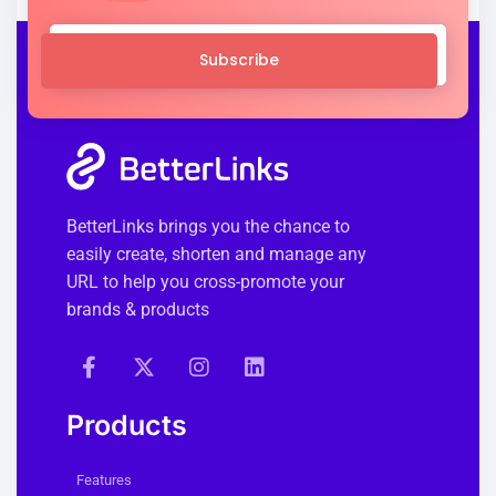
Subscribe
BetterLinks brings you the chance to
easily create, shorten and manage any
URL to help you cross-promote your
brands & products
Products
Features