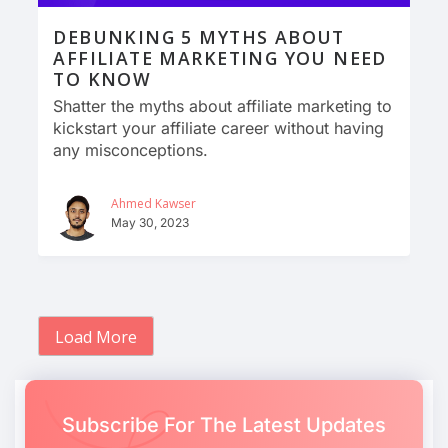
DEBUNKING 5 MYTHS ABOUT
AFFILIATE MARKETING YOU NEED
TO KNOW
Shatter the myths about affiliate marketing to
kickstart your affiliate career without having
any misconceptions.
Ahmed Kawser
May 30, 2023
Load More
Subscribe For The Latest Updates