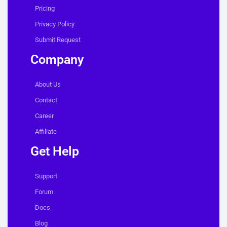
Pricing
Privacy Policy
Submit Request
Company
About Us
Contact
Career
Affiliate
Get Help
Support
Forum
Docs
Blog