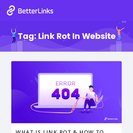
Tag:
Link Rot In Website
WHAT IS LINK ROT & HOW TO