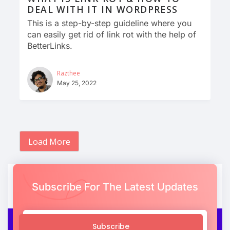
DEAL WITH IT IN WORDPRESS
This is a step-by-step guideline where you
can easily get rid of link rot with the help of
BetterLinks.
Razthee
May 25, 2022
Load More
Subscribe For The Latest Updates
Subscribe