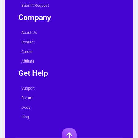
Submit Request
Company
About Us
Contact
Career
Affiliate
Get Help
Support
Forum
Docs
Blog