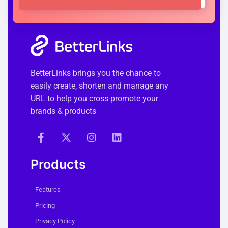
BetterLinks brings you the chance to
easily create, shorten and manage any
URL to help you cross-promote your
brands & products
Products
Features
Pricing
Privacy Policy