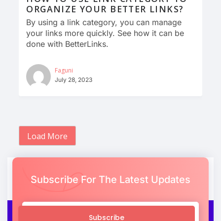
ORGANIZE YOUR BETTER LINKS?
By using a link category, you can manage
your links more quickly. See how it can be
done with BetterLinks.
Faguni
July 28, 2023
Load More
Subscribe For The Latest Updates
Subscribe