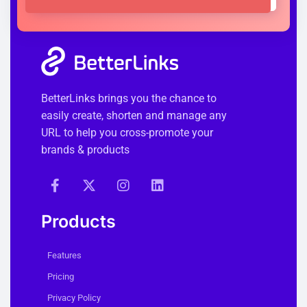
BetterLinks brings you the chance to
easily create, shorten and manage any
URL to help you cross-promote your
brands & products
Products
Features
Pricing
Privacy Policy