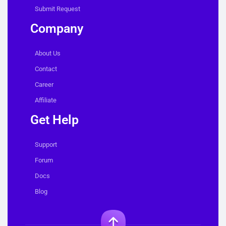
Submit Request
Company
About Us
Contact
Career
Affiliate
Get Help
Support
Forum
Docs
Blog