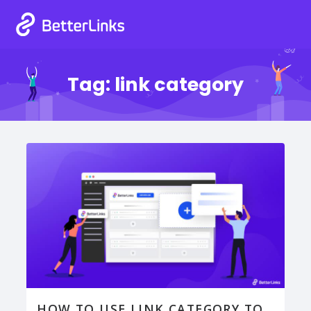
Tag:
link category
HOW TO USE LINK CATEGORY TO