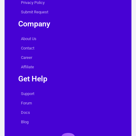
Privacy Policy
Submit Request
Company
About Us
Contact
Career
Affiliate
Get Help
Support
Forum
Docs
Blog