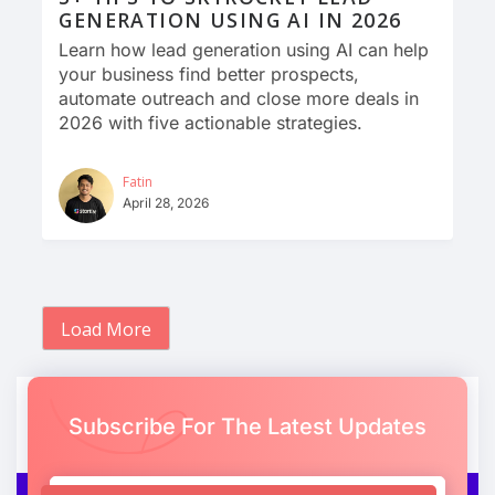
GENERATION USING AI IN 2026
Learn how lead generation using AI can help
your business find better prospects,
automate outreach and close more deals in
2026 with five actionable strategies.
Fatin
April 28, 2026
Load More
Subscribe For The Latest Updates