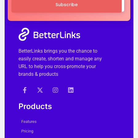
Subscribe
BetterLinks brings you the chance to
easily create, shorten and manage any
URL to help you cross-promote your
brands & products
Products
Features
Pricing