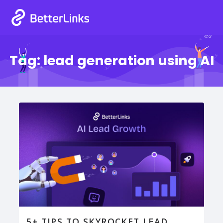
Tag:
lead generation using AI
5+ TIPS TO SKYROCKET LEAD