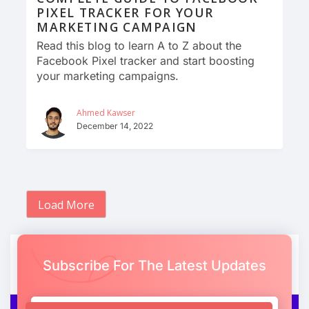
PIXEL TRACKER FOR YOUR
MARKETING CAMPAIGN
Read this blog to learn A to Z about the
Facebook Pixel tracker and start boosting
your marketing campaigns.
Ahmed Kawser
December 14, 2022
Load More
Subscribe For The Latest Updates