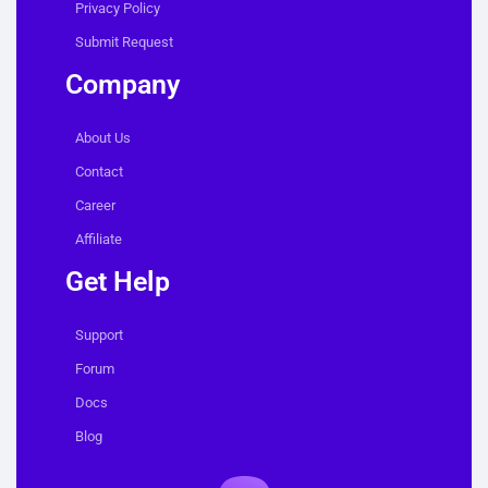
Privacy Policy
Submit Request
Company
About Us
Contact
Career
Affiliate
Get Help
Support
Forum
Docs
Blog