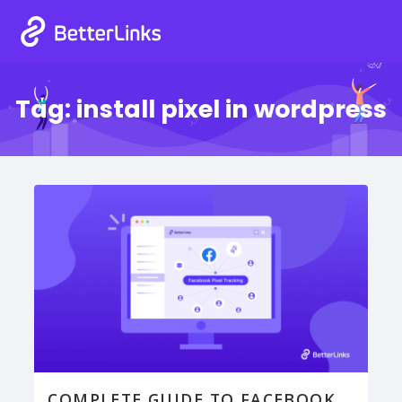
Tag:
install pixel in wordpress
COMPLETE GUIDE TO FACEBOOK