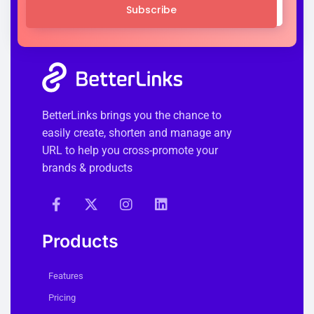
Subscribe
BetterLinks brings you the chance to
easily create, shorten and manage any
URL to help you cross-promote your
brands & products
Products
Features
Pricing