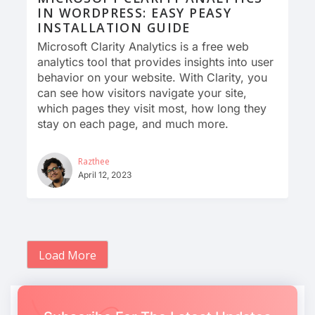
IN WORDPRESS: EASY PEASY
INSTALLATION GUIDE
Microsoft Clarity Analytics is a free web
analytics tool that provides insights into user
behavior on your website. With Clarity, you
can see how visitors navigate your site,
which pages they visit most, how long they
stay on each page, and much more.
Razthee
April 12, 2023
Load More