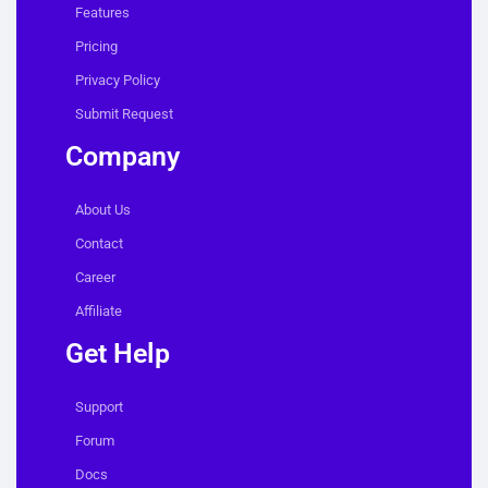
Features
Pricing
Privacy Policy
Submit Request
Company
About Us
Contact
Career
Affiliate
Get Help
Support
Forum
Docs