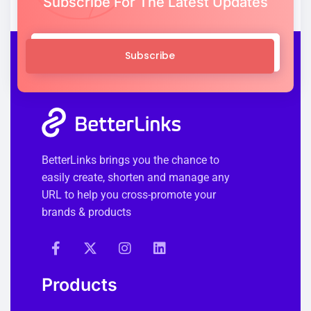
Subscribe For The Latest Updates
Subscribe
BetterLinks brings you the chance to
easily create, shorten and manage any
URL to help you cross-promote your
brands & products
Products