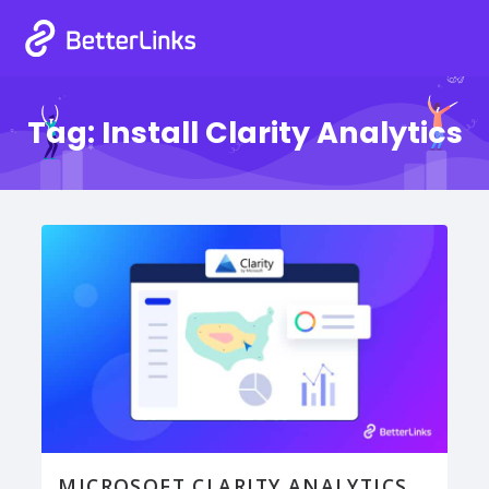
Tag:
Install Clarity Analytics
MICROSOFT CLARITY ANALYTICS