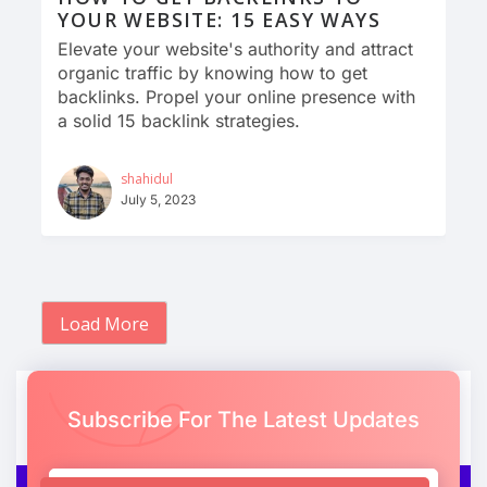
YOUR WEBSITE: 15 EASY WAYS
Elevate your website's authority and attract
organic traffic by knowing how to get
backlinks. Propel your online presence with
a solid 15 backlink strategies.
shahidul
July 5, 2023
Load More
Subscribe For The Latest Updates