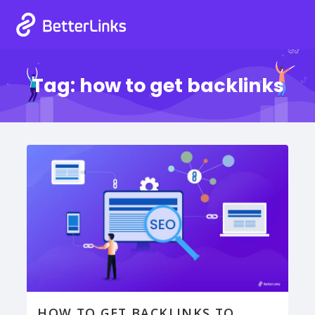
Tag:
how to get backlinks
HOW TO GET BACKLINKS TO