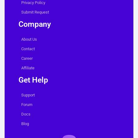
Privacy Policy
Submit Request
Company
About Us
Contact
Career
Affiliate
Get Help
Support
Forum
Docs
Blog