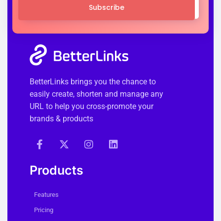
Subscribe
BetterLinks brings you the chance to
easily create, shorten and manage any
URL to help you cross-promote your
brands & products
Products
Features
Pricing