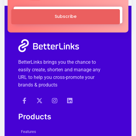
Subscribe
BetterLinks brings you the chance to
easily create, shorten and manage any
URL to help you cross-promote your
brands & products
Products
Features