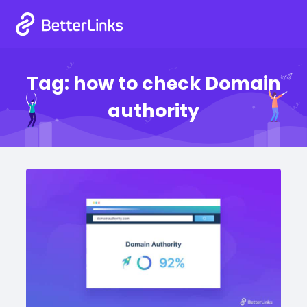
Tag:
how to check Domain
authority