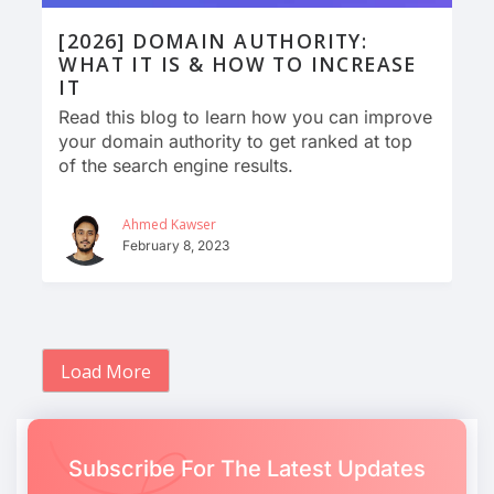
[2026] DOMAIN AUTHORITY:
WHAT IT IS & HOW TO INCREASE
IT
Read this blog to learn how you can improve
your domain authority to get ranked at top
of the search engine results.
Ahmed Kawser
February 8, 2023
Load More
Subscribe For The Latest Updates