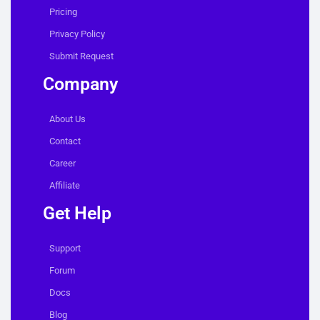
Pricing
Privacy Policy
Submit Request
Company
About Us
Contact
Career
Affiliate
Get Help
Support
Forum
Docs
Blog