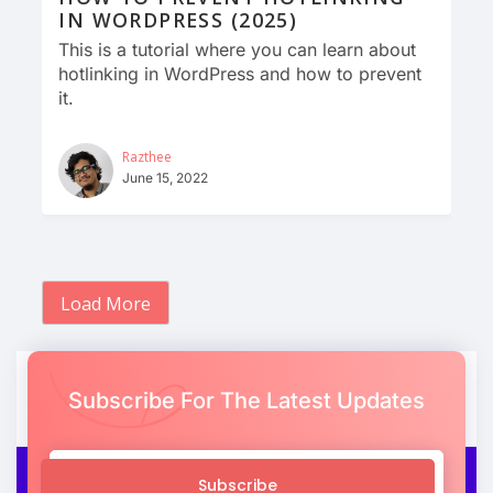
IN WORDPRESS (2025)
This is a tutorial where you can learn about
hotlinking in WordPress and how to prevent
it.
Razthee
June 15, 2022
Load More
Subscribe For The Latest Updates
Subscribe