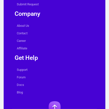
Submit Request
Company
About Us
Contact
Career
Affiliate
Get Help
Support
Forum
Docs
Blog