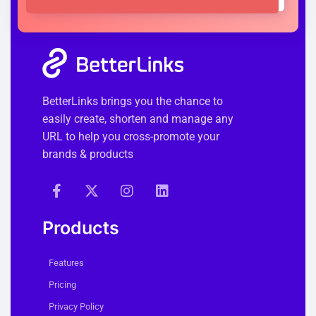
BetterLinks brings you the chance to
easily create, shorten and manage any
URL to help you cross-promote your
brands & products
Products
Features
Pricing
Privacy Policy