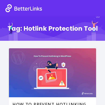
Tag:
Hotlink Protection Tool
HOW TO PREVENT HOTLINKING