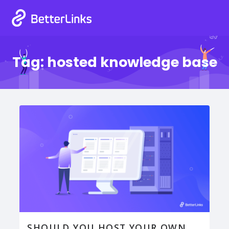
Tag:
hosted knowledge base
SHOULD YOU HOST YOUR OWN