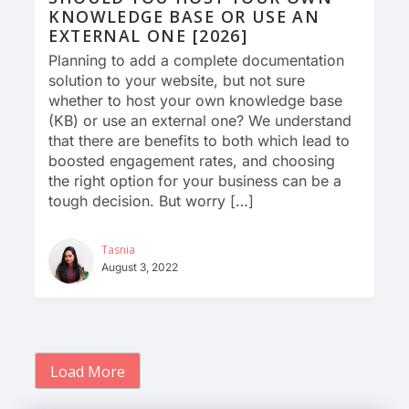
KNOWLEDGE BASE OR USE AN
EXTERNAL ONE [2026]
Planning to add a complete documentation
solution to your website, but not sure
whether to host your own knowledge base
(KB) or use an external one? We understand
that there are benefits to both which lead to
boosted engagement rates, and choosing
the right option for your business can be a
tough decision. But worry […]
Tasnia
August 3, 2022
Load More