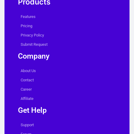
Products
Features
Pricing
Privacy Policy
Submit Request
Company
About Us
Contact
Career
Affiliate
Get Help
Support