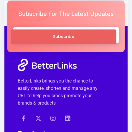
Subscribe For The Latest Updates
Subscribe
BetterLinks brings you the chance to
easily create, shorten and manage any
URL to help you cross-promote your
brands & products