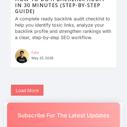
IN 30 MINUTES (STEP-BY-STEP
GUIDE)
A complete ready backlink audit checklist to
help you identify toxic links, analyze your
backlink profile and strengthen rankings with
a clear, step-by-step SEO workflow.
Fatin
May 25, 2026
Load More
Subscribe For The Latest Updates