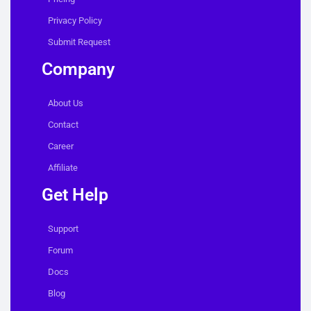
Privacy Policy
Submit Request
Company
About Us
Contact
Career
Affiliate
Get Help
Support
Forum
Docs
Blog