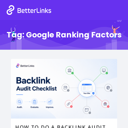
Tag:
Google Ranking Factors
HOW TO DO A BACKLINK AUDIT