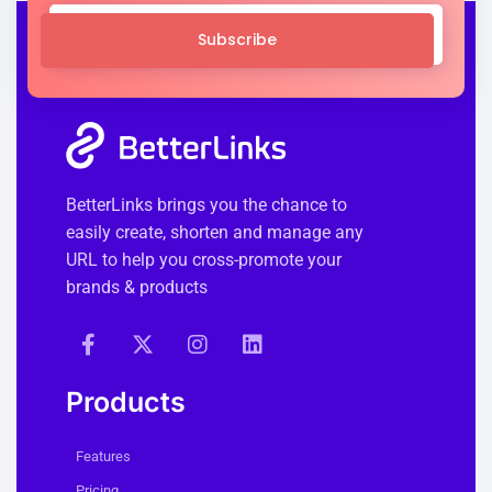
Subscribe
BetterLinks brings you the chance to
easily create, shorten and manage any
URL to help you cross-promote your
brands & products
Products
Features
Pricing