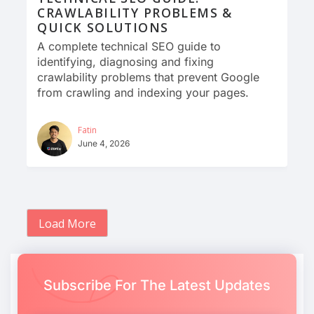
CRAWLABILITY PROBLEMS &
QUICK SOLUTIONS
A complete technical SEO guide to
identifying, diagnosing and fixing
crawlability problems that prevent Google
from crawling and indexing your pages.
Fatin
June 4, 2026
Load More
Subscribe For The Latest Updates