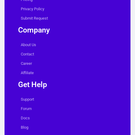
Privacy Policy
Submit Request
Company
About Us
Contact
Career
Affiliate
Get Help
Support
Forum
Docs
Blog