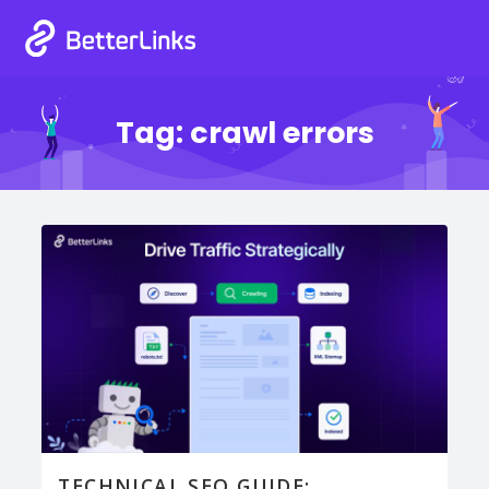
Tag:
crawl errors
TECHNICAL SEO GUIDE: