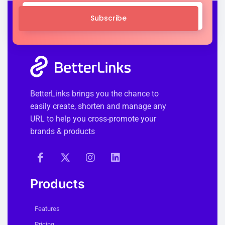
Subscribe
BetterLinks brings you the chance to
easily create, shorten and manage any
URL to help you cross-promote your
brands & products
Products
Features
Pricing