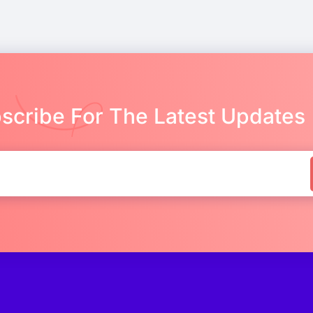
scribe For The Latest Updates