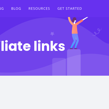
NG
BLOG
RESOURCES
GET STARTED
liate links