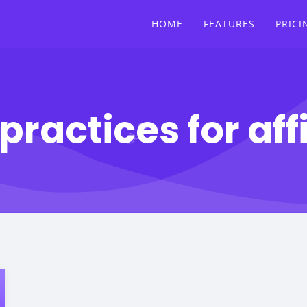
HOME
FEATURES
PRICI
practices for affi