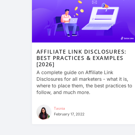
AFFILIATE LINK DISCLOSURES:
BEST PRACTICES & EXAMPLES
[2026]
A complete guide on Affiliate Link
Disclosures for all marketers - what it is,
where to place them, the best practices to
follow, and much more.
Tasnia
February 17, 2022