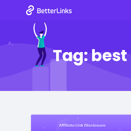
Tag:
best 