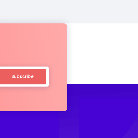
Subscribe