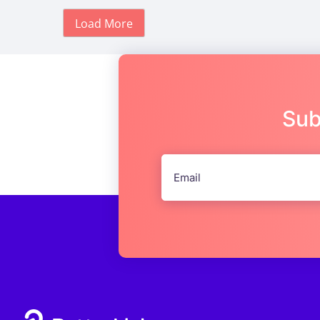
Load More
Sub