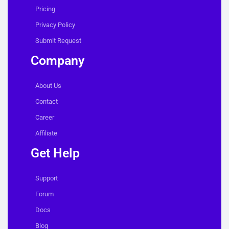
Pricing
Privacy Policy
Submit Request
Company
About Us
Contact
Career
Affiliate
Get Help
Support
Forum
Docs
Blog