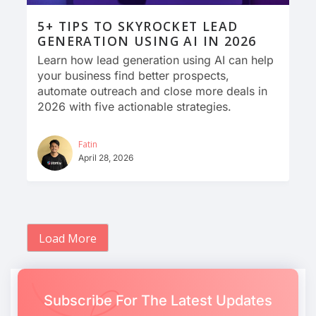
5+ TIPS TO SKYROCKET LEAD
GENERATION USING AI IN 2026
Learn how lead generation using AI can help
your business find better prospects,
automate outreach and close more deals in
2026 with five actionable strategies.
Fatin
April 28, 2026
Load More
Subscribe For The Latest Updates