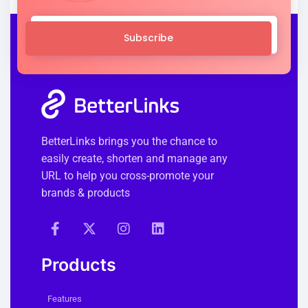
Subscribe
BetterLinks brings you the chance to
easily create, shorten and manage any
URL to help you cross-promote your
brands & products
Products
Features