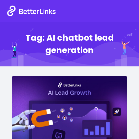
Tag:
AI chatbot lead
generation