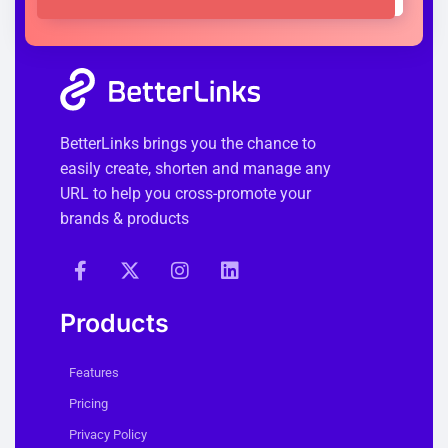
BetterLinks brings you the chance to
easily create, shorten and manage any
URL to help you cross-promote your
brands & products
Products
Features
Pricing
Privacy Policy