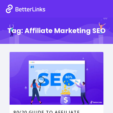
Tag:
Affiliate Marketing SEO
80/20 GUIDE TO AFFILIATE