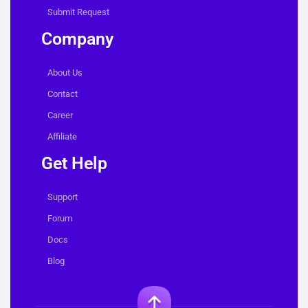
Submit Request
Company
About Us
Contact
Career
Affiliate
Get Help
Support
Forum
Docs
Blog