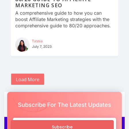
MARKETING SEO
A comprehensive guide to how you can
boost Affiliate Marketing strategies with the
comprehensive guide to 80/20 approaches.
Tasnia
July 7, 2023
Load More
Subscribe For The Latest Updates
Subscribe