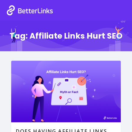
Tag:
Affiliate Links Hurt SEO
DOES HAVING AFFILIATE LINKS