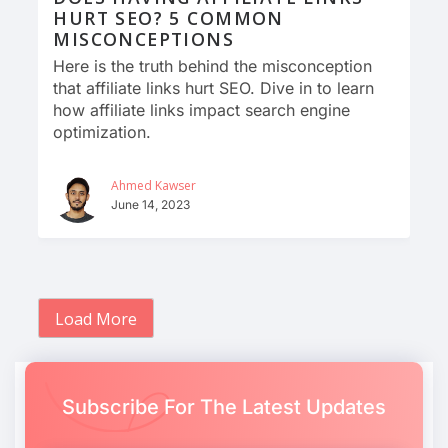
HURT SEO? 5 COMMON
MISCONCEPTIONS
Here is the truth behind the misconception
that affiliate links hurt SEO. Dive in to learn
how affiliate links impact search engine
optimization.
Ahmed Kawser
June 14, 2023
Load More
Subscribe For The Latest Updates