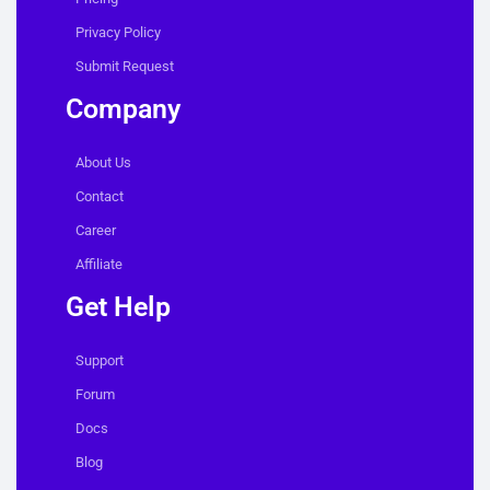
Privacy Policy
Submit Request
Company
About Us
Contact
Career
Affiliate
Get Help
Support
Forum
Docs
Blog