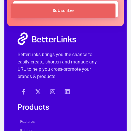
Subscribe
BetterLinks brings you the chance to
easily create, shorten and manage any
URL to help you cross-promote your
brands & products
Products
Features
Pricing