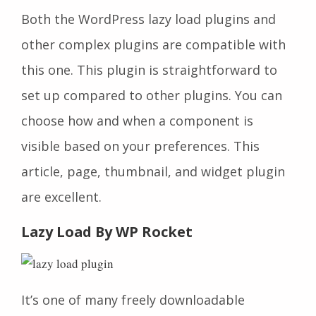
Both the WordPress lazy load plugins and
other complex plugins are compatible with
this one. This plugin is straightforward to
set up compared to other plugins. You can
choose how and when a component is
visible based on your preferences. This
article, page, thumbnail, and widget plugin
are excellent.
Lazy Load By WP Rocket
It’s one of many freely downloadable