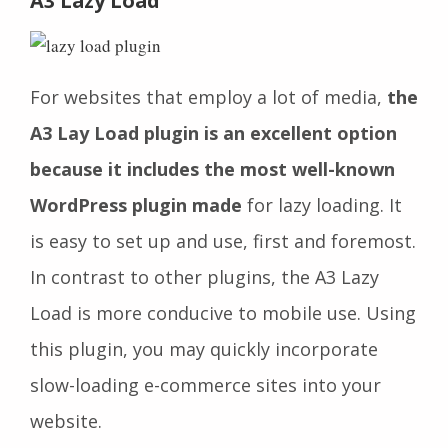
A3 Lazy Load
For websites that employ a lot of media,
the
A3 Lay Load plugin is an excellent option
because it includes the most well-known
WordPress plugin made
for lazy loading. It
is easy to set up and use, first and foremost.
In contrast to other plugins, the A3 Lazy
Load is more conducive to mobile use. Using
this plugin, you may quickly incorporate
slow-loading e-commerce sites into your
website.