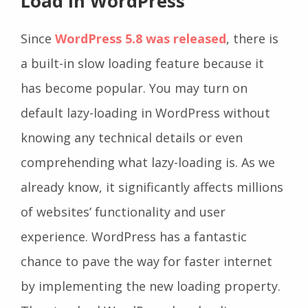
Load In WordPress
Since
WordPress 5.8 was released
, there is
a built-in slow loading feature because it
has become popular. You may turn on
default lazy-loading in WordPress without
knowing any technical details or even
comprehending what lazy-loading is. As we
already know, it significantly affects millions
of websites’ functionality and user
experience. WordPress has a fantastic
chance to pave the way for faster internet
by implementing the new loading property.