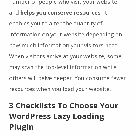
number of people who visit your website
and
helps you conserve resources
. It
enables you to alter the quantity of
information on your website depending on
how much information your visitors need.
When visitors arrive at your website, some
may scan the top-level information while
others will delve deeper. You consume fewer
resources when you load your website.
3 Checklists To Choose Your
WordPress Lazy Loading
Plugin