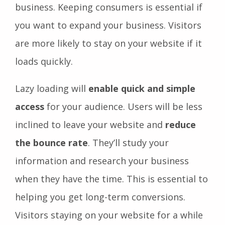
business. Keeping consumers is essential if
you want to expand your business. Visitors
are more likely to stay on your website if it
loads quickly.
Lazy loading will
enable quick and simple
access
for your audience. Users will be less
inclined to leave your website and
reduce
the bounce rate
. They’ll study your
information and research your business
when they have the time. This is essential to
helping you get long-term conversions.
Visitors staying on your website for a while