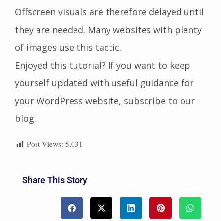
Offscreen visuals are therefore delayed until
they are needed. Many websites with plenty
of images use this tactic.
Enjoyed this tutorial? If you want to keep
yourself updated with useful guidance for
your WordPress website, subscribe to our
blog.
Post Views:
5,031
Share This Story