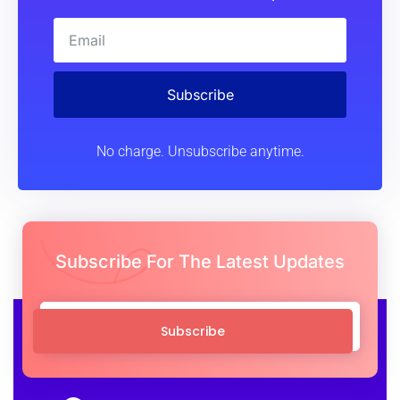
Subscribe
No charge. Unsubscribe anytime.
Subscribe For The Latest Updates
Subscribe