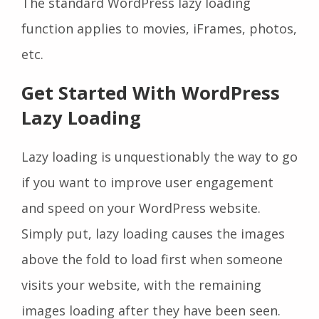
The standard WordPress lazy loading
function applies to movies, iFrames, photos,
etc.
Get Started With WordPress
Lazy Loading
Lazy loading is unquestionably the way to go
if you want to improve user engagement
and speed on your WordPress website.
Simply put, lazy loading causes the images
above the fold to load first when someone
visits your website, with the remaining
images loading after they have been seen.