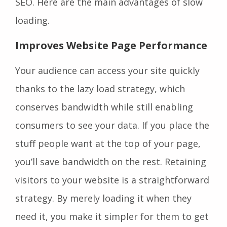
SEO. Here are the main advantages of slow
loading.
Improves Website Page Performance
Your audience can access your site quickly
thanks to the lazy load strategy, which
conserves bandwidth while still enabling
consumers to see your data. If you place the
stuff people want at the top of your page,
you’ll save bandwidth on the rest. Retaining
visitors to your website is a straightforward
strategy. By merely loading it when they
need it, you make it simpler for them to get