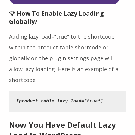
💡 How To Enable Lazy Loading
Globally?
Adding lazy load=”true” to the shortcode
within the product table shortcode or
globally on the plugin settings page will
allow lazy loading. Here is an example of a
shortcode:
[product_table lazy_load="true"]
Now You Have Default Lazy