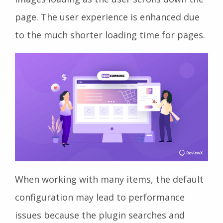
page. The user experience is enhanced due
to the much shorter loading time for pages.
When working with many items, the default
configuration may lead to performance
issues because the plugin searches and