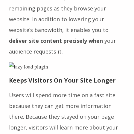
remaining pages as they browse your
website. In addition to lowering your
website’s bandwidth, it enables you to
deliver site content precisely when
your
audience requests it.
Keeps Visitors On Your Site Longer
Users will spend more time on a fast site
because they can get more information
there. Because they stayed on your page
longer, visitors will learn more about your