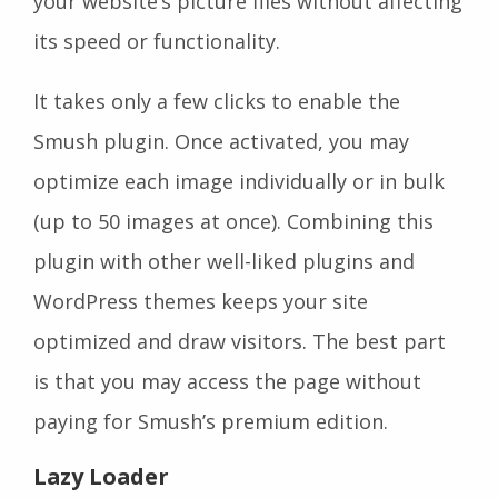
your website’s picture files without affecting
its speed or functionality.
It takes only a few clicks to enable the
Smush plugin. Once activated, you may
optimize each image individually or in bulk
(up to 50 images at once). Combining this
plugin with other well-liked plugins and
WordPress themes keeps your site
optimized and draw visitors. The best part
is that you may access the page without
paying for Smush’s premium edition.
Lazy Loader