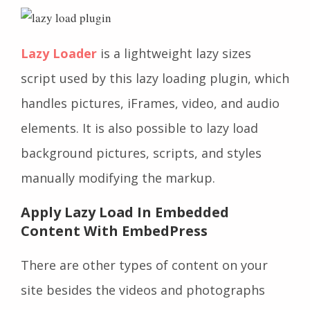
Lazy Loader
is a lightweight lazy sizes
script used by this lazy loading plugin, which
handles pictures, iFrames, video, and audio
elements. It is also possible to lazy load
background pictures, scripts, and styles
manually modifying the markup.
Apply Lazy Load In Embedded
Content With EmbedPress
There are other types of content on your
site besides the videos and photographs