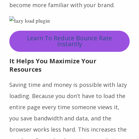
become more familiar with your brand.
Learn To Reduce Bounce Rate
Instantly
It Helps You Maximize Your
Resources
Saving time and money is possible with lazy
loading. Because you don’t have to load the
entire page every time someone views it,
you save bandwidth and data, and the
browser works less hard. This increases the