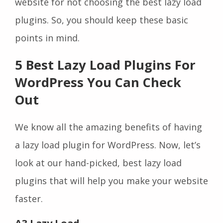
website for not choosing the best lazy load
plugins. So, you should keep these basic
points in mind.
5 Best Lazy Load Plugins For
WordPress You Can Check
Out
We know all the amazing benefits of having
a lazy load plugin for WordPress. Now, let’s
look at our hand-picked, best lazy load
plugins that will help you make your website
faster.