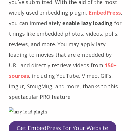
you’ve submitted. With the aid of the most
widely used embedding plugin,
EmbedPress
,
you can immediately
enable lazy loading
for
things like embedded photos, videos, polls,
reviews, and more. You may apply lazy
loading to movies that are embedded by
URL and directly retrieve videos from
150+
sources
, including YouTube, Vimeo, GIFs,
Imgur, SmugMug, and more, thanks to this
spectacular PRO feature.
Get EmbedPress For Your Website