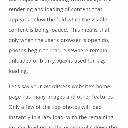
rendering and loading of content that
appears below the fold while the visible
content is being loaded. This means that
only when the user’s browser is open do,
photos begin to load, elsewhere remain
unloaded or blurry. Ajax is used for lazy
loading.
Let’s say your WordPress website’s home
page has many images and other features.
Only a few of the top photos will load
instantly in a lazy load, with the remaining
images loading as the user scrolls down the