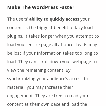
Make The WordPress Faster
The users’
ability to quickly access
your
content is the biggest benefit of lazy load
plugins. It takes longer when you attempt to
load your entire page all at once. Leads may
be lost if your information takes too long to
load. They can scroll down your webpage to
view the remaining content. By
synchronizing your audience’s access to
material, you may increase their
engagement. They are free to read your
content at their own pace and load the