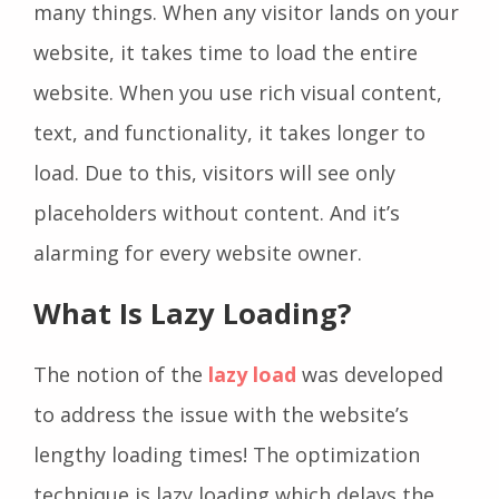
many things. When any visitor lands on your
website, it takes time to load the entire
website. When you use rich visual content,
text, and functionality, it takes longer to
load. Due to this, visitors will see only
placeholders without content. And it’s
alarming for every website owner.
What Is Lazy Loading?
The notion of the
lazy load
was developed
to address the issue with the website’s
lengthy loading times! The optimization
technique is lazy loading which delays the