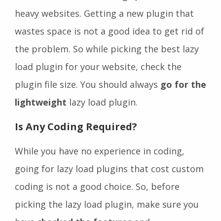
heavy websites. Getting a new plugin that
wastes space is not a good idea to get rid of
the problem. So while picking the best lazy
load plugin for your website, check the
plugin file size. You should always
go for the
lightweight
lazy load plugin.
Is Any Coding Required?
While you have no experience in coding,
going for lazy load plugins that cost custom
coding is not a good choice. So, before
picking the lazy load plugin, make sure you