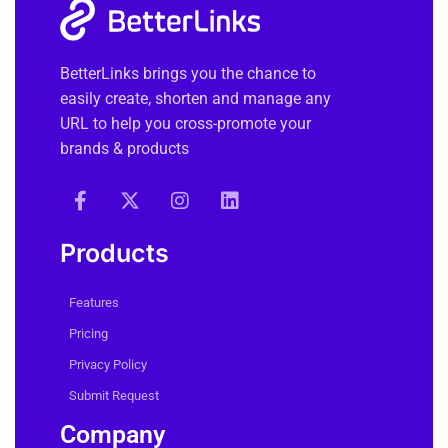
BetterLinks brings you the chance to
easily create, shorten and manage any
URL to help you cross-promote your
brands & products
Products
Features
Pricing
Privacy Policy
Submit Request
Company