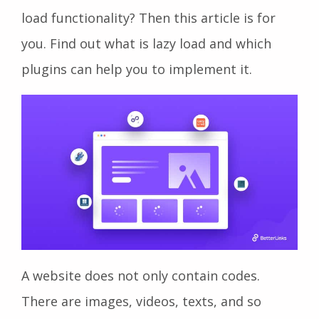
load functionality? Then this article is for
you. Find out what is lazy load and which
plugins can help you to implement it.
A website does not only contain codes.
There are images, videos, texts, and so