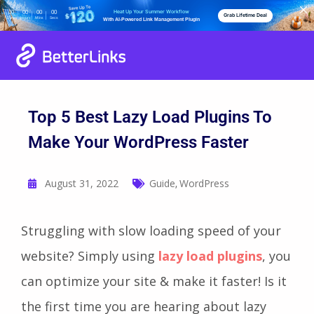
Heat Up Your Summer Workflow
00
00
00
00
Grab Lifetime Deal
Days
Hours
Mins
Secs
With AI-Powered Link Management Plugin
Top 5 Best Lazy Load Plugins To
Make Your WordPress Faster
August 31, 2022
Guide
WordPress
,
Struggling with slow loading speed of your
website? Simply using
lazy load plugins
, you
can optimize your site & make it faster! Is it
the first time you are hearing about lazy