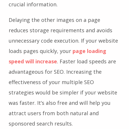
crucial information.
Delaying the other images on a page
reduces storage requirements and avoids
unnecessary code execution. If your website
loads pages quickly, your
page loading
speed will increase
. Faster load speeds are
advantageous for SEO. Increasing the
effectiveness of your multiple SEO
strategies would be simpler if your website
was faster. It’s also free and will help you
attract users from both natural and
sponsored search results.