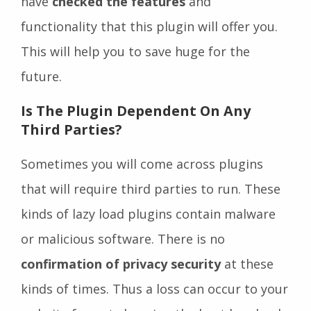
have
checked the features
and
functionality that this plugin will offer you.
This will help you to save huge for the
future.
Is The Plugin Dependent On Any
Third Parties
?
Sometimes you will come across plugins
that will require third parties to run. These
kinds of lazy load plugins contain malware
or malicious software. There is no
confirmation of privacy security
at these
kinds of times. Thus a loss can occur to your