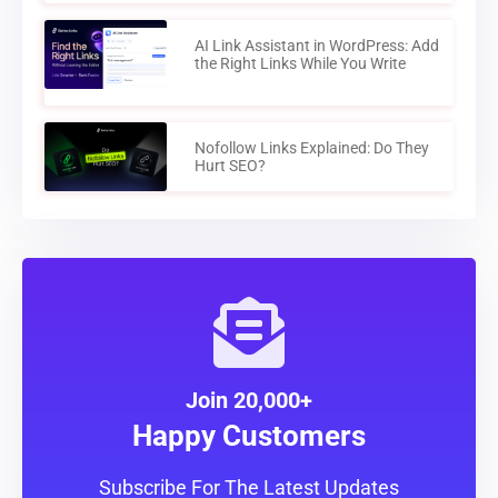
AI Link Assistant in WordPress: Add
the Right Links While You Write
Nofollow Links Explained: Do They
Hurt SEO?
Join 20,000+
Happy Customers
Subscribe For The Latest Updates