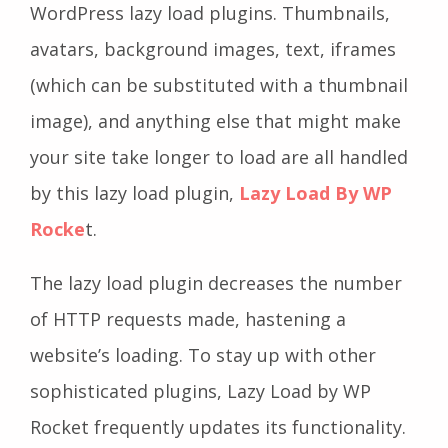
WordPress lazy load plugins. Thumbnails,
avatars, background images, text, iframes
(which can be substituted with a thumbnail
image), and anything else that might make
your site take longer to load are all handled
by this lazy load plugin,
Lazy Load By WP
Rocke
t.
The lazy load plugin decreases the number
of HTTP requests made, hastening a
website’s loading. To stay up with other
sophisticated plugins, Lazy Load by WP
Rocket frequently updates its functionality.