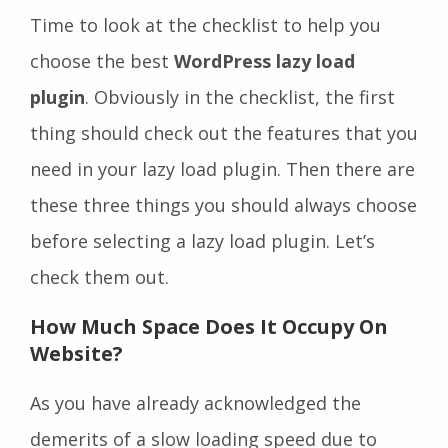
Time to look at the checklist to help you
choose the best
WordPress lazy load
plugin
. Obviously in the checklist, the first
thing should check out the features that you
need in your lazy load plugin. Then there are
these three things you should always choose
before selecting a lazy load plugin. Let’s
check them out.
How Much Space Does It Occupy On
Website
?
As you have already acknowledged the
demerits of a slow loading speed due to