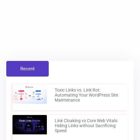
Recent
Toxic Links vs. Link Rot:
Automating Your WordPress Site
Maintenance
Link Cloaking vs Core Web Vitals:
Hiding Links without Sacrificing
Speed