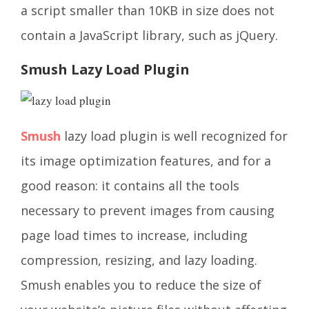
a script smaller than 10KB in size does not
contain a JavaScript library, such as jQuery.
Smush Lazy Load Plugin
Smush
lazy load plugin is well recognized for
its image optimization features, and for a
good reason: it contains all the tools
necessary to prevent images from causing
page load times to increase, including
compression, resizing, and lazy loading.
Smush enables you to reduce the size of