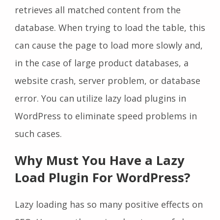
retrieves all matched content from the
database. When trying to load the table, this
can cause the page to load more slowly and,
in the case of large product databases, a
website crash, server problem, or database
error. You can utilize lazy load plugins in
WordPress to eliminate speed problems in
such cases.
Why Must You Have a Lazy
Load Plugin For WordPress?
Lazy loading has so many positive effects on