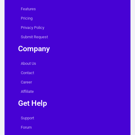
Features
Pricing
Privacy Policy
Submit Request
Company
About Us
Contact
Career
Affiliate
Get Help
Support
Forum