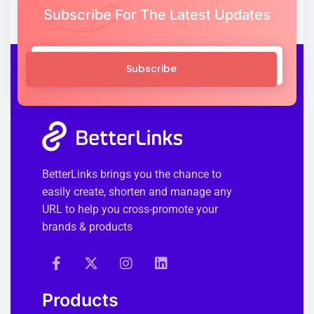
Subscribe For The Latest Updates
Subscribe
BetterLinks brings you the chance to
easily create, shorten and manage any
URL to help you cross-promote your
brands & products
Products