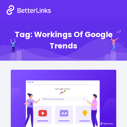
Tag:
Workings Of Google
Trends