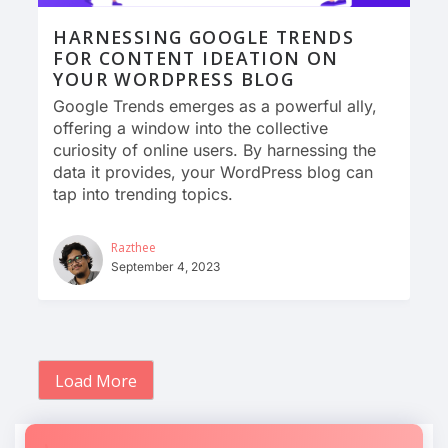
HARNESSING GOOGLE TRENDS
FOR CONTENT IDEATION ON
YOUR WORDPRESS BLOG
Google Trends emerges as a powerful ally,
offering a window into the collective
curiosity of online users. By harnessing the
data it provides, your WordPress blog can
tap into trending topics.
Razthee
September 4, 2023
Load More