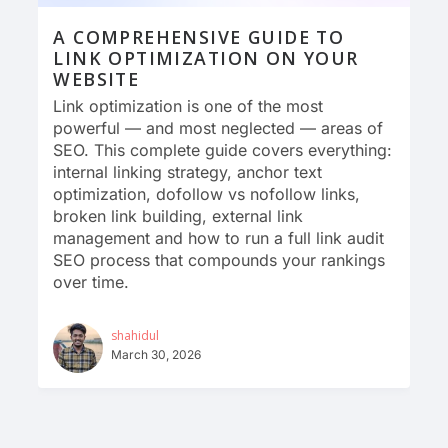
A COMPREHENSIVE GUIDE TO
LINK OPTIMIZATION ON YOUR
WEBSITE
Link optimization is one of the most
powerful — and most neglected — areas of
SEO. This complete guide covers everything:
internal linking strategy, anchor text
optimization, dofollow vs nofollow links,
broken link building, external link
management and how to run a full link audit
SEO process that compounds your rankings
over time.
shahidul
March 30, 2026