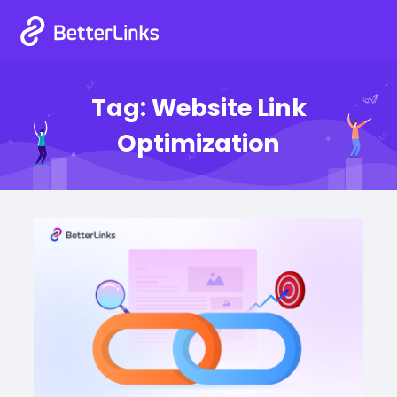
Tag:
Website Link
Optimization