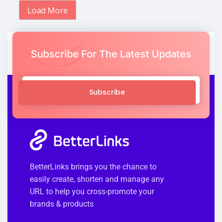
Load More
Subscribe For The Latest Updates
Subscribe
BetterLinks brings you the chance to
easily create, shorten and manage any
URL to help you cross-promote your
brands & products