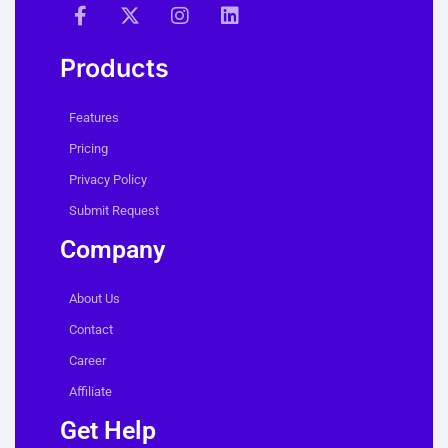
Products
Features
Pricing
Privacy Policy
Submit Request
Company
About Us
Contact
Career
Affiliate
Get Help