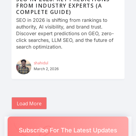
FROM INDUSTRY EXPERTS (A
COMPLETE GUIDE)
SEO in 2026 is shifting from rankings to
authority, AI visibility, and brand trust.
Discover expert predictions on GEO, zero-
click searches, LLM SEO, and the future of
search optimization.
shahidul
March 2, 2026
Load More
Subscribe For The Latest Updates