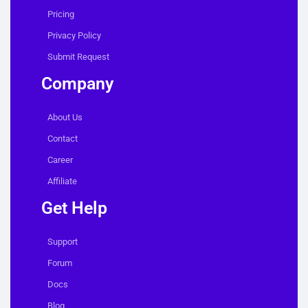
Pricing
Privacy Policy
Submit Request
Company
About Us
Contact
Career
Affiliate
Get Help
Support
Forum
Docs
Blog