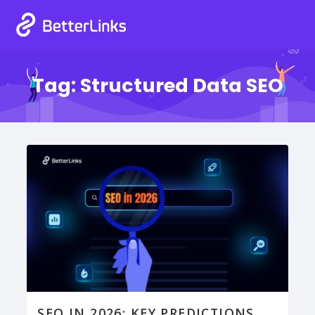
Tag:
Structured Data SEO
SEO IN 2026: KEY PREDICTIONS