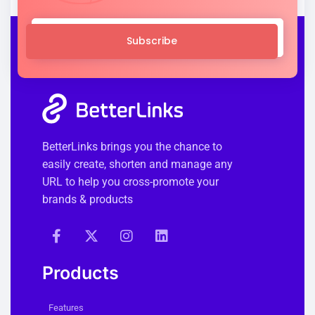
Subscribe
BetterLinks brings you the chance to
easily create, shorten and manage any
URL to help you cross-promote your
brands & products
Products
Features