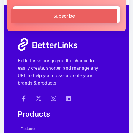
Subscribe
BetterLinks brings you the chance to
easily create, shorten and manage any
URL to help you cross-promote your
brands & products
Products
Features