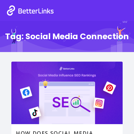
Tag:
Social Media Connection
HOW DOES SOCIAL MEDIA