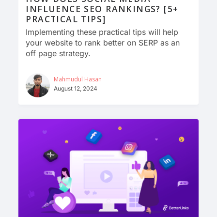
INFLUENCE SEO RANKINGS? [5+
PRACTICAL TIPS]
Implementing these practical tips will help
your website to rank better on SERP as an
off page strategy.
Mahmudul Hasan
August 12, 2024