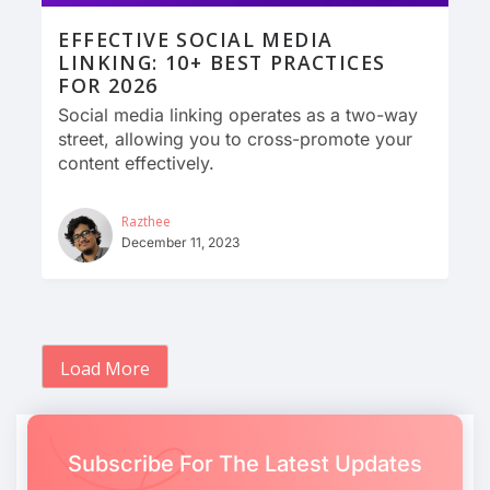
EFFECTIVE SOCIAL MEDIA
LINKING: 10+ BEST PRACTICES
FOR 2026
Social media linking operates as a two-way
street, allowing you to cross-promote your
content effectively.
Razthee
December 11, 2023
Load More
Subscribe For The Latest Updates