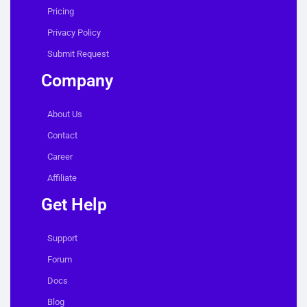
Pricing
Privacy Policy
Submit Request
Company
About Us
Contact
Career
Affiliate
Get Help
Support
Forum
Docs
Blog