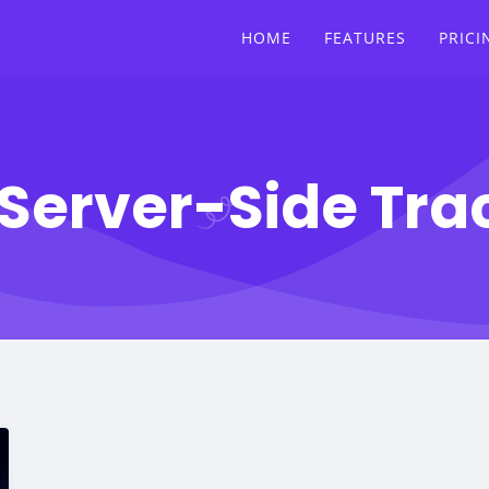
HOME
FEATURES
PRICI
Server-Side Tra