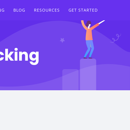
NG
BLOG
RESOURCES
GET STARTED
cking