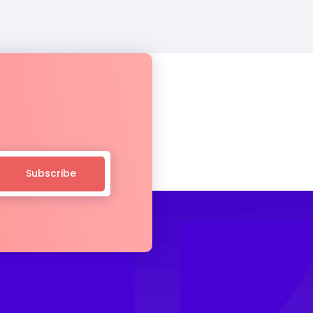
Subscribe