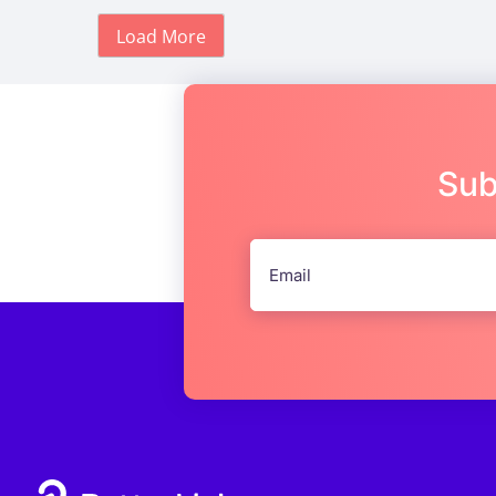
Load More
Sub