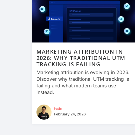
MARKETING ATTRIBUTION IN
2026: WHY TRADITIONAL UTM
TRACKING IS FAILING
Marketing attribution is evolving in 2026.
Discover why traditional UTM tracking is
failing and what modern teams use
instead.
Fatin
February 24, 2026