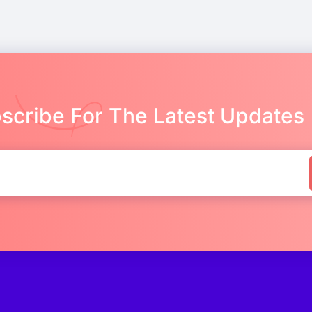
scribe For The Latest Updates