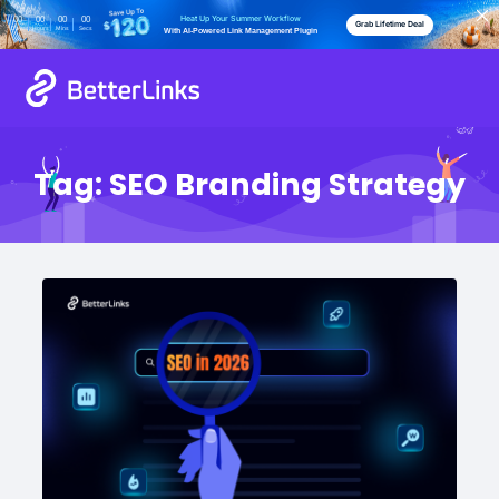
Heat Up Your Summer Workflow
00
00
00
00
Grab Lifetime Deal
Days
Hours
Mins
Secs
With AI-Powered Link Management Plugin
Tag:
SEO Branding Strategy