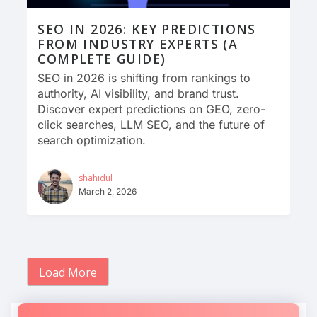
SEO IN 2026: KEY PREDICTIONS
FROM INDUSTRY EXPERTS (A
COMPLETE GUIDE)
SEO in 2026 is shifting from rankings to
authority, AI visibility, and brand trust.
Discover expert predictions on GEO, zero-
click searches, LLM SEO, and the future of
search optimization.
shahidul
March 2, 2026
Load More