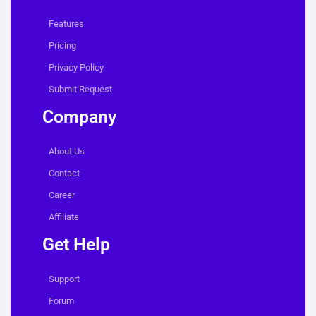
Features
Pricing
Privacy Policy
Submit Request
Company
About Us
Contact
Career
Affiliate
Get Help
Support
Forum