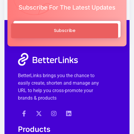
Subscribe For The Latest Updates
Subscribe
BetterLinks brings you the chance to
easily create, shorten and manage any
URL to help you cross-promote your
brands & products
Products